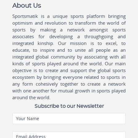
About Us
Sportsmatik is a unique sports platform bringing
optimism and revolution to transform the world of
sports by making a network amongst sports
associates for developing a throughgoing and
integrated kinship. Our mission is to excel, to
educate, to inspire and to unite all people as an
integrated global community by associating with all
kinds of sports played around the world. Our main
objective is to create and support the global sports
ecosystem by bringing everyone related to sports in
any form cohesively together to create a network
with one another for mutual growth in sports played
around the world.
Subscribe to our Newsletter
Your Name
Email Address