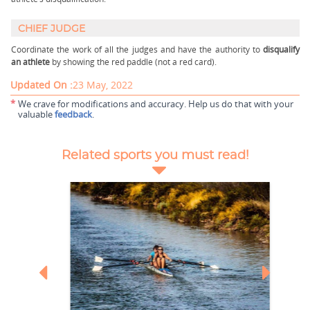
CHIEF JUDGE
Coordinate the work of all the judges and have the authority to
disqualify
an athlete
by showing the red paddle (not a red card).
Updated On :
23 May, 2022
*
We crave for modifications and accuracy. Help us do that with your
valuable
feedback
.