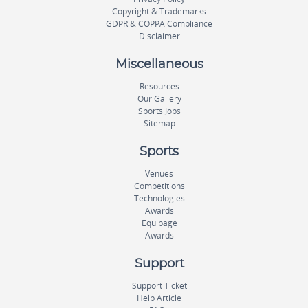
Copyright & Trademarks
GDPR & COPPA Compliance
Disclaimer
Miscellaneous
Resources
Our Gallery
Sports Jobs
Sitemap
Sports
Venues
Competitions
Technologies
Awards
Equipage
Awards
Support
Support Ticket
Help Article