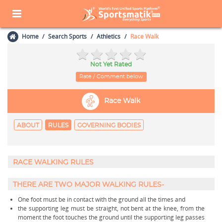
Home
Search Sports
Athletics
Race Walk
Not Yet Rated
Rate / Comment below
Race Walk
ABOUT
RULES
GOVERNING BODIES
RACE WALKING RULES
THERE ARE TWO MAJOR WALKING RULES-
One foot must be in contact with the ground all the times and
the supporting leg must be straight, not bent at the knee, from the
moment the foot touches the ground until the supporting leg passes