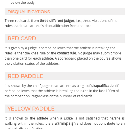
below the body.
DISQUALIFICATIONS
Three red cards from
three different judges
, i.e., three violations of the
rules lead to an athlete’s disqualification from the race.
RED CARD
It is given by a judge if he/she believes that the athlete is breaking the
rules, either the knee rule or the
contact rule
. No judge may submit more
than one card for each athlete. A scoreboard placed on the course shows
the violation status of the athletes.
RED PADDLE
It is shown by the chief judge to an athlete as a sign of
disqualification
if
he/she believes that the athlete is breaking the rules in the last 100m of
the competition, regardless of the number of red cards.
YELLOW PADDLE
It is shown to the athlete when a judge is not satisfied that he/she is
walking within the rules. It is a
warning sign
and does not contribute to an
athlete’s disqualification.