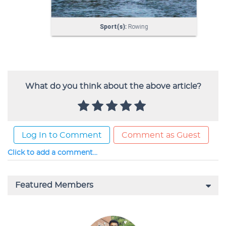
What do you think about the above article?
Log In to Comment
Comment as Guest
Click to add a comment...