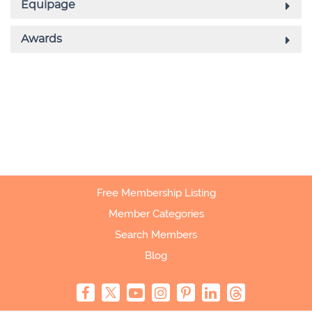
Free Membership Listing
Member Categories
Search Members
Blog