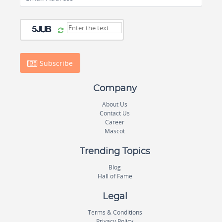
Subscribe
Company
About Us
Contact Us
Career
Mascot
Trending Topics
Blog
Hall of Fame
Legal
Terms & Conditions
Privacy Policy