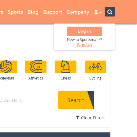
s
Sports
Blog
Support
Company
Log In
New to Sportsmatik?
Sign Up
olleyball
Athletics
Chess
Cycling
Search
Clear Filters