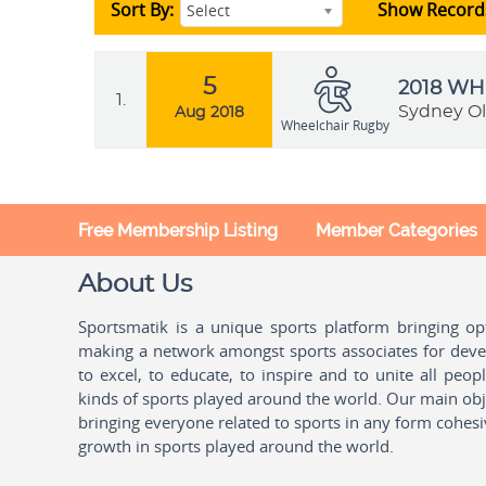
Sort By:
Show Record
Select
5
2018 W
1.
Sydney Ol
Aug 2018
Wheelchair Rugby
Free Membership Listing
Member Categories
About Us
Sportsmatik is a unique sports platform bringing o
making a network amongst sports associates for devel
to excel, to educate, to inspire and to unite all peo
kinds of sports played around the world. Our main obje
bringing everyone related to sports in any form cohesi
growth in sports played around the world.