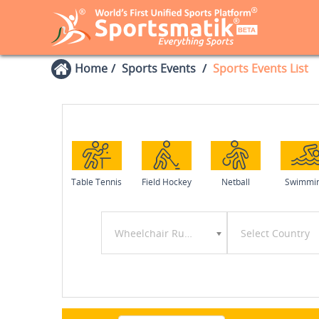
Home
Sports Events
Sports Events List
Table Tennis
Field Hockey
Netball
Swimmi
Wheelchair Rugby
Select Country