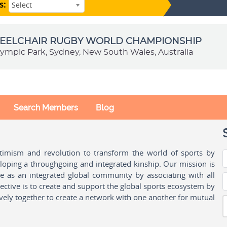
s:
Select
HEELCHAIR RUGBY WORLD CHAMPIONSHIP
ympic Park, Sydney, New South Wales, Australia
Search Members
Blog
ptimism and revolution to transform the world of sports by
oping a throughgoing and integrated kinship. Our mission is
ple as an integrated global community by associating with all
ctive is to create and support the global sports ecosystem by
vely together to create a network with one another for mutual