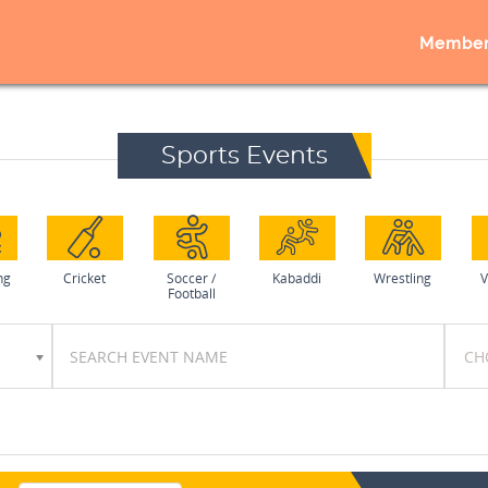
Member
Sports Events
ng
Cricket
Soccer /
Kabaddi
Wrestling
V
Football