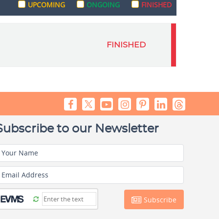
UPCOMING
ONGOING
FINISHED
FINISHED
Subscribe to our Newsletter
Your Name
Email Address
Subscribe