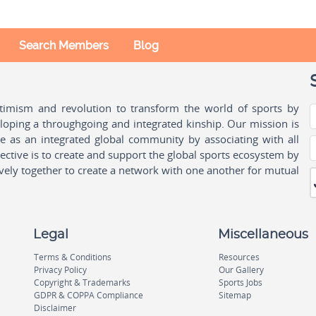
Search Members
Blog
ptimism and revolution to transform the world of sports by
oping a throughgoing and integrated kinship. Our mission is
ple as an integrated global community by associating with all
ctive is to create and support the global sports ecosystem by
vely together to create a network with one another for mutual
Legal
Miscellaneous
Terms & Conditions
Resources
Privacy Policy
Our Gallery
Copyright & Trademarks
Sports Jobs
GDPR & COPPA Compliance
Sitemap
Disclaimer