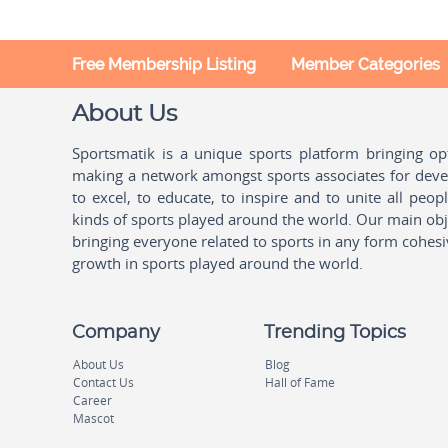
Free Membership Listing
Member Categories
About Us
Sportsmatik is a unique sports platform bringing o
making a network amongst sports associates for devel
to excel, to educate, to inspire and to unite all peo
kinds of sports played around the world. Our main obje
bringing everyone related to sports in any form cohesi
growth in sports played around the world.
Company
Trending Topics
About Us
Blog
Contact Us
Hall of Fame
Career
Mascot