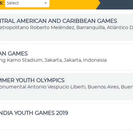
s:
Select
ENTRAL AMERICAN AND CARIBBEAN GAMES
etropolitano Roberto Meléndez, Barranquilla, Atlántico
IAN GAMES
ng Karno Stadium, Jakarta, Jakarta, Indonesia
MMER YOUTH OLYMPICS
onumental Antonio Vespucio Liberti, Buenos Aires, Buen
NDIA YOUTH GAMES 2019