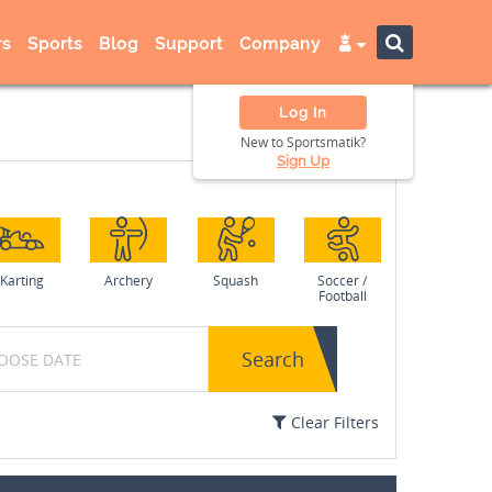
s
Sports
Blog
Support
Company
Log In
New to Sportsmatik?
Sign Up
Karting
Archery
Squash
Soccer /
Football
Search
Clear Filters