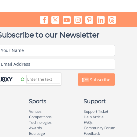
Subscribe to our Newsletter
Your Name
Email Address
Subscribe
Sports
Support
Venues
Support Ticket
Competitions
Help Article
Technologies
FAQs
Awards
Community Forum
Equipage
Feedback