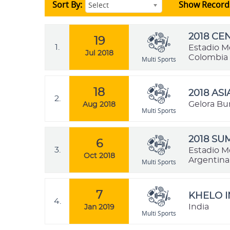
Sort By:
Show Record
Select
2018 C
19
1.
Estadio M
Jul 2018
Colombia
Multi Sports
18
2018 AS
2.
Gelora Bu
Aug 2018
Multi Sports
2018 SU
6
3.
Estadio M
Oct 2018
Argentina
Multi Sports
7
KHELO I
4.
India
Jan 2019
Multi Sports