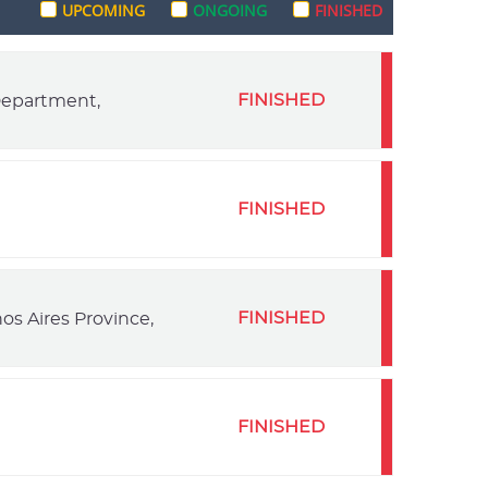
UPCOMING
ONGOING
FINISHED
FINISHED
 Department,
FINISHED
FINISHED
os Aires Province,
FINISHED