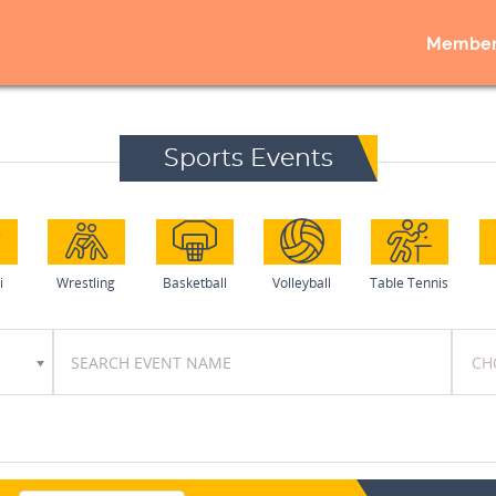
Member
Sports Events
i
Wrestling
Basketball
Volleyball
Table Tennis