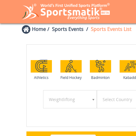
Home
Sports Events
Sports Events List
Athletics
Field Hockey
Badminton
Kabadd
Weightlifting
Select Country