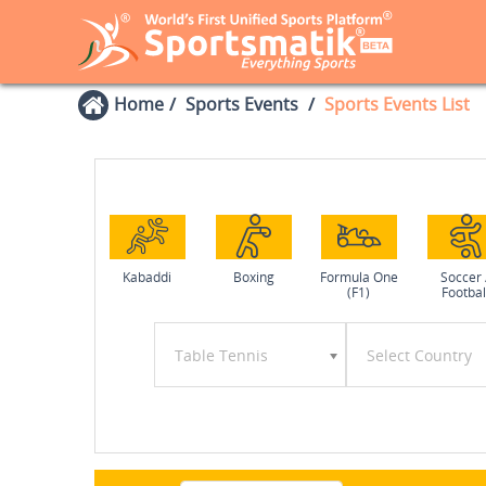
Home
Sports Events
Sports Events List
Kabaddi
Boxing
Formula One
Soccer 
(F1)
Footbal
Table Tennis
Select Country