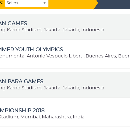
s:
Select
IAN GAMES
ng Karno Stadium, Jakarta, Jakarta, Indonesia
MMER YOUTH OLYMPICS
onumental Antonio Vespucio Liberti, Buenos Aires, Buen
IAN PARA GAMES
ng Karno Stadium, Jakarta, Jakarta, Indonesia
MPIONSHIP 2018
l Stadium, Mumbai, Maharashtra, India