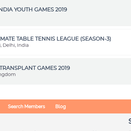
NDIA YOUTH GAMES 2019
IMATE TABLE TENNIS LEAGUE (SEASON-3)
 Delhi, India
TRANSPLANT GAMES 2019
ingdom
Search Members
Blog