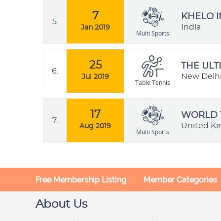
7
KHELO I
5.
India
Jan 2019
Multi Sports
25
THE ULT
6.
New Delhi,
Jul 2019
Table Tennis
17
WORLD 
7.
United K
Aug 2019
Multi Sports
Free Membership Listing
Member Categories
About Us