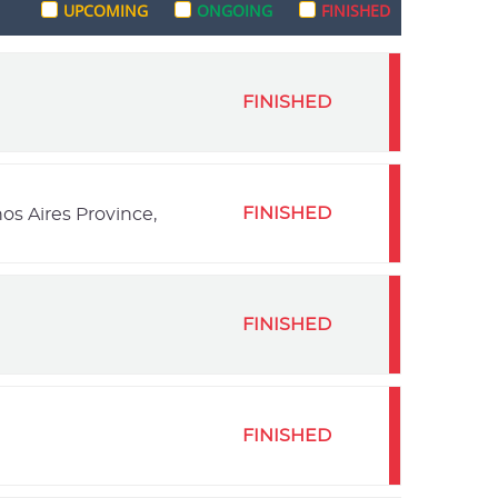
UPCOMING
ONGOING
FINISHED
FINISHED
FINISHED
os Aires Province,
FINISHED
FINISHED