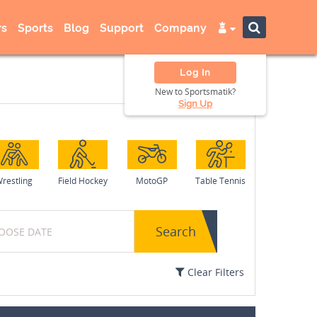
s
Sports
Blog
Support
Company
Log In
New to Sportsmatik?
Sign Up
restling
Field Hockey
MotoGP
Table Tennis
Search
Clear Filters