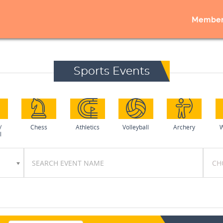
Member
Sports Events
/
Chess
Athletics
Volleyball
Archery
W
l