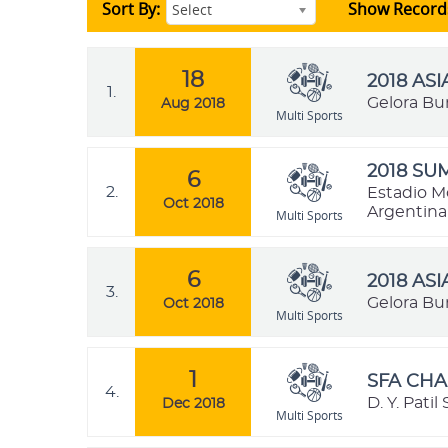
Sort By:
Show Record
Select
18
2018 AS
1.
Gelora Bu
Aug 2018
Multi Sports
2018 SU
6
2.
Estadio M
Oct 2018
Argentina
Multi Sports
6
2018 AS
3.
Gelora Bu
Oct 2018
Multi Sports
1
SFA CHA
4.
D. Y. Pati
Dec 2018
Multi Sports