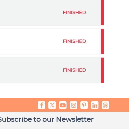
FINISHED
FINISHED
FINISHED
Subscribe to our Newsletter