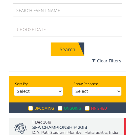
Cricket
Tennis
Search
Swimming
Karting
Clear Filters
Sort By:
Show Records:
Soccer / Football
Formula One (F1)
UPCOMING
ONGOING
FINISHED
Cycling
Archery
1
Dec 2018
SFA CHAMPIONSHIP 2018
D. Y. Patil Stadium, Mumbai, Maharashtra, India