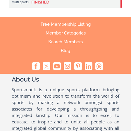
Multi Sports
FINISHED
Free Membership Listing
Member Categories
Search Members
Blog
About Us
Sportsmatik is a unique sports platform bringing
optimism and revolution to transform the world of
sports by making a network amongst sports
associates for developing a throughgoing and
integrated kinship. Our mission is to excel, to
educate, to inspire and to unite all people as an
integrated global community by associating with all