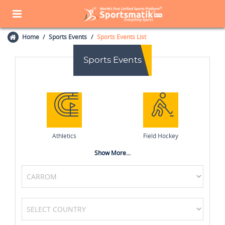
Home
Sports Events
Sports Events List
Sports Events
Athletics
Field Hockey
Show More...
Basketball
Netball