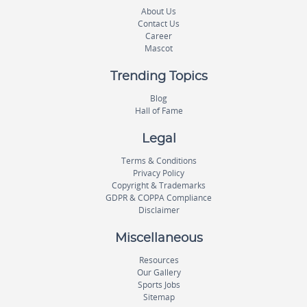
About Us
Contact Us
Career
Mascot
Trending Topics
Blog
Hall of Fame
Legal
Terms & Conditions
Privacy Policy
Copyright & Trademarks
GDPR & COPPA Compliance
Disclaimer
Miscellaneous
Resources
Our Gallery
Sports Jobs
Sitemap