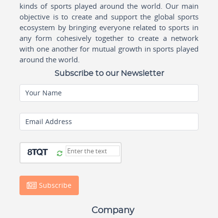
kinds of sports played around the world. Our main
objective is to create and support the global sports
ecosystem by bringing everyone related to sports in
any form cohesively together to create a network
with one another for mutual growth in sports played
around the world.
Subscribe to our Newsletter
Your Name
Email Address
Subscribe
Company