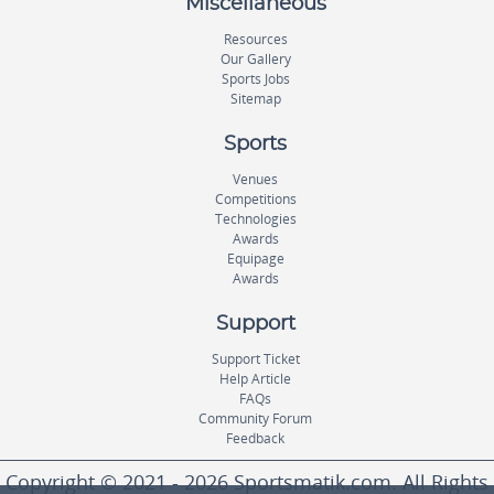
Miscellaneous
Resources
Our Gallery
Sports Jobs
Sitemap
Sports
Venues
Competitions
Technologies
Awards
Equipage
Awards
Support
Support Ticket
Help Article
FAQs
Community Forum
Feedback
Copyright © 2021 - 2026 Sportsmatik.com. All Rights