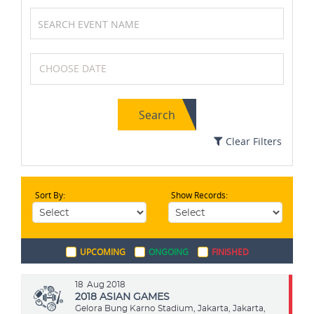
Basketball
Netball
Search
Field Hockey
Soccer / Football
Clear Filters
Sort By:
Show Records:
Archery
Chess
UPCOMING
ONGOING
FINISHED
Boxing
Golf
18
Aug 2018
2018 ASIAN GAMES
Gelora Bung Karno Stadium, Jakarta, Jakarta,