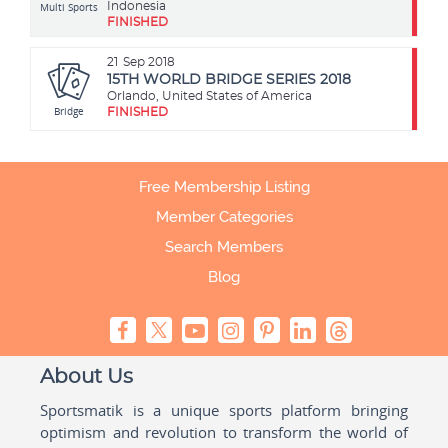
Multi Sports
Indonesia
FINISHED
21
Sep 2018
15TH WORLD BRIDGE SERIES 2018
Orlando, United States of America
Bridge
FINISHED
Free Membership Listing
Member Categories
Search Members
Blog
About Us
Sportsmatik is a unique sports platform bringing
optimism and revolution to transform the world of