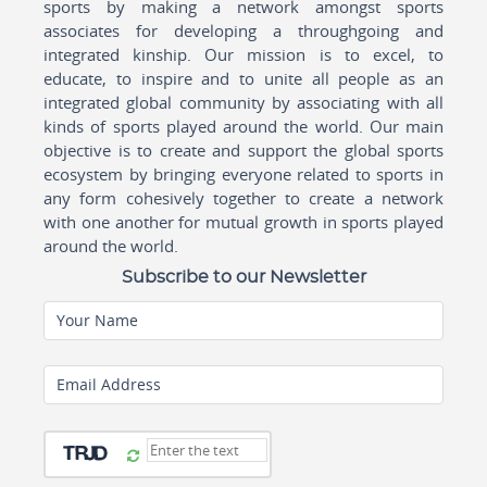
sports by making a network amongst sports
associates for developing a throughgoing and
integrated kinship. Our mission is to excel, to
educate, to inspire and to unite all people as an
integrated global community by associating with all
kinds of sports played around the world. Our main
objective is to create and support the global sports
ecosystem by bringing everyone related to sports in
any form cohesively together to create a network
with one another for mutual growth in sports played
around the world.
Subscribe to our Newsletter
Your Name
Email Address