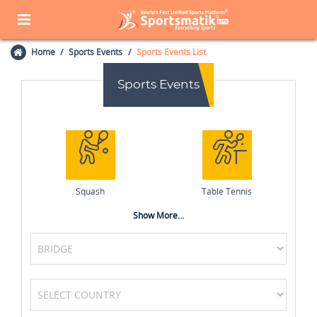
Home
Sports Events
Sports Events List
Sports Events
Squash
Table Tennis
Show More...
Athletics
MotoGP