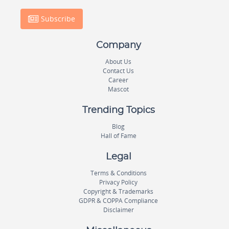
Subscribe
Company
About Us
Contact Us
Career
Mascot
Trending Topics
Blog
Hall of Fame
Legal
Terms & Conditions
Privacy Policy
Copyright & Trademarks
GDPR & COPPA Compliance
Disclaimer