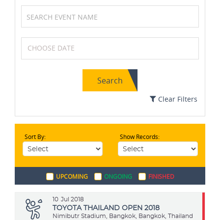
Formula One (F1)
Basketball
Search
Archery
Soccer / Football
Clear Filters
Sort By:
Show Records:
Golf
Netball
UPCOMING
ONGOING
FINISHED
Chess
Wrestling
10
Jul 2018
TOYOTA THAILAND OPEN 2018
Nimibutr Stadium, Bangkok, Bangkok, Thailand