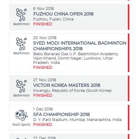
6
Nov 2018
FUZHOU CHINA OPEN 2018
Fuzhou, Fujian, China
Badminton
FINISHED
20
Nov 2018
SYED MODI INTERNATIONAL BADMINTON
CHAMPIONSHIPS 2018
Badminton
Babu Banarasi Das U.P. Badminton Academy
Vipin Khand, Gomti Nagar, Lucknow, Uttar
Pradesh, India
FINISHED
27
Nov 2018
VICTOR KOREA MASTERS 2018
Kwangju, Republic of Korea (South Korea)
Badminton
FINISHED
1
Dec 2018
SFA CHAMPIONSHIP 2018
D. Y. Patil Stadium, Mumbai, Maharashtra, India
Multi Sports
FINISHED
22
Dec 2018