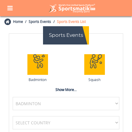
Home
Sports Events
Sports Events List
Sports Events
Badminton
Squash
Show More...
Boxing
Volleyball