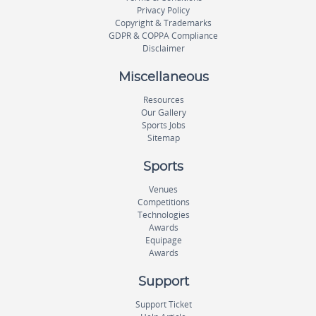
Privacy Policy
Copyright & Trademarks
GDPR & COPPA Compliance
Disclaimer
Miscellaneous
Resources
Our Gallery
Sports Jobs
Sitemap
Sports
Venues
Competitions
Technologies
Awards
Equipage
Awards
Support
Support Ticket