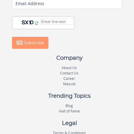
Email Address
Subscribe
Company
About Us
Contact Us
Career
Mascot
Trending Topics
Blog
Hall of Fame
Legal
Terms & Conditions