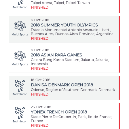
Taipei Arena, Taipei, Taipei, Taiwan
Badminton
FINISHED
6
Oct 2018
2018 SUMMER YOUTH OLYMPICS
Estadio Monumental Antonio Vespucio Liberti,
Multi Sports
Buenos Aires, Buenos Aires Province, Argentina
FINISHED
6
Oct 2018
2018 ASIAN PARA GAMES
Gelora Bung Karno Stadium, Jakarta, Jakarta,
Multi Sports
Indonesia
FINISHED
16
Oct 2018
DANISA DENMARK OPEN 2018
Odense, Region of Southern Denmark, Denmark
Badminton
FINISHED
23
Oct 2018
YONEX FRENCH OPEN 2018
Stade Pierre De Coubertin, Paris, Île-de-France,
Badminton
France
FINISHED