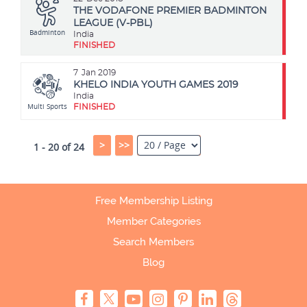
THE VODAFONE PREMIER BADMINTON
LEAGUE (V-PBL)
Badminton
India
FINISHED
7
Jan 2019
KHELO INDIA YOUTH GAMES 2019
India
Multi Sports
FINISHED
>
>>
1 - 20 of 24
Free Membership Listing
Member Categories
Search Members
Blog