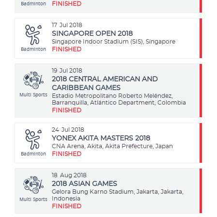
Badminton
FINISHED
17
Jul 2018
SINGAPORE OPEN 2018
Singapore Indoor Stadium (SIS), Singapore
Badminton
FINISHED
19
Jul 2018
2018 CENTRAL AMERICAN AND
CARIBBEAN GAMES
Multi Sports
Estadio Metropolitano Roberto Meléndez,
Barranquilla, Atlántico Department, Colombia
FINISHED
24
Jul 2018
YONEX AKITA MASTERS 2018
CNA Arena, Akita, Akita Prefecture, Japan
Badminton
FINISHED
18
Aug 2018
2018 ASIAN GAMES
Gelora Bung Karno Stadium, Jakarta, Jakarta,
Multi Sports
Indonesia
FINISHED