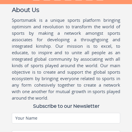
About Us
Sportsmatik is a unique sports platform bringing
optimism and revolution to transform the world of
sports by making a network amongst sports
associates for developing a throughgoing and
integrated kinship. Our mission is to excel, to
educate, to inspire and to unite all people as an
integrated global community by associating with all
kinds of sports played around the world. Our main
objective is to create and support the global sports
ecosystem by bringing everyone related to sports in
any form cohesively together to create a network
with one another for mutual growth in sports played
around the world.
Subscribe to our Newsletter
Your Name