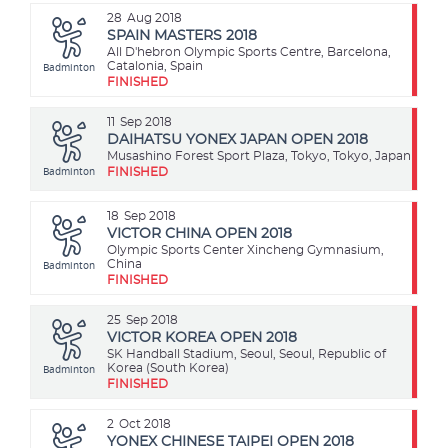
28
Aug 2018
SPAIN MASTERS 2018
All D'hebron Olympic Sports Centre, Barcelona,
Badminton
Catalonia, Spain
FINISHED
11
Sep 2018
DAIHATSU YONEX JAPAN OPEN 2018
Musashino Forest Sport Plaza, Tokyo, Tokyo, Japan
Badminton
FINISHED
18
Sep 2018
VICTOR CHINA OPEN 2018
Olympic Sports Center Xincheng Gymnasium,
Badminton
China
FINISHED
25
Sep 2018
VICTOR KOREA OPEN 2018
SK Handball Stadium, Seoul, Seoul, Republic of
Badminton
Korea (South Korea)
FINISHED
2
Oct 2018
YONEX CHINESE TAIPEI OPEN 2018