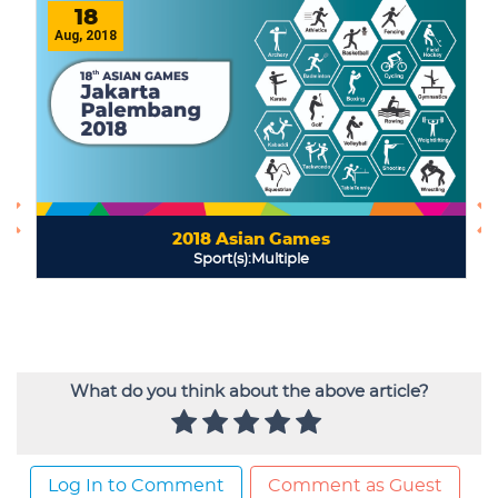
What do you think about the above article?
Log In to Comment
Comment as Guest