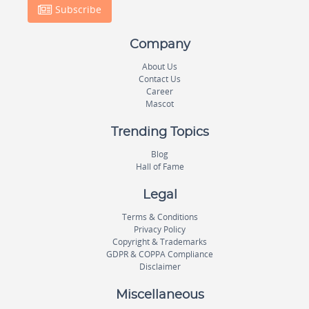
Subscribe
Company
About Us
Contact Us
Career
Mascot
Trending Topics
Blog
Hall of Fame
Legal
Terms & Conditions
Privacy Policy
Copyright & Trademarks
GDPR & COPPA Compliance
Disclaimer
Miscellaneous