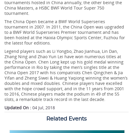
tournaments hosted in China annually, the other being the
China Masters, a HSBC BWF World Tour Super 750
tournament.
The China Open became a BWF World Superseries
tournament in 2007. In 2011, the China Open was upgraded
to a BWF World Superseries Premier tournament and has
been hosted at the Haixia Olympic Sports Center, Fuzhou for
the latest four editions.
Legend players such as Li Yongbo, Zhao Jianhua, Lin Dan,
Zhang Ning and Zhao Yun Lei have won numerous titles at
the China Open. Chen Long kept up his gold medal winning
performance in Rio by taking the men’s singles title at the
China Open 2017 with his compatriots Chen Qingchen & Jia
Yifan and Zheng Siwei & Huang Yaqiong winning the women’s
doubles and mixed doubles. Chinese players have excelled
with the hope crowd support, and in the 11 years from 2001
to 2016, Chinese players made the podium in 49 of the 55
slots, a remarkable track record in the last decade.
Updated On :
04 Jul, 2018