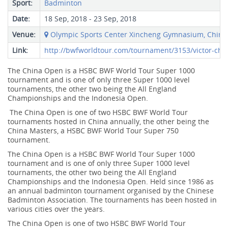
Sport:
Badminton
Date:
18 Sep, 2018 - 23 Sep, 2018
Venue:
Olympic Sports Center Xincheng Gymnasium, China
Link:
http://bwfworldtour.com/tournament/3153/victor-chi
The China Open is a HSBC BWF World Tour Super 1000
tournament and is one of only three Super 1000 level
tournaments, the other two being the All England
Championships and the Indonesia Open.
The China Open is one of two HSBC BWF World Tour
tournaments hosted in China annually, the other being the
China Masters, a HSBC BWF World Tour Super 750
tournament.
The China Open is a HSBC BWF World Tour Super 1000
tournament and is one of only three Super 1000 level
tournaments, the other two being the All England
Championships and the Indonesia Open. Held since 1986 as
an annual badminton tournament organised by the Chinese
Badminton Association. The tournaments has been hosted in
various cities over the years.
The China Open is one of two HSBC BWF World Tour