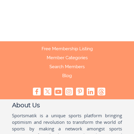
Free Membership Listing
Member Categories
Search Members
Blog
About Us
Sportsmatik is a unique sports platform bringing
optimism and revolution to transform the world of
sports by making a network amongst sports