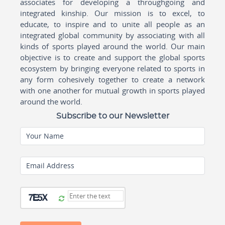
associates for developing a throughgoing and
integrated kinship. Our mission is to excel, to
educate, to inspire and to unite all people as an
integrated global community by associating with all
kinds of sports played around the world. Our main
objective is to create and support the global sports
ecosystem by bringing everyone related to sports in
any form cohesively together to create a network
with one another for mutual growth in sports played
around the world.
Subscribe to our Newsletter
Your Name
Email Address