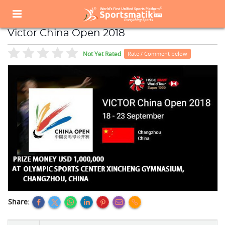
Home
Sports Event
Sports Events List
Victor China Open 2018
Victor China Open 2018
Not Yet Rated
Rate / Comment below
Share: