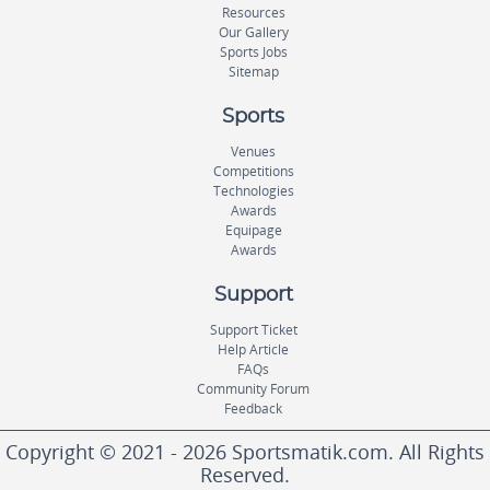
Resources
Our Gallery
Sports Jobs
Sitemap
Sports
Venues
Competitions
Technologies
Awards
Equipage
Awards
Support
Support Ticket
Help Article
FAQs
Community Forum
Feedback
Copyright © 2021 - 2026 Sportsmatik.com. All Rights
Reserved.