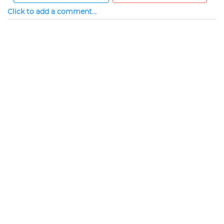
Click to add a comment...