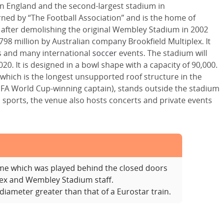
n England and the second-largest stadium in
ned by “The Football Association” and is the home of
 after demolishing the original Wembley Stadium in 2002
98 million by Australian company Brookfield Multiplex. It
s and many international
soccer
events. The stadium will
20. It is designed in a bowl shape with a capacity of 90,000.
ch which is the longest unsupported roof structure in the
IFA World Cup-winning captain), stands outside the stadium
sports, the venue also hosts concerts and private events
ame which was played behind the closed doors
ex and Wembley Stadium staff.
iameter greater than that of a Eurostar train.