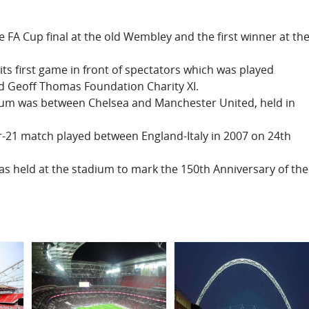
e FA Cup final at the old Wembley and the first winner at th
ts first game in front of spectators which was played
d Geoff Thomas Foundation Charity XI.
adium was between Chelsea and Manchester United, held in
er-21 match played between England-Italy in 2007 on 24th
as held at the stadium to mark the 150th Anniversary of the