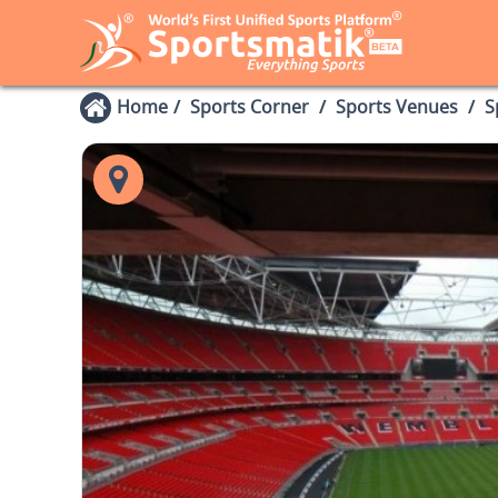
Home
Sports Corner
Sports Venues
S