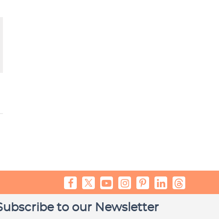
Subscribe to our Newsletter