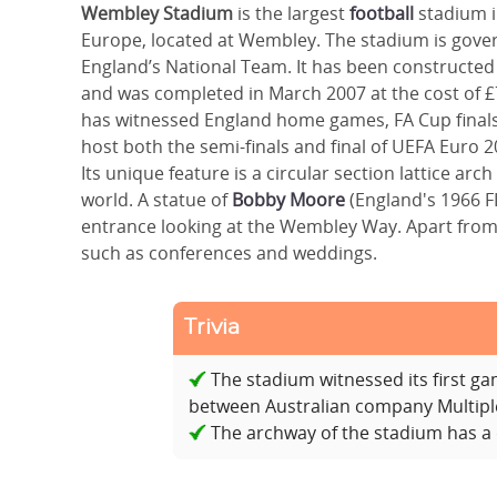
Wembley Stadium
is the largest
football
stadium i
Europe, located at Wembley. The stadium is gover
England’s National Team. It has been constructed
and was completed in March 2007 at the cost of £7
has witnessed England home games, FA Cup final
host both the semi-finals and final of UEFA Euro 20
Its unique feature is a circular section lattice ar
world. A statue of
Bobby Moore
(England's 1966 F
entrance looking at the Wembley Way. Apart from 
such as conferences and weddings.
Trivia
The stadium witnessed its first g
between Australian company Multipl
The archway of the stadium has a d