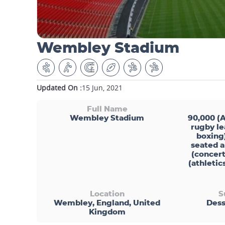
Wembley Stadium
Updated On :
15 Jun, 2021
Full Name
Wembley Stadium
90,000 (A
rugby le
boxing
seated a
(concert
(athleti
Location
S
Wembley, England, United
Dess
Kingdom