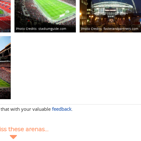
Photo Credits:
stadiumguide.com
Photo Credits:
fosterandpartners.com
 that with your valuable
feedback
.