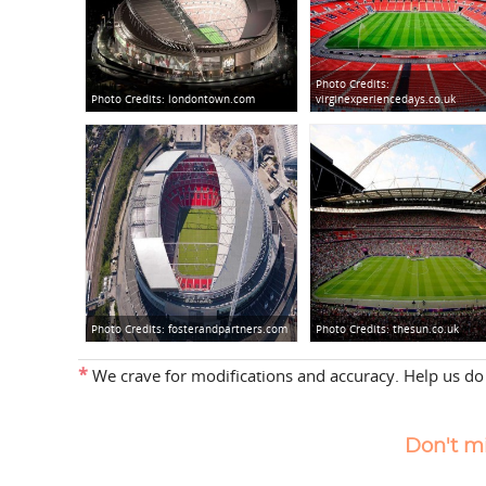
Photo Credits:
Photo Credits:
londontown.com
virginexperiencedays.co.uk
Photo Credits:
fosterandpartners.com
Photo Credits:
thesun.co.uk
*
We crave for modifications and accuracy. Help us do