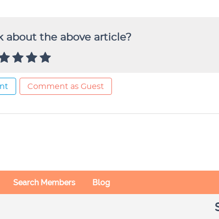
 about the above article?
nt
Comment as Guest
Search Members
Blog