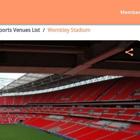
Member
ports Venues List
Wembley Stadium