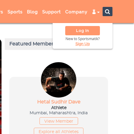
s
Sports
Blog
Support
Company