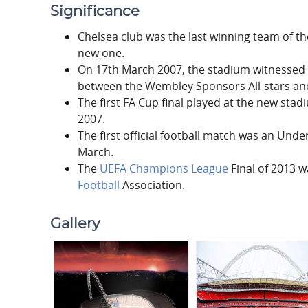
Significance
Chelsea club was the last winning team of th
new one.
On 17th March 2007, the stadium witnessed i
between the Wembley Sponsors All-stars an
The first FA Cup final played at the new st
2007.
The first official football match was an Und
March.
The
UEFA Champions League
Final of 2013 w
Football
Association.
Gallery