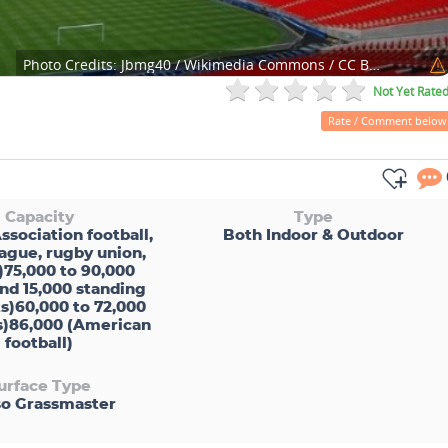
Photo Credits:
Jbmg40 / Wikimedia Commons / CC BY-SA 3.0
Not Yet Rate
Rate / Comment below
Capacity
Type
ssociation football,
Both Indoor & Outdoor
ague, rugby union,
)75,000 to 90,000
nd 15,000 standing
s)60,000 to 72,000
cs)86,000 (American
football)
urface Type
o Grassmaster