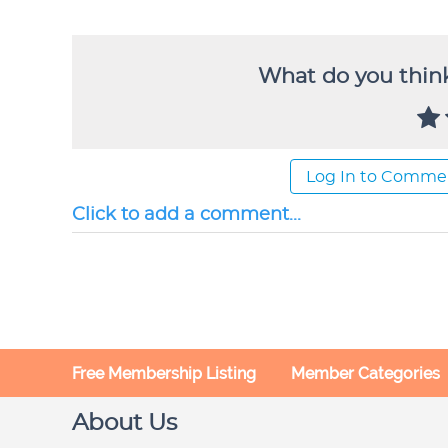
What do you think
Log In to Comme
Click to add a comment...
Free Membership Listing
Member Categories
About Us