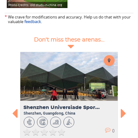
Photo Credits:
old.study-in-china.org
*
We crave for modifications and accuracy. Help us do that with your
valuable
feedback
.