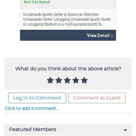
What do you think about the above article?
Log In to Comment
Comment as Guest
Click to add a comment...