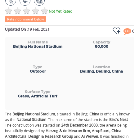
Not Yet Rated
Rate / Comment below
Updated On :
19 Feb, 2021
0
Full Name
Capacity
Beijing National Stadium
80,000
Type
Location
Outdoor
Beijing, Beijing, China
Surface Type
Grass, Artificial Turf
The
Beijing National Stadium
, situated in
Beijing
,
China
is officially known
as the
National Stadium
. The nickname of the stadium is the
Bird’s Nest
.
The construction was started on
24th December 2003,
the arena being
beautifully designed by
Herzog & de Meuron firm, ArupSport, China
Architectural Design & Research Group
and
Ai Weiwei
. It was finished in