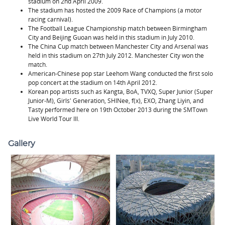
stadium on 2nd April 2009.
The stadium has hosted the 2009 Race of Champions (a motor
racing carnival).
The Football League Championship match between Birmingham
City and Beijing Guoan was held in this stadium in July 2010.
The China Cup match between Manchester City and Arsenal was
held in this stadium on 27th July 2012. Manchester City won the
match.
American-Chinese pop star Leehom Wang conducted the first solo
pop concert at the stadium on 14th April 2012.
Korean pop artists such as Kangta, BoA, TVXQ, Super Junior (Super
Junior-M), Girls' Generation, SHINee, f(x), EXO, Zhang Liyin, and
Tasty performed here on 19th October 2013 during the SMTown
Live World Tour III.
Gallery