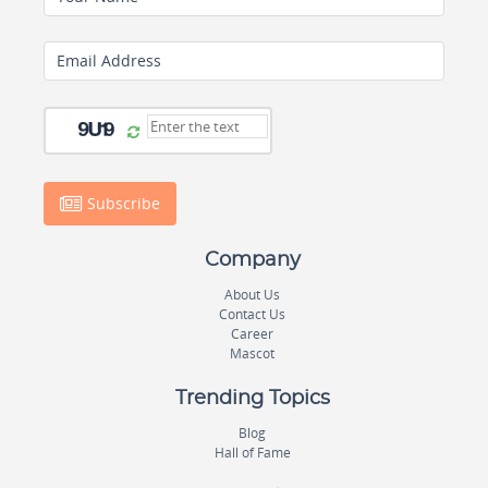
Email Address
Subscribe
Company
About Us
Contact Us
Career
Mascot
Trending Topics
Blog
Hall of Fame