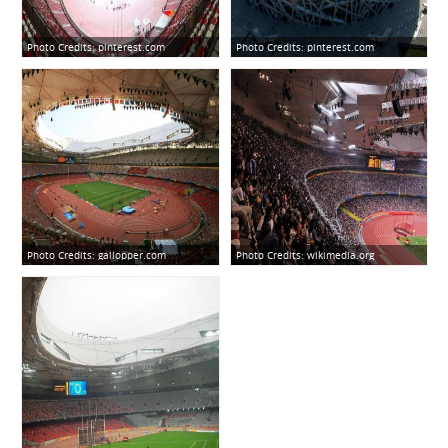
Photo Credits:
pinterest.com
Photo Credits:
pinterest.com
Photo Credits:
gallopper.com
Photo Credits:
wikimedia.org