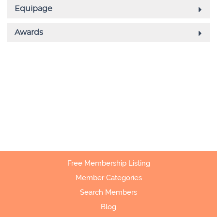
Free Membership Listing
Member Categories
Search Members
Blog