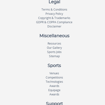
Legal
Terms & Conditions
Privacy Policy
Copyright & Trademarks
GDPR & COPPA Compliance
Disclaimer
Miscellaneous
Resources
Our Gallery
Sports Jobs
Sitemap
Sports
Venues
Competitions
Technologies
Awards
Equipage
Awards
Support