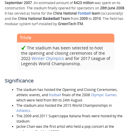
September 2007
. An estimated amount of
$423 million
was spent on its
construction. The stadium finally opened for spectators on
28th June 2008
.
It has served as home for the
China National
Football
team
(occasionally)
and the
China National
Basketball
Team
from
2009
to
2010
. The field has
modular system turf installed by
GreenTech ITM
.
Trivia
The stadium has been selected to host
the opening and closing ceremonies of the
2022
Winter Olympics
and for 2017 League of
Legends World Championship.
Significance
The stadium has hosted the Opening and Closing Ceremonies,
athletic events, and
football
finals of the 2008
Olympic Games
which were held from 8th to 24th August.
The stadium also hosted the 2015 World Championships in
Athletics
.
The 2009 and 2011 Supercoppa Italiana finals were hosted by the
stadium.
Jackie Chan was the first artist who held a pop concert at the