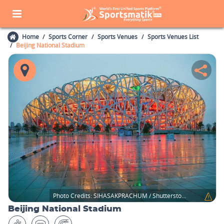
Home
Sports Corner
Sports Venues
Sports Venues List
Beijing National Stadium
Photo Credits:
SIHASAKPRACHUM / Shutterstock.com
Beijing National Stadium