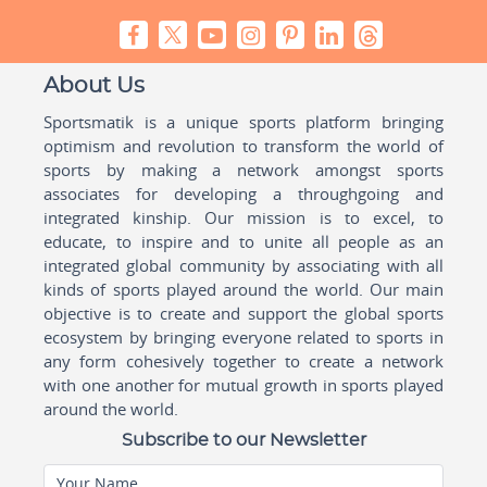
About Us
Sportsmatik is a unique sports platform bringing
optimism and revolution to transform the world of
sports by making a network amongst sports
associates for developing a throughgoing and
integrated kinship. Our mission is to excel, to
educate, to inspire and to unite all people as an
integrated global community by associating with all
kinds of sports played around the world. Our main
objective is to create and support the global sports
ecosystem by bringing everyone related to sports in
any form cohesively together to create a network
with one another for mutual growth in sports played
around the world.
Subscribe to our Newsletter
Your Name