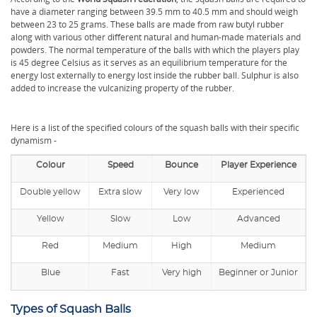
have a diameter ranging between 39.5 mm to 40.5 mm and should weigh
between 23 to 25 grams. These balls are made from raw butyl rubber
along with various other different natural and human-made materials and
powders. The normal temperature of the balls with which the players play
is 45 degree Celsius as it serves as an equilibrium temperature for the
energy lost externally to energy lost inside the rubber ball. Sulphur is also
added to increase the vulcanizing property of the rubber.
Here is a list of the specified colours of the squash balls with their specific
dynamism -
Colour
Speed
Bounce
Player Experience
Double yellow
Extra slow
Very low
Experienced
Yellow
Slow
Low
Advanced
Red
Medium
High
Medium
Blue
Fast
Very high
Beginner or Junior
Types of Squash Balls