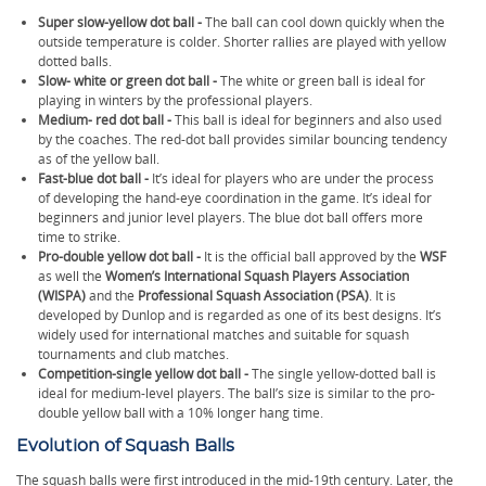
Super slow-yellow dot ball -
The ball can cool down quickly when the
outside temperature is colder. Shorter rallies are played with yellow
dotted balls.
Slow- white or green dot ball -
The white or green ball is ideal for
playing in winters by the professional players.
Medium- red dot ball -
This ball is ideal for beginners and also used
by the coaches. The red-dot ball provides similar bouncing tendency
as of the yellow ball.
Fast-blue dot ball -
It’s ideal for players who are under the process
of developing the hand-eye coordination in the game. It’s ideal for
beginners and junior level players. The blue dot ball offers more
time to strike.
Pro-double yellow dot ball -
It is the official ball approved by the
WSF
as well the
Women’s International Squash Players Association
(WISPA)
and the
Professional Squash Association (PSA)
. It is
developed by Dunlop and is regarded as one of its best designs. It’s
widely used for international matches and suitable for squash
tournaments and club matches.
Competition-single yellow dot ball -
The single yellow-dotted ball is
ideal for medium-level players. The ball’s size is similar to the pro-
double yellow ball with a 10% longer hang time.
Evolution of Squash Balls
The squash balls were first introduced in the mid-19th century. Later, the