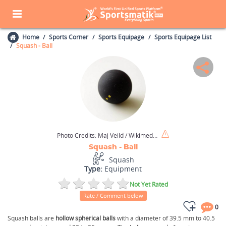
Home
Sports Corner
Sports Equipage
Sports Equipage List
Squash - Ball
Photo Credits:
Maj Veild / Wikimedia Commons / CC BY-SA 3.0
Squash - Ball
Squash
Type:
Equipment
Not Yet Rated
Rate / Comment below
0
Squash balls are
hollow spherical balls
with a diameter of 39.5 mm to 40.5