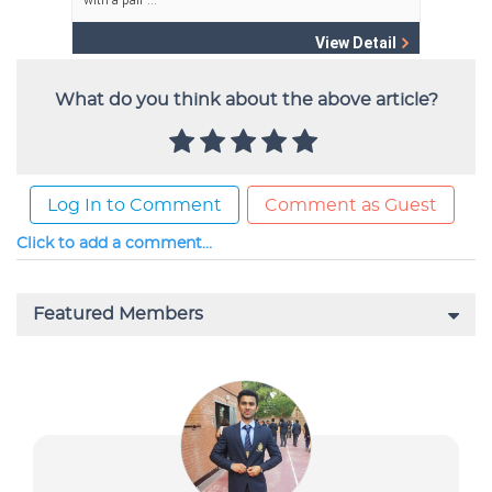
What do you think about the above article?
Log In to Comment
Comment as Guest
Click to add a comment...