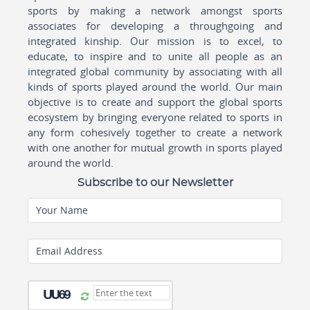
sports by making a network amongst sports
associates for developing a throughgoing and
integrated kinship. Our mission is to excel, to
educate, to inspire and to unite all people as an
integrated global community by associating with all
kinds of sports played around the world. Our main
objective is to create and support the global sports
ecosystem by bringing everyone related to sports in
any form cohesively together to create a network
with one another for mutual growth in sports played
around the world.
Subscribe to our Newsletter
Your Name
Email Address