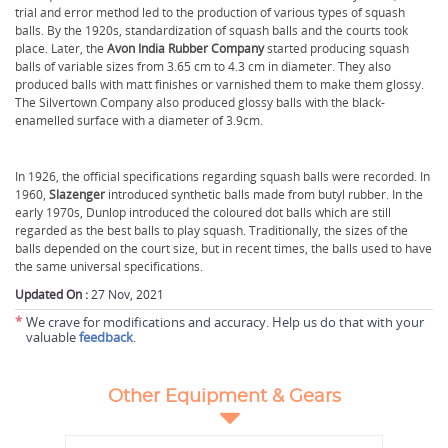
trial and error method led to the production of various types of squash
balls. By the 1920s, standardization of squash balls and the courts took
place. Later, the
Avon India Rubber Company
started producing squash
balls of variable sizes from 3.65 cm to 4.3 cm in diameter. They also
produced balls with matt finishes or varnished them to make them glossy.
The Silvertown Company also produced glossy balls with the black-
enamelled surface with a diameter of 3.9cm.
In 1926, the official specifications regarding squash balls were recorded. In
1960,
Slazenger
introduced synthetic balls made from butyl rubber. In the
early 1970s, Dunlop introduced the coloured dot balls which are still
regarded as the best balls to play squash. Traditionally, the sizes of the
balls depended on the court size, but in recent times, the balls used to have
the same universal specifications.
Updated On :
27 Nov, 2021
*
We crave for modifications and accuracy. Help us do that with your
valuable
feedback
.