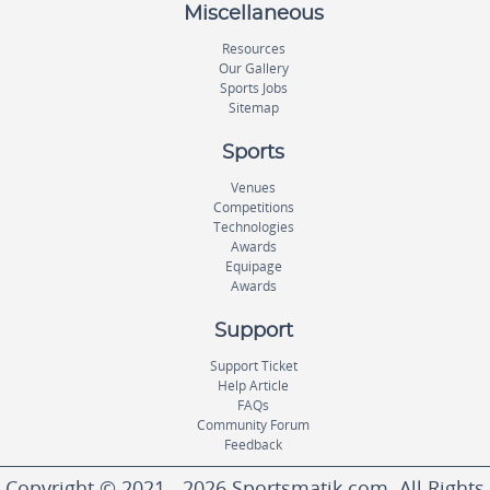
Miscellaneous
Resources
Our Gallery
Sports Jobs
Sitemap
Sports
Venues
Competitions
Technologies
Awards
Equipage
Awards
Support
Support Ticket
Help Article
FAQs
Community Forum
Feedback
Copyright © 2021 - 2026 Sportsmatik.com. All Rights