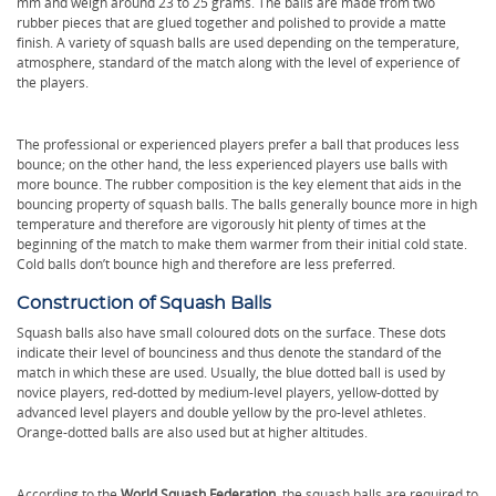
mm and weigh around 23 to 25 grams. The balls are made from two
rubber pieces that are glued together and polished to provide a matte
finish. A variety of squash balls are used depending on the temperature,
atmosphere, standard of the match along with the level of experience of
the players.
The professional or experienced players prefer a ball that produces less
bounce; on the other hand, the less experienced players use balls with
more bounce. The rubber composition is the key element that aids in the
bouncing property of squash balls. The balls generally bounce more in high
temperature and therefore are vigorously hit plenty of times at the
beginning of the match to make them warmer from their initial cold state.
Cold balls don’t bounce high and therefore are less preferred.
Construction of Squash Balls
Squash balls also have small coloured dots on the surface. These dots
indicate their level of bounciness and thus denote the standard of the
match in which these are used. Usually, the blue dotted ball is used by
novice players, red-dotted by medium-level players, yellow-dotted by
advanced level players and double yellow by the pro-level athletes.
Orange-dotted balls are also used but at higher altitudes.
According to the
World Squash Federation
, the squash balls are required to