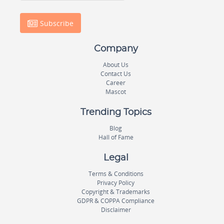
Subscribe
Company
About Us
Contact Us
Career
Mascot
Trending Topics
Blog
Hall of Fame
Legal
Terms & Conditions
Privacy Policy
Copyright & Trademarks
GDPR & COPPA Compliance
Disclaimer