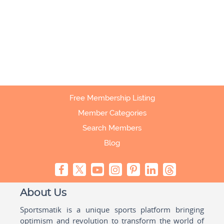
Free Membership Listing
Member Categories
Search Members
Blog
About Us
Sportsmatik is a unique sports platform bringing
optimism and revolution to transform the world of