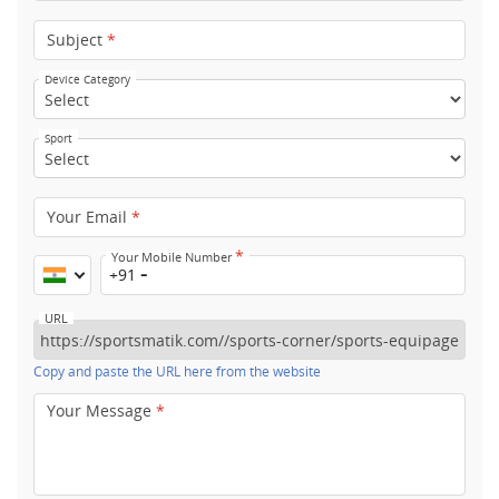
Subject
*
Device Category
Sport
Your Email
*
*
Your Mobile Number
+91
URL
Copy and paste the URL here from the website
Your Message
*