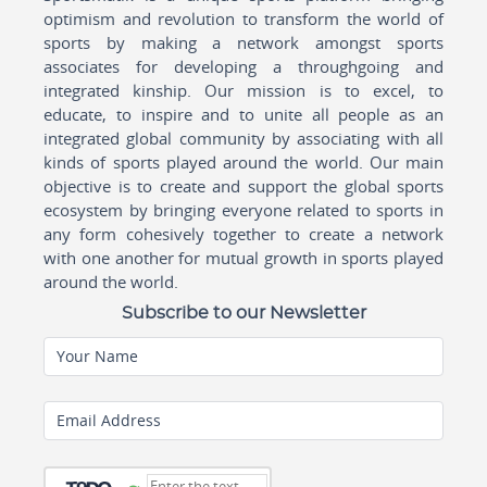
optimism and revolution to transform the world of
sports by making a network amongst sports
associates for developing a throughgoing and
integrated kinship. Our mission is to excel, to
educate, to inspire and to unite all people as an
integrated global community by associating with all
kinds of sports played around the world. Our main
objective is to create and support the global sports
ecosystem by bringing everyone related to sports in
any form cohesively together to create a network
with one another for mutual growth in sports played
around the world.
Subscribe to our Newsletter
Your Name
Email Address