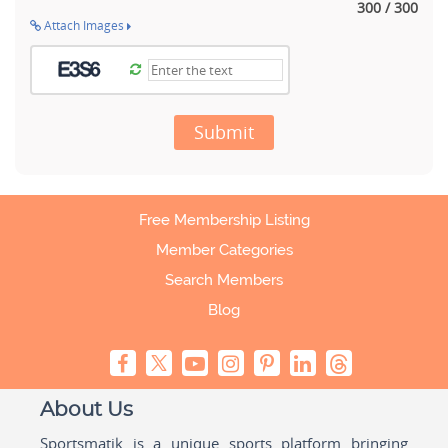
300 / 300
Attach Images
Submit
Free Membership Listing
Member Categories
Search Members
Blog
About Us
Sportsmatik is a unique sports platform bringing