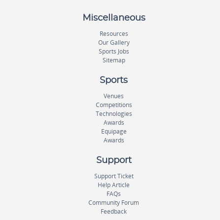
Miscellaneous
Resources
Our Gallery
Sports Jobs
Sitemap
Sports
Venues
Competitions
Technologies
Awards
Equipage
Awards
Support
Support Ticket
Help Article
FAQs
Community Forum
Feedback