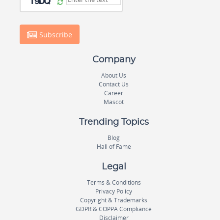
Subscribe
Company
About Us
Contact Us
Career
Mascot
Trending Topics
Blog
Hall of Fame
Legal
Terms & Conditions
Privacy Policy
Copyright & Trademarks
GDPR & COPPA Compliance
Disclaimer