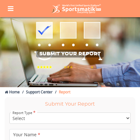
SUBMIT YOUR REPORT
Home
Support Center
Report
Submit Your Report
*
Report Type
Your Name
*