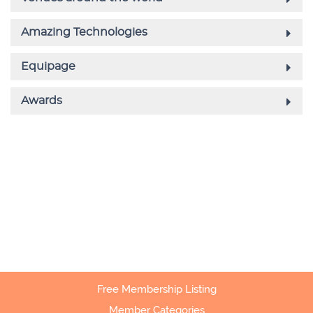
Free Membership Listing
Member Categories