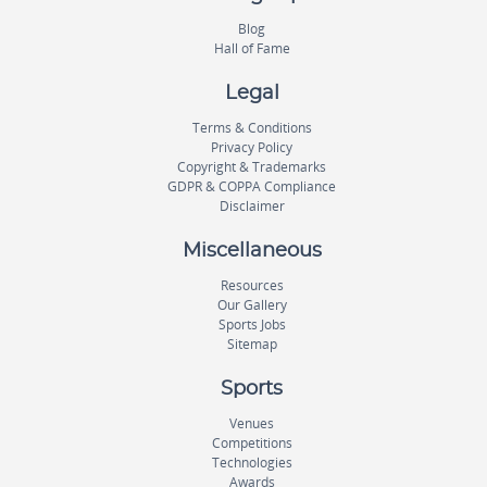
Blog
Hall of Fame
Legal
Terms & Conditions
Privacy Policy
Copyright & Trademarks
GDPR & COPPA Compliance
Disclaimer
Miscellaneous
Resources
Our Gallery
Sports Jobs
Sitemap
Sports
Venues
Competitions
Technologies
Awards