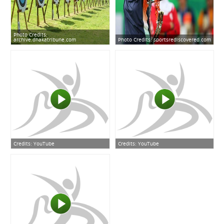
Photo Credits:
archive.dhakatribune.com
Photo Credits:
sportsrediscovered.com
Credits:
YouTube
Credits:
YouTube