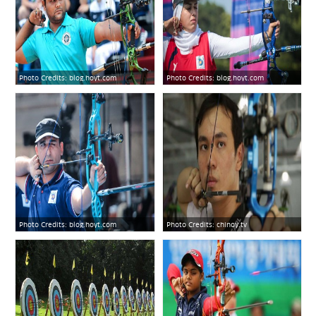
Photo Credits:
blog.hoyt.com
Photo Credits:
blog.hoyt.com
Photo Credits:
blog.hoyt.com
Photo Credits:
chinoy.tv