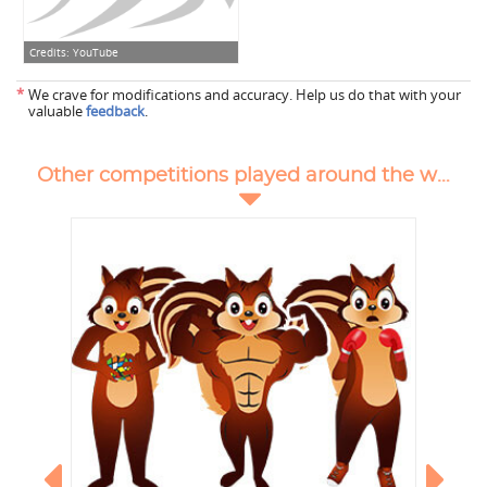
Credits:
YouTube
*
We crave for modifications and accuracy. Help us do that with your
valuable
feedback
.