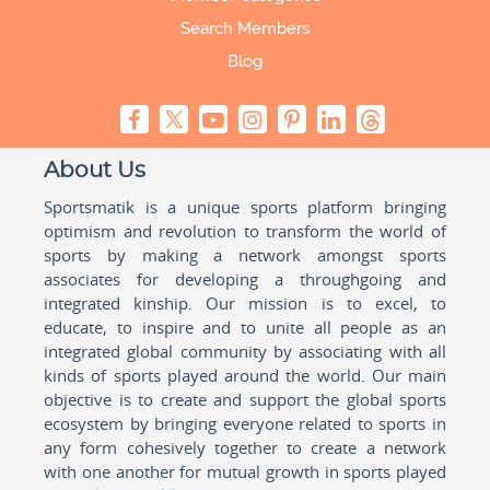
Search Members
Blog
About Us
Sportsmatik is a unique sports platform bringing
optimism and revolution to transform the world of
sports by making a network amongst sports
associates for developing a throughgoing and
integrated kinship. Our mission is to excel, to
educate, to inspire and to unite all people as an
integrated global community by associating with all
kinds of sports played around the world. Our main
objective is to create and support the global sports
ecosystem by bringing everyone related to sports in
any form cohesively together to create a network
with one another for mutual growth in sports played