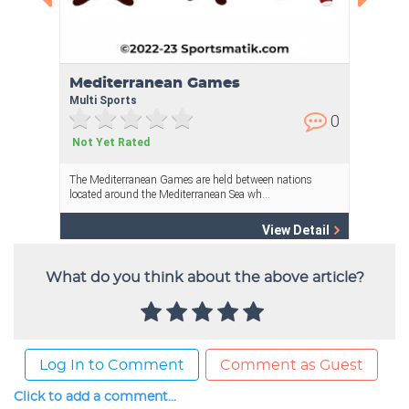
What do you think about the above article?
Log In to Comment
Comment as Guest
Click to add a comment...