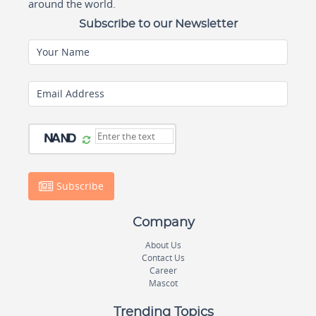
around the world.
Subscribe to our Newsletter
Your Name
Email Address
Subscribe
Company
About Us
Contact Us
Career
Mascot
Trending Topics