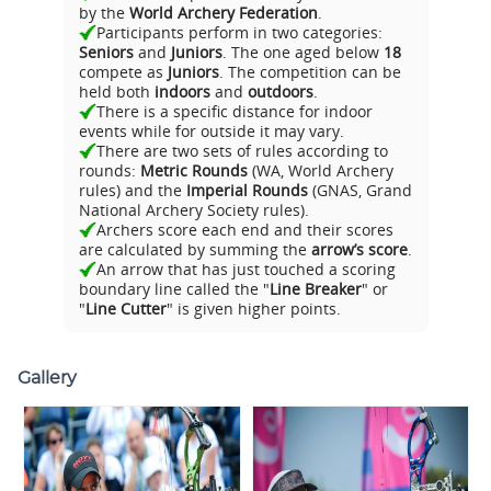
by the
World Archery Federation
.
Participants perform in two categories:
Seniors
and
Juniors
. The one aged below
18
compete as
Juniors
. The competition can be
held both
indoors
and
outdoors
.
There is a specific distance for indoor
events while for outside it may vary.
There are two sets of rules according to
rounds:
Metric Rounds
(WA, World Archery
rules) and the
Imperial Rounds
(GNAS, Grand
National Archery Society rules).
Archers score each end and their scores
are calculated by summing the
arrow’s score
.
An arrow that has just touched a scoring
boundary line called the "
Line Breaker
" or
"
Line Cutter
" is given higher points.
Gallery