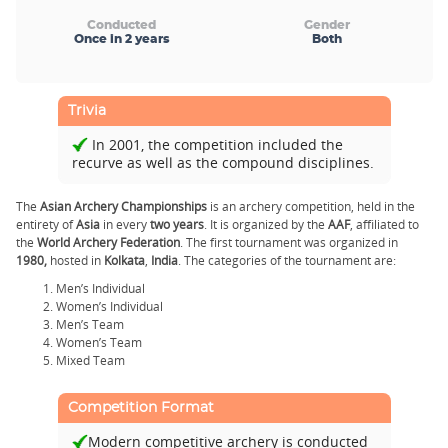
Conducted
Gender
Once in 2 years
Both
Trivia
In 2001, the competition included the
recurve as well as the compound disciplines.
The
Asian Archery Championships
is an archery competition, held in the
entirety of
Asia
in every
two years
. It is organized by the
AAF
, affiliated to
the
World Archery Federation
. The first tournament was organized in
1980,
hosted in
Kolkata
,
India
. The categories of the tournament are:
Men’s Individual
Women’s Individual
Men’s Team
Women’s Team
Mixed Team
Competition Format
Modern competitive archery is conducted