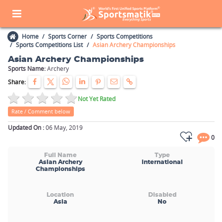
Home
Sports Corner
Sports Competitions
Sports Competitions List
Asian Archery Championships
Asian Archery Championships
Sports Name:
Archery
Share:
Not Yet Rated
Rate / Comment below
Updated On :
06 May, 2019
0
Full Name
Type
Asian Archery
international
Championships
Location
Disabled
Asia
No