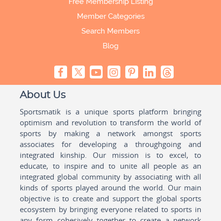
Free Membership Listing
Member Categories
Search Members
Blog
About Us
Sportsmatik is a unique sports platform bringing
optimism and revolution to transform the world of
sports by making a network amongst sports
associates for developing a throughgoing and
integrated kinship. Our mission is to excel, to
educate, to inspire and to unite all people as an
integrated global community by associating with all
kinds of sports played around the world. Our main
objective is to create and support the global sports
ecosystem by bringing everyone related to sports in
any form cohesively together to create a network