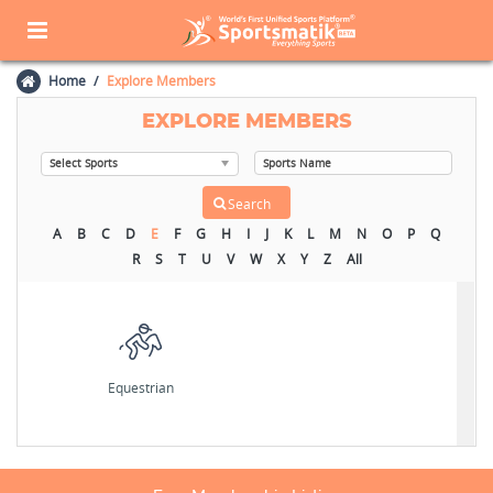
Home
Explore Members
EXPLORE MEMBERS
A
B
C
D
E
F
G
H
I
J
K
L
M
N
O
P
Q
R
S
T
U
V
W
X
Y
Z
All
Equestrian