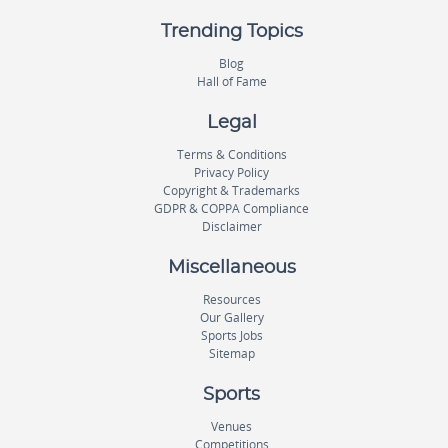
Trending Topics
Blog
Hall of Fame
Legal
Terms & Conditions
Privacy Policy
Copyright & Trademarks
GDPR & COPPA Compliance
Disclaimer
Miscellaneous
Resources
Our Gallery
Sports Jobs
Sitemap
Sports
Venues
Competitions