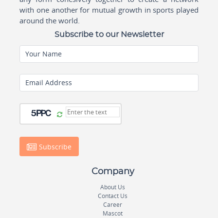
with one another for mutual growth in sports played
around the world.
Subscribe to our Newsletter
Your Name
Email Address
Subscribe
Company
About Us
Contact Us
Career
Mascot