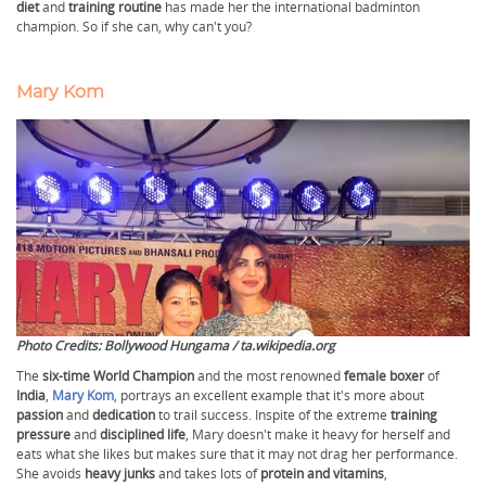
diet
and
training routine
has made her the international badminton
champion. So if she can, why can't you?
Mary Kom
Photo Credits: Bollywood Hungama / ta.wikipedia.org
The
six-time World Champion
and the most renowned
female boxer
of
India
,
Mary Kom
, portrays an excellent example that it's more about
passion
and
dedication
to trail success. Inspite of the extreme
training
pressure
and
disciplined life
, Mary doesn't make it heavy for herself and
eats what she likes but makes sure that it may not drag her performance.
She avoids
heavy junks
and takes lots of
protein and vitamins
,