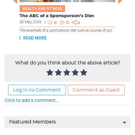
What do you think about the above article?
Log In to Comment
Comment as Guest
Click to add a comment...