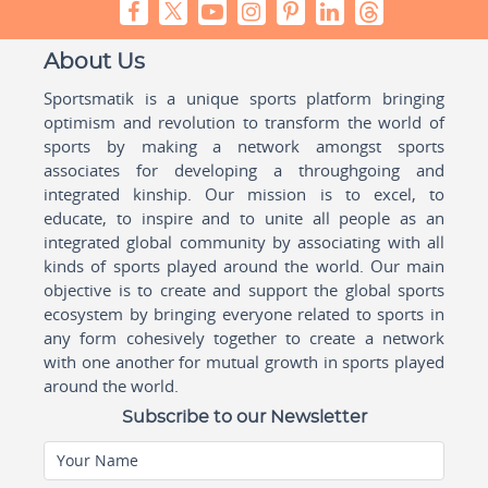
About Us
Sportsmatik is a unique sports platform bringing
optimism and revolution to transform the world of
sports by making a network amongst sports
associates for developing a throughgoing and
integrated kinship. Our mission is to excel, to
educate, to inspire and to unite all people as an
integrated global community by associating with all
kinds of sports played around the world. Our main
objective is to create and support the global sports
ecosystem by bringing everyone related to sports in
any form cohesively together to create a network
with one another for mutual growth in sports played
around the world.
Subscribe to our Newsletter
Your Name