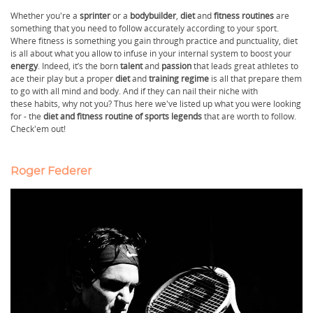
Whether you're a
sprinter
or a
bodybuilder
,
diet
and
fitness routines
are
something that you need to follow accurately according to your sport.
Where fitness is something you gain through practice and punctuality, diet
is all about what you allow to infuse in your internal system to boost your
energy
. Indeed, it’s the born
talent
and
passion
that leads great athletes to
ace their play but a proper
diet
and
training regime
is all that prepare them
to go with all mind and body. And if they can nail their niche with
these habits, why not you? Thus here we've listed up what you were looking
for - the
diet and fitness routine of sports legends
that are worth to follow.
Check'em out!
Roger Federer