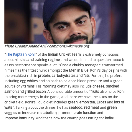
Photo Credits: Anand Anil / commons.wikimedia.org
"
The Kaptaan Kohli
" of the
Indian Cricket Team
is extremely conscious
about his
diet and training regime
, and we don't need to question about it
as his performance speaks a lot. "
Once a chubby teenager
" transformed
himself as the fittest hunk amongst the
Men in Blue
. Kohli's day begins with
the breakfast rich in
protein, carbohydrates and fats
. For this, he prefers
including
egg whites
and
spinach
to balance
blood pressure
and a great
source of
vitamins
. His
morning diet
may also include
cheese, smoked
salmon and grilled bacon
. A considerable amount of
fruits
also helps
Kohli
to bring more energy in the game, and there we have the
sixes
on the
cricket field. Kohli's liquid diet includes
green lemon tea
,
juices
and
lots of
water
. Talking about the dinner, he has
seafood
,
red meat
and
green
veggies
to increase
metabolism
, promote
brain function
and
improve immunity
. And that's how the champ goes hitting for
India
!