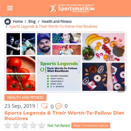
Home
Blog
Health and Fitness
Sports Legends & Their Worth-To-Follow Diet Routines
HEALTH AND FITNESS
23 Sep, 2019
0
0
Sports Legends & Their Worth-To-Follow Diet
Routines
Not Yet Rated
Rate / Comment below