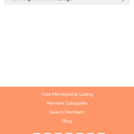
Free Membership Listing
Member Categories
Search Members
Blog