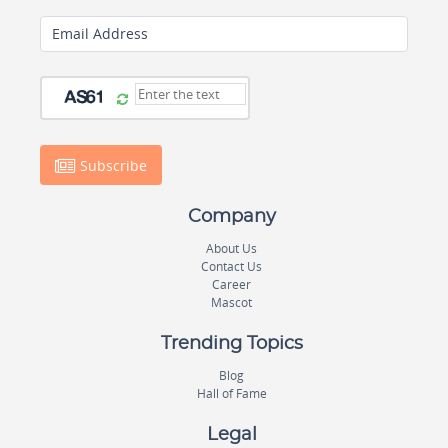
Email Address
Subscribe
Company
About Us
Contact Us
Career
Mascot
Trending Topics
Blog
Hall of Fame
Legal