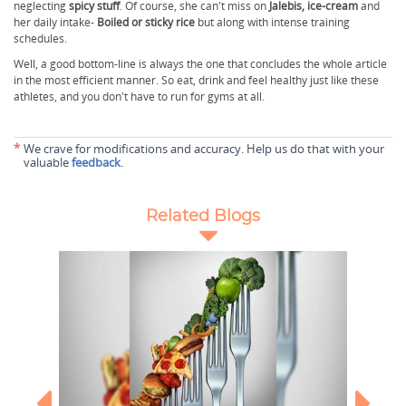
neglecting
spicy stuff
. Of course, she can't miss on
Jalebis, ice-cream
and
her daily intake-
Boiled or sticky rice
but along with intense training
schedules.
Well, a good bottom-line is always the one that concludes the whole article
in the most efficient manner. So eat, drink and feel healthy just like these
athletes, and you don't have to run for gyms at all.
*
We crave for modifications and accuracy. Help us do that with your
valuable
feedback
.