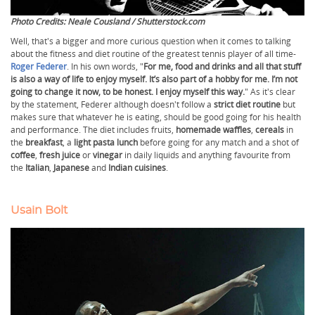
Photo Credits: Neale Cousland / Shutterstock.com
Well, that's a bigger and more curious question when it comes to talking
about the fitness and diet routine of the greatest tennis player of all time-
Roger Federer
. In his own words, "
For me, food and drinks and all that stuff
is also a way of life to enjoy myself. It’s also part of a hobby for me. I’m not
going to change it now, to be honest. I enjoy myself this way.
" As it's clear
by the statement, Federer although doesn't follow a
strict diet routine
but
makes sure that whatever he is eating, should be good going for his health
and performance. The diet includes fruits,
homemade waffles
,
cereals
in
the
breakfast
, a
light pasta lunch
before going for any match and a shot of
coffee
,
fresh juice
or
vinegar
in daily liquids and anything favourite from
the
Italian
,
Japanese
and
Indian cuisines
.
Usain Bolt