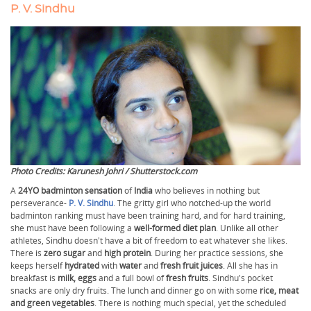
P. V. Sindhu
Photo Credits: Karunesh Johri / Shutterstock.com
A
24YO badminton sensation
of
India
who believes in nothing but
perseverance-
P. V. Sindhu
. The gritty girl who notched-up the world
badminton ranking must have been training hard, and for hard training,
she must have been following a
well-formed diet plan
. Unlike all other
athletes, Sindhu doesn't have a bit of freedom to eat whatever she likes.
There is
zero sugar
and
high protein
. During her practice sessions, she
keeps herself
hydrated
with
water
and
fresh fruit juices
. All she has in
breakfast is
milk, eggs
and a full bowl of
fresh fruits
. Sindhu's pocket
snacks are only dry fruits. The lunch and dinner go on with some
rice, meat
and green vegetables
. There is nothing much special, yet the scheduled