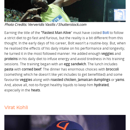
Photo Credits: Ververidis Vasilis / Shutterstock.com
Earning the title of the
"Fastest Man Alive
" must have costed
Bolt
to follow
a strict diet to go fast and furious, but the reality is a bit different from this
thought. In the early days of his career, Bolt wasn't a routine-boy. But, when
he realised the effects of his daily intake on his performance and longevity;
he turned it in the most followed manner. He added enough
veggies
and
proteins
in his daily diet to infuse energy and avoid tiredness in his training
sessions. The training began with an
egg sandwich
. The lunch includes
pasta
with
corned beef
. The dinner has enormous choices with
broccoli
(something which he doesn't like yet includes to get benefitted) and some
favourite
veggies
along with
roasted chicken
,
Jamaican dumplings
or
yams
.
And, above all, not-to-forget healthy liquids to keep him
hydrated
,
especially in the
heats
.
Virat Kohli