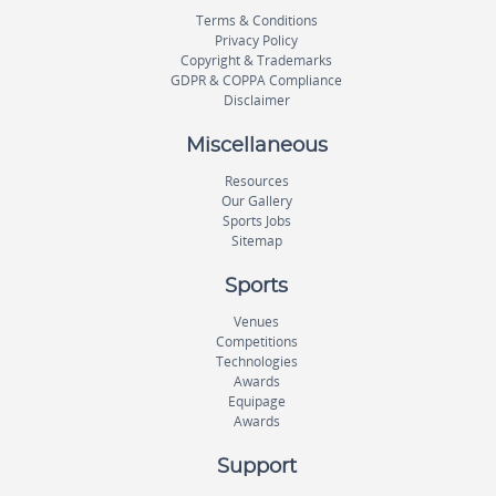
Terms & Conditions
Privacy Policy
Copyright & Trademarks
GDPR & COPPA Compliance
Disclaimer
Miscellaneous
Resources
Our Gallery
Sports Jobs
Sitemap
Sports
Venues
Competitions
Technologies
Awards
Equipage
Awards
Support