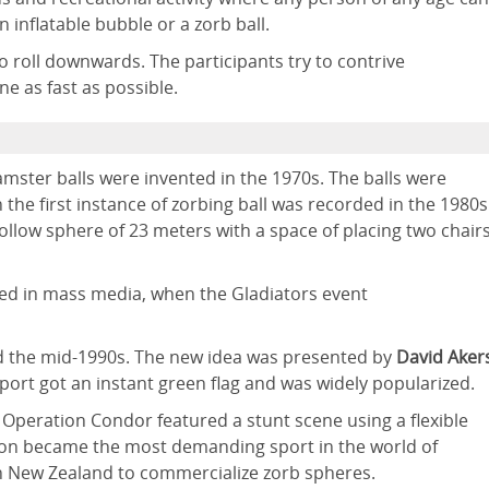
n inflatable bubble or a zorb ball.
to roll downwards. The participants try to contrive
ne as fast as possible.
mster balls were invented in the 1970s. The balls were
 the first instance of zorbing ball was recorded in the 1980s
llow sphere of 23 meters with a space of placing two chair
ed in mass media, when the Gladiators event
d the mid-1990s. The new idea was presented by
David Aker
port got an instant green flag and was widely popularized.
: Operation Condor featured a stunt scene using a flexible
s soon became the most demanding sport in the world of
n New Zealand to commercialize zorb spheres.