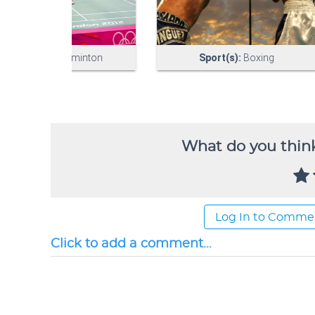
What do you think
Log In to Comme
Click to add a comment...