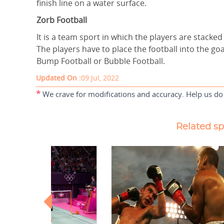
finish line on a water surface.
Zorb Football
It is a team sport in which the players are stacked
The players have to place the football into the go
Bump Football or Bubble Football.
Updated On :
09 Jul, 2022
*
We crave for modifications and accuracy. Help us do