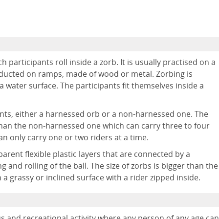
participants roll inside a zorb. It is usually practised on a
onducted on ramps, made of wood or metal. Zorbing is
a water surface. The participants fit themselves inside a
ents, either a harnessed orb or a non-harnessed one. The
 than the non-harnessed one which can carry three to four
n only carry one or two riders at a time.
rent flexible plastic layers that are connected by a
 and rolling of the ball. The size of zorbs is bigger than the
a grassy or inclined surface with a rider zipped inside.
s and recreational activity where any person of any age can