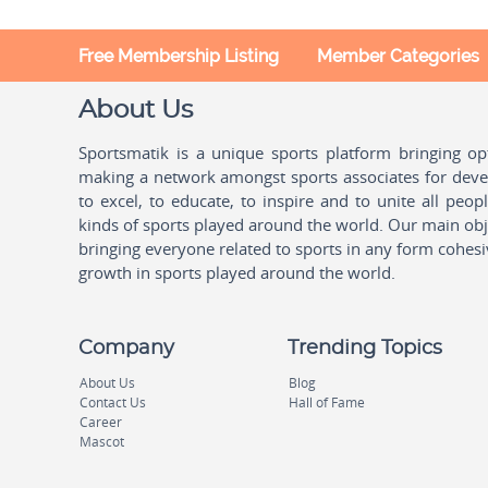
Free Membership Listing
Member Categories
About Us
Sportsmatik is a unique sports platform bringing o
making a network amongst sports associates for devel
to excel, to educate, to inspire and to unite all peo
kinds of sports played around the world. Our main obje
bringing everyone related to sports in any form cohesi
growth in sports played around the world.
Company
Trending Topics
About Us
Blog
Contact Us
Hall of Fame
Career
Mascot