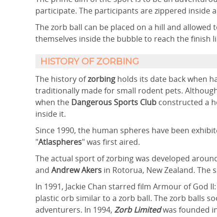
participate. The participants are zippered inside a
The zorb ball can be placed on a hill and allowed 
themselves inside the bubble to reach the finish li
HISTORY OF ZORBING
The history of
zorbing
holds its date back when ha
traditionally made for small rodent pets. Although
when the
Dangerous Sports Club
constructed a ho
inside it.
Since 1990, the human spheres have been exhibit
"
Atlaspheres
" was first aired.
The actual sport of zorbing was developed aroun
and
Andrew Akers
in Rotorua, New Zealand. The s
In 1991, Jackie Chan starred film Armour of God II
plastic orb similar to a zorb ball. The zorb ball
adventurers. In 1994,
Zorb Limited
was founded i