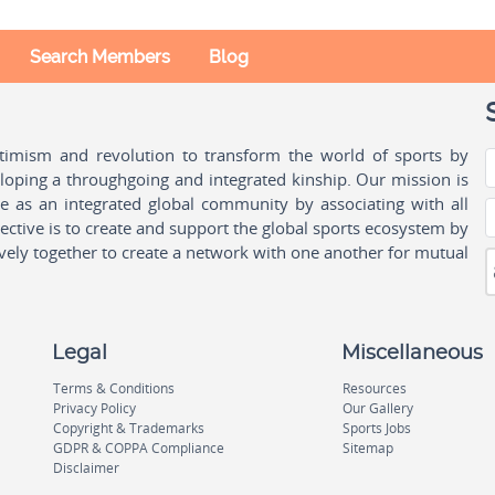
Search Members
Blog
ptimism and revolution to transform the world of sports by
oping a throughgoing and integrated kinship. Our mission is
ple as an integrated global community by associating with all
ctive is to create and support the global sports ecosystem by
vely together to create a network with one another for mutual
Legal
Miscellaneous
Terms & Conditions
Resources
Privacy Policy
Our Gallery
Copyright & Trademarks
Sports Jobs
GDPR & COPPA Compliance
Sitemap
Disclaimer