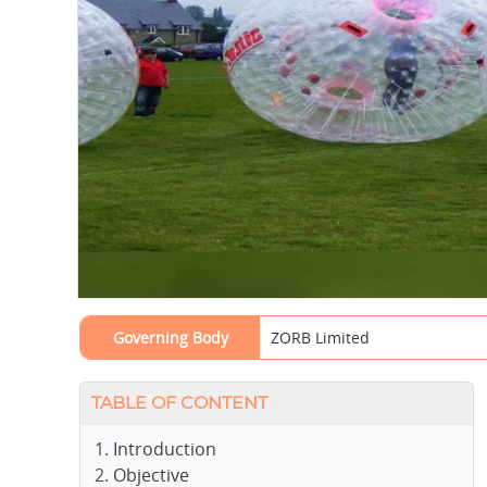
Governing Body
ZORB Limited
TABLE OF CONTENT
Introduction
Objective