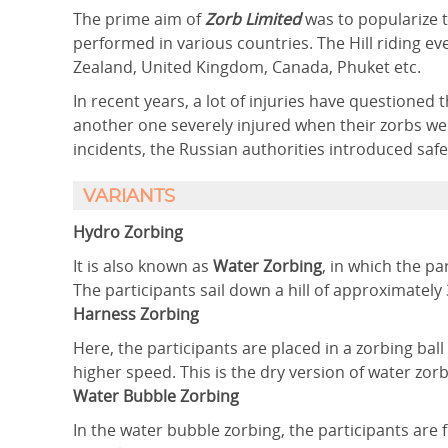
The prime aim of
Zorb Limited
was to popularize t
performed in various countries. The Hill riding
Zealand, United Kingdom, Canada, Phuket etc.
In recent years, a lot of injuries have questioned 
another one severely injured when their zorbs went
incidents, the Russian authorities introduced safet
VARIANTS
Hydro Zorbing
It is also known as
Water Zorbing
, in which the p
The participants sail down a hill of approximately
Harness Zorbing
Here, the participants are placed in a zorbing bal
higher speed. This is the dry version of water zorb
Water Bubble Zorbing
In the water bubble zorbing, the participants are f