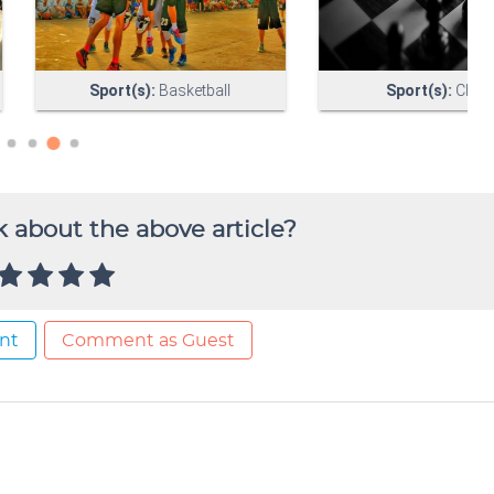
 about the above article?
nt
Comment as Guest