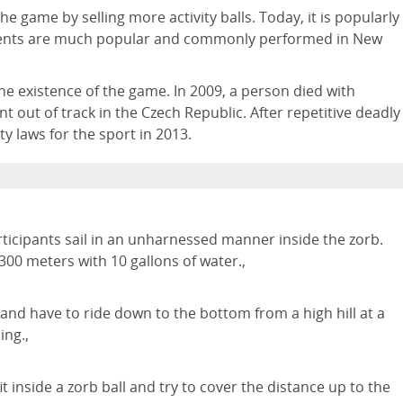
he game by selling more activity balls. Today, it is popularly
 events are much popular and commonly performed in New
the existence of the game. In 2009, a person died with
 out of track in the Czech Republic. After repetitive deadly
y laws for the sport in 2013.
articipants sail in an unharnessed manner inside the zorb.
 300 meters with 10 gallons of water.,
l and have to ride down to the bottom from a high hill at a
ing.,
it inside a zorb ball and try to cover the distance up to the