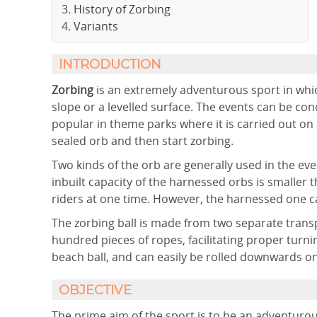
History of Zorbing
Variants
INTRODUCTION
Zorbing
is an extremely adventurous sport in which 
slope or a levelled surface. The events can be c
popular in theme parks where it is carried out on 
sealed orb and then start zorbing.
Two kinds of the orb are generally used in the ev
inbuilt capacity of the harnessed orbs is smaller
riders at one time. However, the harnessed one ca
The zorbing ball is made from two separate transpa
hundred pieces of ropes, facilitating proper turning
beach ball, and can easily be rolled downwards on 
OBJECTIVE
The prime aim of the sport is to be an adventurou