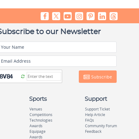
Subscribe to our Newsletter
Your Name
Email Address
Subscribe
Sports
Support
Venues
Support Ticket
Competitions
Help Article
Technologies
FAQs
Awards
Community Forum
Equipage
Feedback
Awards