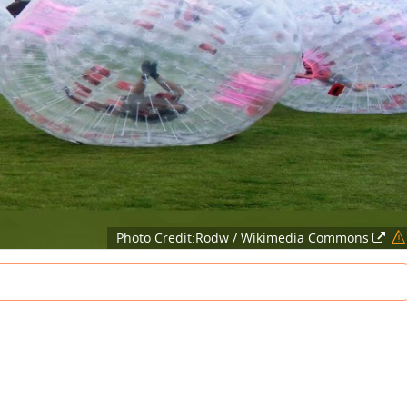
Photo Credit:Rodw / Wikimedia Commons