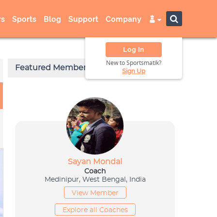
s
Sports
Blog
Support
Company
Log In
New to Sportsmatik?
Sign Up