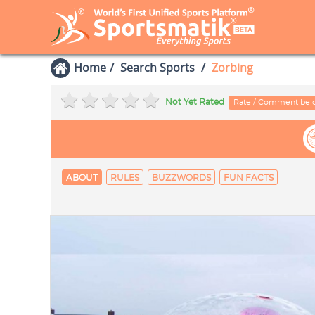
Home
Search Sports
Zorbing
Not Yet Rated
Rate / Comment be
ABOUT
RULES
BUZZWORDS
FUN FACTS