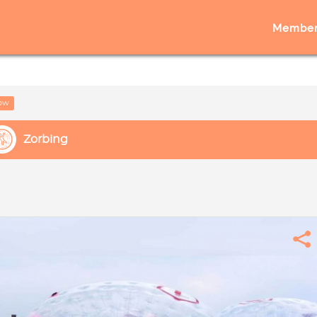
Member
low
Zorbing