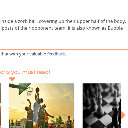
 inside a zorb ball, covering up their upper half of the body.
alposts of their opponent team. It is also known as Bubble
 that with your valuable
feedback
.