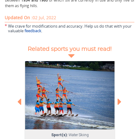
between
1934 and 1980
of which six are currently in use and only five of
them as flying hills.
Updated On :
02 Jul, 2022
*
We crave for modifications and accuracy. Help us do that with your
valuable
feedback
.