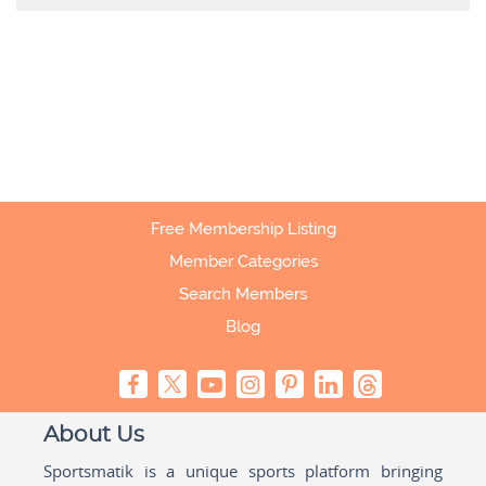
Free Membership Listing
Member Categories
Search Members
Blog
About Us
Sportsmatik is a unique sports platform bringing