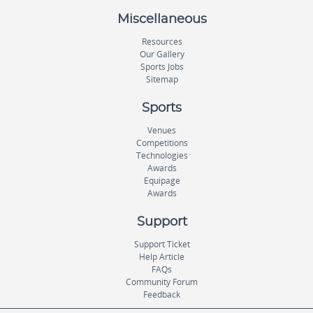
Miscellaneous
Resources
Our Gallery
Sports Jobs
Sitemap
Sports
Venues
Competitions
Technologies
Awards
Equipage
Awards
Support
Support Ticket
Help Article
FAQs
Community Forum
Feedback