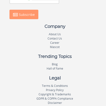
Subscribe
Company
About Us
Contact Us
Career
Mascot
Trending Topics
Blog
Hall of Fame
Legal
Terms & Conditions
Privacy Policy
Copyright & Trademarks
GDPR & COPPA Compliance
Disclaimer