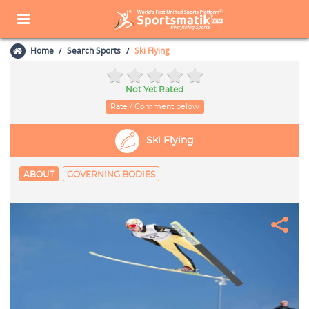
Home
Search Sports
Ski Flying
Not Yet Rated
Rate / Comment below
Ski Flying
ABOUT
GOVERNING BODIES