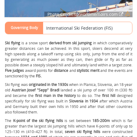
Photo Credit:sixwordmemoirs.com
Governing Body
International Ski Federation (FIS)
Ski flying
is a snow sport
derived from ski jumping
in which comparatively
greater distances can be achieved. In this sport, skiers descend at very
high speeds along a takeoff ramp using skis only, jump from the end of it
by generating as much power as they can, then glide or fly as far as
possible down a steeply sloped hill and ultimately land within a target zone.
Five judges
award points for
distance
and
stylistic merit
and the events are
sanctioned by the
FIS.
Ski flying was
originated in the 1930s
when in Planica, Slovenia, an 18-year
old
Austrian Josef "Sepp" Bradl
landed a ski jump of over 100 m (330 ft)
and became the
first man in the history
to do so. The
first hill
designed
specifically for ski flying was built in
Slovenia in 1934
after which Austria
and Germany built their own hills in 1950 and after that other countries
also followed them.
The
K-point of the ski flying hills
is set between
185-200m
which is far
greater than the largest ski jumping hills which have K-points of only up to
125–130 m (410–427 ft). In total,
seven ski flying hills
were constructed