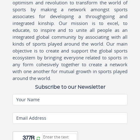
optimism and revolution to transform the world of
sports by making a network amongst sports
associates for developing a throughgoing and
integrated kinship. Our mission is to excel, to
educate, to inspire and to unite all people as an
integrated global community by associating with all
kinds of sports played around the world. Our main
objective is to create and support the global sports
ecosystem by bringing everyone related to sports in
any form cohesively together to create a network
with one another for mutual growth in sports played
around the world.
Subscribe to our Newsletter
Your Name
Email Address