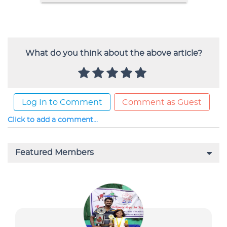
What do you think about the above article?
Log In to Comment
Comment as Guest
Click to add a comment...