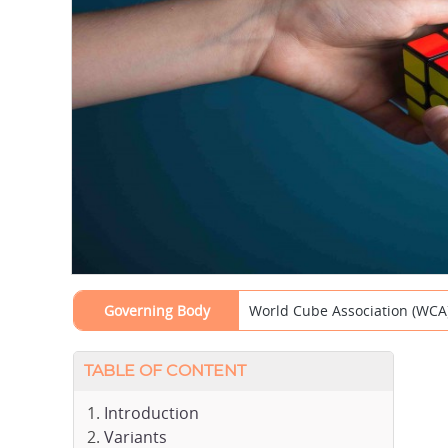
Governing Body
World Cube Association (WCA
TABLE OF CONTENT
Introduction
Variants