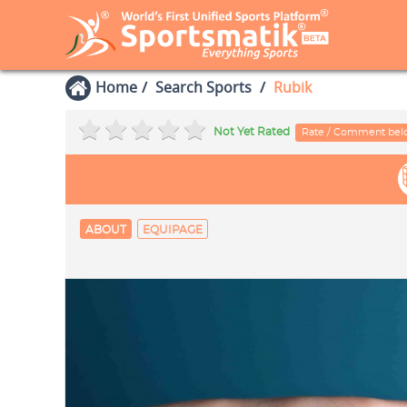
Home
Search Sports
Rubik
Not Yet Rated
Rate / Comment be
ABOUT
EQUIPAGE