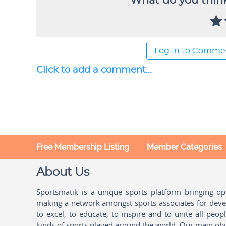
What do you think
Log In to Comme
Click to add a comment...
Free Membership Listing
Member Categories
About Us
Sportsmatik is a unique sports platform bringing o
making a network amongst sports associates for devel
to excel, to educate, to inspire and to unite all peo
kinds of sports played around the world. Our main obje