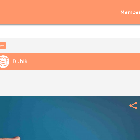
Member
low
Rubik