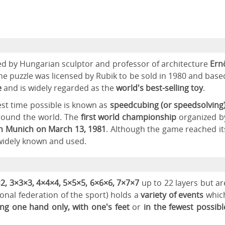
ed by Hungarian sculptor and professor of architecture
Ern
the puzzle was licensed by Rubik to be sold in 1980 and base
e
and is widely regarded as the
world's best-selling toy
.
test time possible is known as
speedcubing (or speedsolving
round the world. The
first world championship
organized b
n
Munich on March 13, 1981
. Although the game reached it
ll widely known and used.
2, 3×3×3, 4×4×4, 5×5×5, 6×6×6, 7×7×7
up to 22 layers but ar
onal federation of the sport) holds a
variety of events
whic
sing one hand only, with one's feet
or
in the fewest possibl