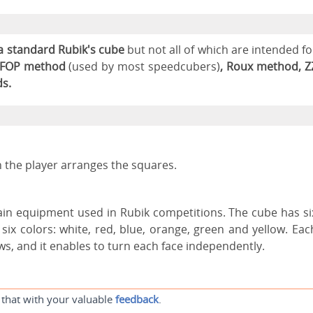
a standard Rubik's cube
but not all of which are intended fo
FOP method
(used by most speedcubers)
, Roux method, Z
s.
 the player arranges the squares.
main equipment used in Rubik competitions. The cube has si
six colors: white, red, blue, orange, green and yellow. Eac
ws, and it enables to turn each face independently.
 that with your valuable
feedback
.