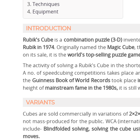
Techniques
Equipment
INTRODUCTION
Rubik's Cube
is a
combination puzzle (3-D)
invent
Rubik in 1974
. Originally named the
Magic Cube
, 
on its sale, it is the
world's top-selling puzzle gam
The activity of solving a Rubik's Cube in the shor
A no. of speedcubing competitions takes place a
the
Guinness Book of World Records
took place
i
height of
mainstream fame in the 1980s,
it is sti
VARIANTS
Cubes are sold commercially in variations of
2×2×
not mass-produced for the public. WCA (internati
include-
Blindfolded solving, solving the cube u
moves.