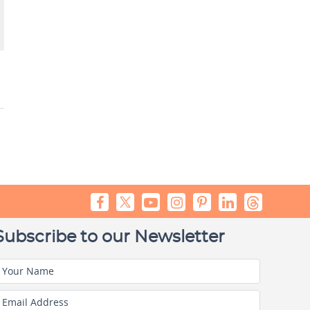
Subscribe to our Newsletter
Your Name
Email Address