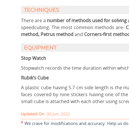
TECHNIQUES
There are a
number of methods used for solving 
speedcubing. The most common methods are-
C
method, Petrus method
and
Corners-first method
EQUIPMENT
Stop Watch
Stopwatch records the time duration within which
Rubik’s Cube
A plastic cube having 5.7 cm side length is the 
faces covered by nine stickers having one of the 
small cube is attached with each other using scre
Updated On :
30 Jun, 2022
*
We crave for modifications and accuracy. Help us do