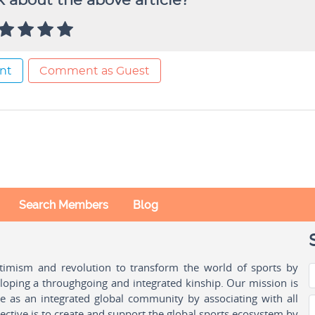
 about the above article?
nt
Comment as Guest
Search Members
Blog
ptimism and revolution to transform the world of sports by
oping a throughgoing and integrated kinship. Our mission is
ple as an integrated global community by associating with all
ctive is to create and support the global sports ecosystem by