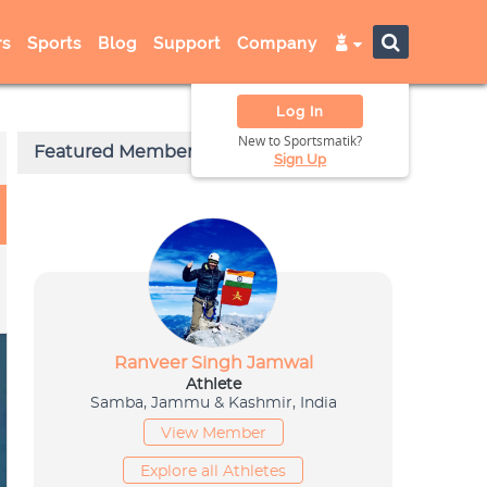
s
Sports
Blog
Support
Company
Log In
New to Sportsmatik?
Sign Up