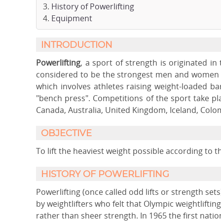
History of Powerlifting
Equipment
INTRODUCTION
Powerlifting
, a sport of strength is originated i
considered to be the strongest men and women in
which involves athletes raising weight-loaded bars
"bench press". Competitions of the sport take pla
Canada, Australia, United Kingdom, Iceland, Colo
OBJECTIVE
To lift the heaviest weight possible according to 
HISTORY OF POWERLIFTING
Powerlifting (once called odd lifts or strength s
by weightlifters who felt that Olympic weightlift
rather than sheer strength. In 1965 the first natio