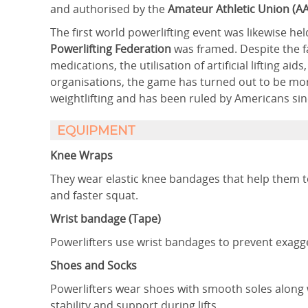
and authorised by the
Amateur Athletic Union (A
The first world powerlifting event was likewise hel
Powerlifting Federation
was framed. Despite the f
medications, the utilisation of artificial lifting a
organisations, the game has turned out to be mor
weightlifting and has been ruled by Americans sinc
EQUIPMENT
Knee Wraps
They wear elastic knee bandages that help them to
and faster squat.
Wrist bandage (Tape)
Powerlifters use wrist bandages to prevent exagg
Shoes and Socks
Powerlifters wear shoes with smooth soles along w
stability and support during lifts.