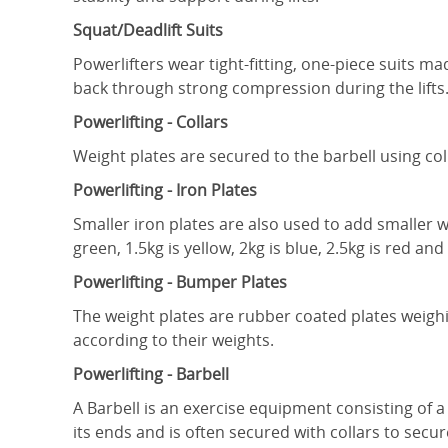
Squat/Deadlift Suits
Powerlifters wear tight-fitting, one-piece suits m
back through strong compression during the lifts
Powerlifting - Collars
Weight plates are secured to the barbell using col
Powerlifting - Iron Plates
Smaller iron plates are also used to add smaller we
green, 1.5kg is yellow, 2kg is blue, 2.5kg is red and
Powerlifting - Bumper Plates
The weight plates are rubber coated plates weighi
according to their weights.
Powerlifting - Barbell
A Barbell is an exercise equipment consisting of a
its ends and is often secured with collars to secur