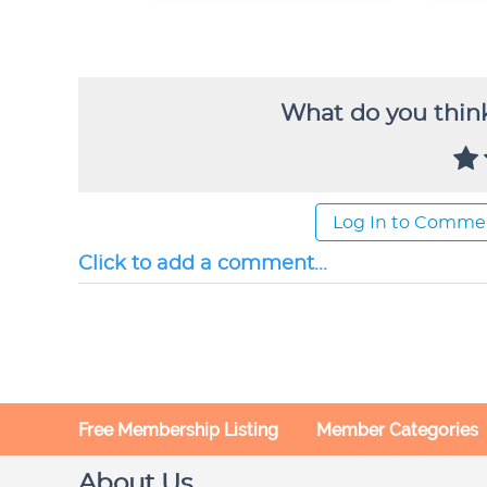
What do you think
Log In to Comme
Click to add a comment...
Free Membership Listing
Member Categories
About Us