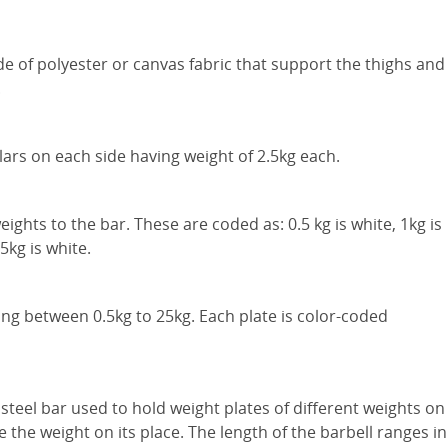
ade of polyester or canvas fabric that support the thighs and
.
lars on each side having weight of 2.5kg each.
ights to the bar. These are coded as: 0.5 kg is white, 1kg is
 5kg is white.
ng between 0.5kg to 25kg. Each plate is color-coded
 steel bar used to hold weight plates of different weights on
e the weight on its place. The length of the barbell ranges in