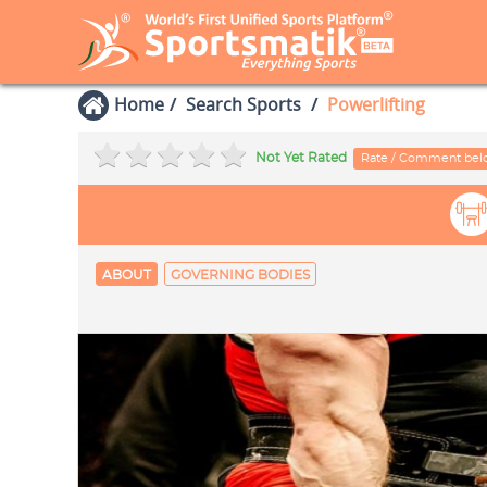
Home
Search Sports
Powerlifting
Not Yet Rated
Rate / Comment be
ABOUT
GOVERNING BODIES