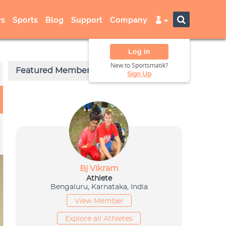
s
Sports
Blog
Support
Company
Log In
New to Sportsmatik?
Sign Up