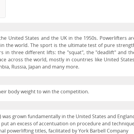
n the United States and the UK in the 1950s. Powerlifters ar
 the world. The sport is the ultimate test of pure strengt
 in three different lifts: the "squat", the "deadlift" and th
ce across the world, mostly in countries like United States
mbia, Russia, Japan and many more.
their body weight to win the competition.
ets) was grown fundamentally in the United States and Englan
ing put an excess of accentuation on procedure and techniqu
nal powerlifting titles, facilitated by York Barbell Company