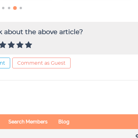
 about the above article?
nt
Comment as Guest
Search Members
Blog