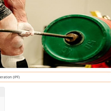
eration (IPF)