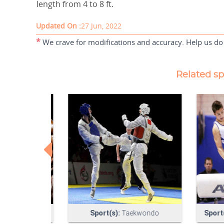
length from 4 to 8 ft.
Updated On :
27 Jun, 2022
*
We crave for modifications and accuracy. Help us do