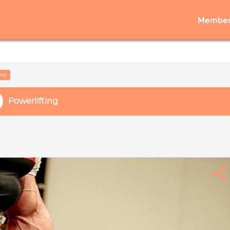
Member
low
Powerlifting