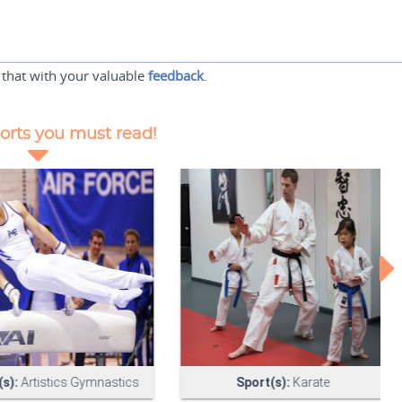
 that with your valuable
feedback
.