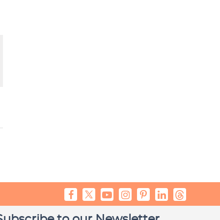
Subscribe to our Newsletter