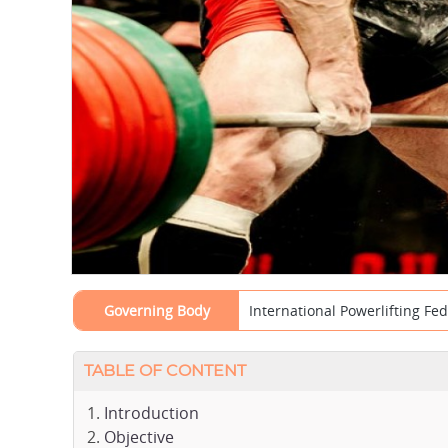
Governing Body
International Powerlifting Fed
TABLE OF CONTENT
Introduction
Objective