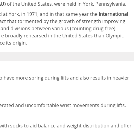
AU)
of the United States, were held in York, Pennsylvania.
d at York, in 1971, and in that same year the
International
act that tormented by the growth of strength improving
ids, and divisions between various (counting drug-free)
e broadly rehearsed in the United States than Olympic
e its origin.
 have more spring during lifts and also results in heavier
erated and uncomfortable wrist movements during lifts.
ith socks to aid balance and weight distribution and offer