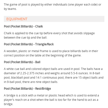
The game of pool is played by either individuals (one player each side) or
by teams.
EQUIPMENT
Pool (Pocket Billiards) - Chalk
Chalk is applied to the cue tip before every shot that avoids slippage
between the cue tip and the ball.
Pool (Pocket Billiards) - Triangle/Rack
A wooden, plastic or metal frame is used to place billiards balls in their
correct position on the table at the beginning of the game.
Pool (Pocket Billiards) - Ball
A white cue ball and colored object balls are used in pool. The balls have a
diameter of 2.25-2.375 inches and weighs around 5.5-6 ounces. In 8-ball
pool, blackball pool and 14:1 continuous pool, there are 15 object balls and
in 9-ball pool, there are nine object balls.
Pool (Pocket Billiards) - Rest/Bridge
A bridge is a stick with a metal or plastic head which is used to extend a
player’s reach on a shot when the ball is too far for the hand to act as a
bridge.