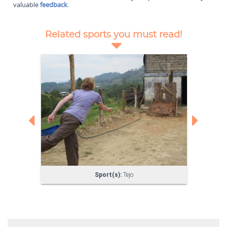
valuable
feedback
.