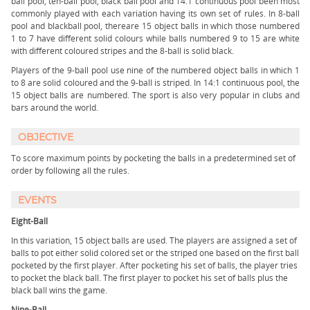
ball pool, ten-ball pool, black ball pool and 14.1 continuous pool been most
commonly played with each variation having its own set of rules. In 8-ball
pool and blackball pool, thereare 15 object balls in which those numbered
1 to 7 have different solid colours while balls numbered 9 to 15 are white
with different coloured stripes and the 8-ball is solid black.
Players of the 9-ball pool use nine of the numbered object balls in which 1
to 8 are solid coloured and the 9-ball is striped. In 14:1 continuous pool, the
15 object balls are numbered. The sport is also very popular in clubs and
bars around the world.
OBJECTIVE
To score maximum points by pocketing the balls in a predetermined set of
order by following all the rules.
EVENTS
Eight-Ball
In this variation, 15 object balls are used. The players are assigned a set of
balls to pot either solid colored set or the striped one based on the first ball
pocketed by the first player. After pocketing his set of balls, the player tries
to pocket the black ball. The first player to pocket his set of balls plus the
black ball wins the game.
Nine-Ball