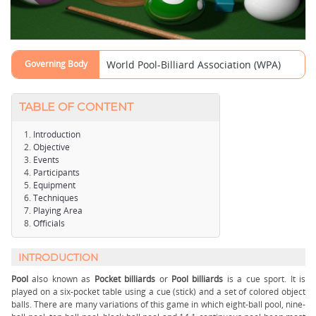
Governing Body
World Pool-Billiard Association (WPA)
TABLE OF CONTENT
Introduction
Objective
Events
Participants
Equipment
Techniques
Playing Area
Officials
INTRODUCTION
Pool
also known as
Pocket billiards
or
Pool billiards
is a cue sport. It is
played on a six-pocket table using a cue (stick) and a set of colored object
balls. There are many variations of this game in which eight-ball pool, nine-