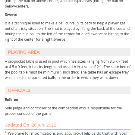
(hitting the ball on above-center) and backspin/draw (hitting the ball on
below-center).
Swerve
It is a technique used to make a ball curve in its path to help a player get
out of a tricky situation. The shot is played by lifting the back of the cue and
hitting the cue ball to the left of the center for a left swerve or hitting to the
right of the center for a right swerve.
PLAYING AREA
A six-pocket table is used in pool which has sizes ranging from 3.5 x 7 feet
to 4.5 x 9 feet; it has its length and breadth in a ratio of 2:1. The slate bed of
the pool table must be minimum 1 inch thick. The table has an escape tray
which holds the pocketed balls in the order in which they went down.
OFFICIALS
Referee
Sole judge and controller of the competition who is responsible for the
proper conduct of the game.
Updated On :
28 Jun, 2022
*
We crave for modifications and accuracy. Help us do that with your