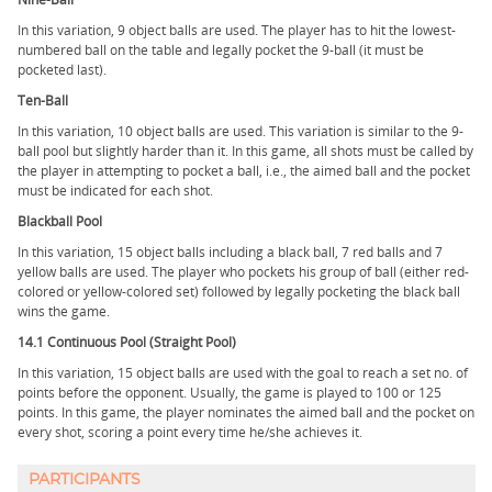
In this variation, 9 object balls are used. The player has to hit the lowest-
numbered ball on the table and legally pocket the 9-ball (it must be
pocketed last).
Ten-Ball
In this variation, 10 object balls are used. This variation is similar to the 9-
ball pool but slightly harder than it. In this game, all shots must be called by
the player in attempting to pocket a ball, i.e., the aimed ball and the pocket
must be indicated for each shot.
Blackball Pool
In this variation, 15 object balls including a black ball, 7 red balls and 7
yellow balls are used. The player who pockets his group of ball (either red-
colored or yellow-colored set) followed by legally pocketing the black ball
wins the game.
14.1 Continuous Pool (Straight Pool)
In this variation, 15 object balls are used with the goal to reach a set no. of
points before the opponent. Usually, the game is played to 100 or 125
points. In this game, the player nominates the aimed ball and the pocket on
every shot, scoring a point every time he/she achieves it.
PARTICIPANTS