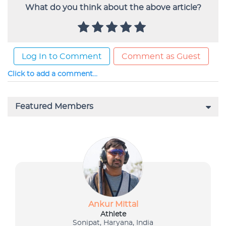
What do you think about the above article?
Log In to Comment
Comment as Guest
Click to add a comment...