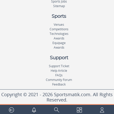
Sports Jobs
Sitemap
Sports
Venues
Competitions
Technologies
Awards
Equipage
Awards
Support
Support Ticket
Help Article
FAQs
Community Forum
Feedback
Copyright © 2021 - 2026 Sportsmatik.com. All Rights
Reserved.
World's First Unified Sports Platform