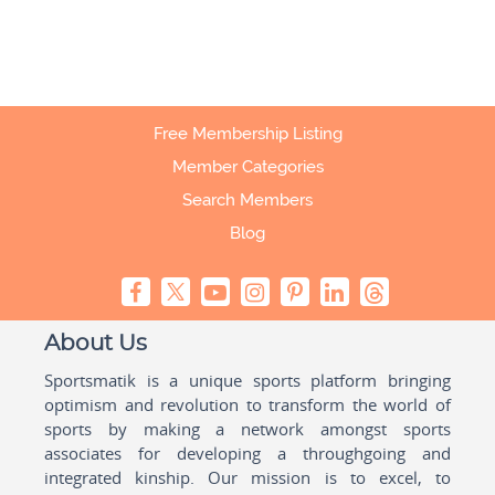
Free Membership Listing
Member Categories
Search Members
Blog
About Us
Sportsmatik is a unique sports platform bringing
optimism and revolution to transform the world of
sports by making a network amongst sports
associates for developing a throughgoing and
integrated kinship. Our mission is to excel, to