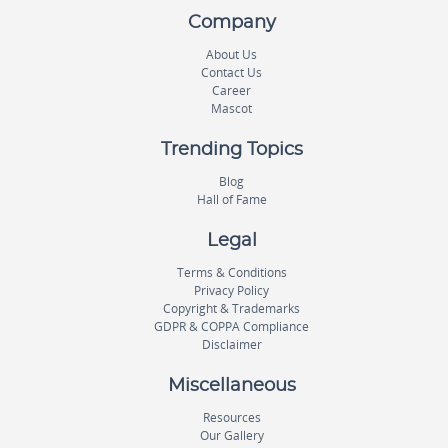
Company
About Us
Contact Us
Career
Mascot
Trending Topics
Blog
Hall of Fame
Legal
Terms & Conditions
Privacy Policy
Copyright & Trademarks
GDPR & COPPA Compliance
Disclaimer
Miscellaneous
Resources
Our Gallery