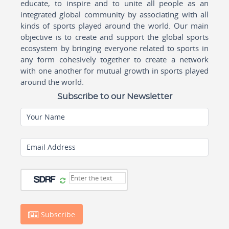
educate, to inspire and to unite all people as an
integrated global community by associating with all
kinds of sports played around the world. Our main
objective is to create and support the global sports
ecosystem by bringing everyone related to sports in
any form cohesively together to create a network
with one another for mutual growth in sports played
around the world.
Subscribe to our Newsletter
Your Name
Email Address
Subscribe