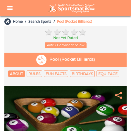
Home
Search Sports
Pool (Pocket Billiards)
Not Yet Rated
Rate / Comment below
Pool (Pocket Billiards)
ABOUT
RULES
FUN FACTS
BIRTHDAYS
EQUIPAGE