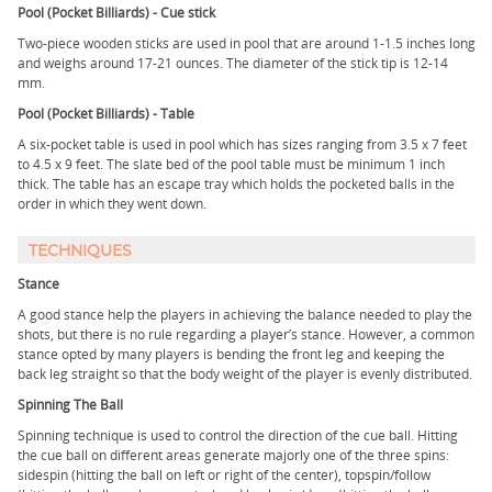
Pool (Pocket Billiards) - Cue stick
Two-piece wooden sticks are used in pool that are around 1-1.5 inches long
and weighs around 17-21 ounces. The diameter of the stick tip is 12-14
mm.
Pool (Pocket Billiards) - Table
A six-pocket table is used in pool which has sizes ranging from 3.5 x 7 feet
to 4.5 x 9 feet. The slate bed of the pool table must be minimum 1 inch
thick. The table has an escape tray which holds the pocketed balls in the
order in which they went down.
TECHNIQUES
Stance
A good stance help the players in achieving the balance needed to play the
shots, but there is no rule regarding a player’s stance. However, a common
stance opted by many players is bending the front leg and keeping the
back leg straight so that the body weight of the player is evenly distributed.
Spinning The Ball
Spinning technique is used to control the direction of the cue ball. Hitting
the cue ball on different areas generate majorly one of the three spins:
sidespin (hitting the ball on left or right of the center), topspin/follow