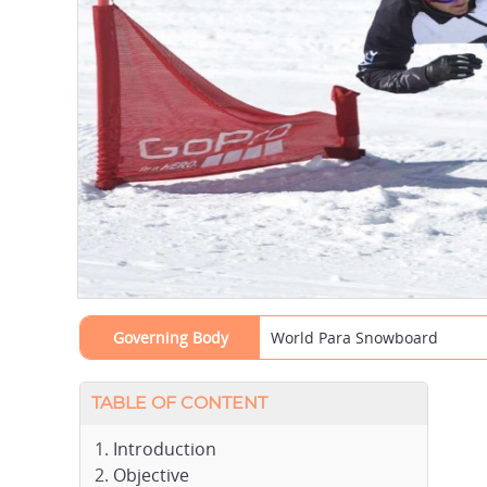
Governing Body
World Para Snowboard
TABLE OF CONTENT
Introduction
Objective