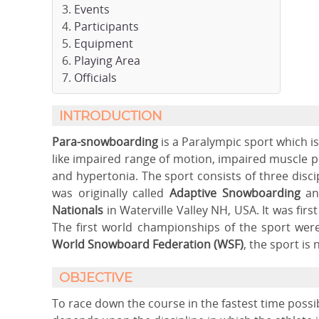
Events
Participants
Equipment
Playing Area
Officials
INTRODUCTION
Para-snowboarding
is a Paralympic sport which is
like impaired range of motion, impaired muscle pow
and hypertonia. The sport consists of three disc
was originally called
Adaptive Snowboarding
and
Nationals
in Waterville Valley NH, USA. It was firs
The first world championships of the sport were 
World Snowboard Federation (WSF)
, the sport is
OBJECTIVE
To race down the course in the fastest time possib