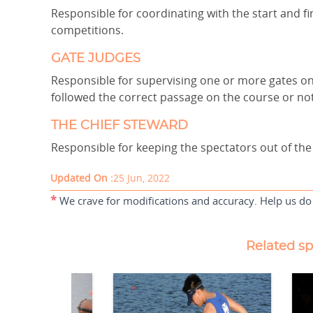
Responsible for coordinating with the start and fi
competitions.
GATE JUDGES
Responsible for supervising one or more gates 
followed the correct passage on the course or no
THE CHIEF STEWARD
Responsible for keeping the spectators out of the
Updated On :
25 Jun, 2022
*
We crave for modifications and accuracy. Help us do