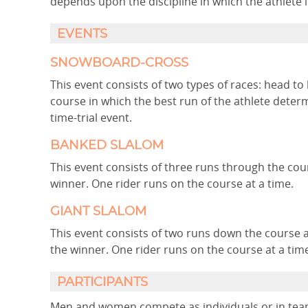
depends upon the discipline in which the athlete 
EVENTS
SNOWBOARD-CROSS
This event consists of two types of races: head to 
course in which the best run of the athlete deter
time-trial event.
BANKED SLALOM
This event consists of three runs through the cou
winner. One rider runs on the course at a time.
GIANT SLALOM
This event consists of two runs down the course 
the winner. One rider runs on the course at a tim
PARTICIPANTS
Men and women compete as individuals or in team