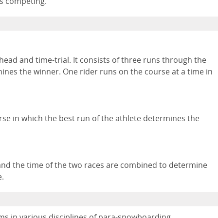
is competing.
head and time-trial. It consists of three runs through the
mines the winner. One rider runs on the course at a time in
rse in which the best run of the athlete determines the
and the time of the two races are combined to determine
e.
s in various disciplines of para-snowboarding.