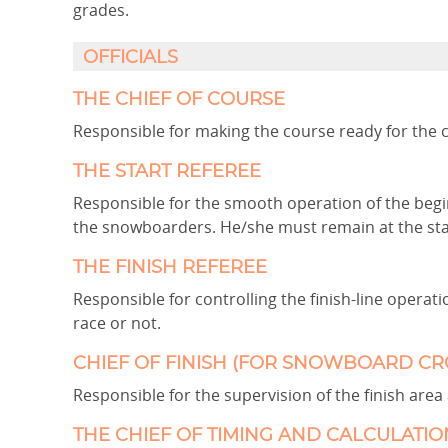
grades.
OFFICIALS
THE CHIEF OF COURSE
Responsible for making the course ready for the 
THE START REFEREE
Responsible for the smooth operation of the begin
the snowboarders. He/she must remain at the start
THE FINISH REFEREE
Responsible for controlling the finish-line opera
race or not.
CHIEF OF FINISH (FOR SNOWBOARD CR
Responsible for the supervision of the finish area 
THE CHIEF OF TIMING AND CALCULATIO