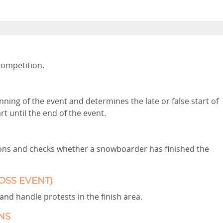
competition.
ning of the event and determines the late or false start of
 until the end of the event.
tions and checks whether a snowboarder has finished the
OSS EVENT)
and handle protests in the finish area.
NS