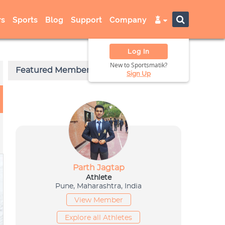
s
Sports
Blog
Support
Company