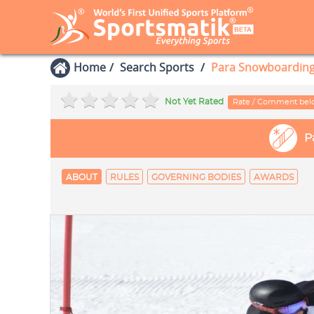
Home
Search Sports
Para Snowboardin
Not Yet Rated
Rate / Comment be
P
ABOUT
RULES
GOVERNING BODIES
AWARDS