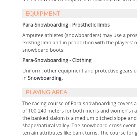
EQUIPMENT
Para-Snowboarding - Prosthetic limbs
Amputee athletes (snowboarders) may use a prosth
existing limb and in proportion with the players'
snowboard boots.
Para-Snowboarding - Clothing
Uniform, other equipment and protective gears 
in
Snowboarding
.
PLAYING AREA
The racing course of Para-snowboarding covers a
of 100-240 meters for both men’s and women’s rac
the banked slalom is a medium pitched slope and 
shape/natural valley. The snowboard-cross event
terrain attributes like bank turns. The course for