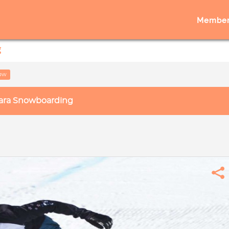
Member
g
low
ara Snowboarding