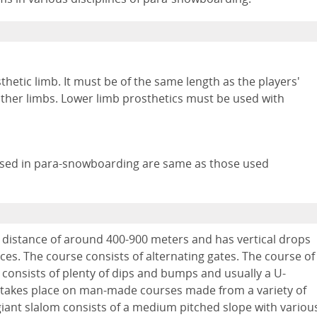
etic limb. It must be of the same length as the players'
 other limbs. Lower limb prosthetics must be used with
used in para-snowboarding are same as those used
 distance of around 400-900 meters and has vertical drops
es. The course consists of alternating gates. The course of
consists of plenty of dips and bumps and usually a U-
 takes place on man-made courses made from a variety of
 giant slalom consists of a medium pitched slope with variou