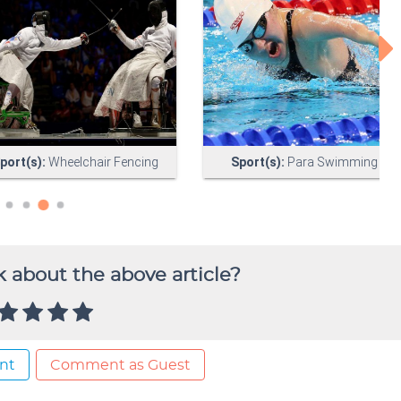
 about the above article?
nt
Comment as Guest