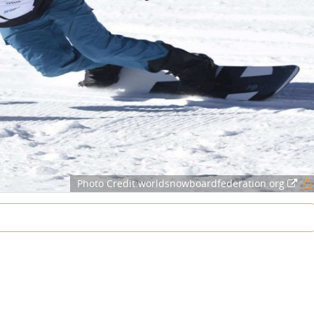
Photo Credit:worldsnowboardfederation.org