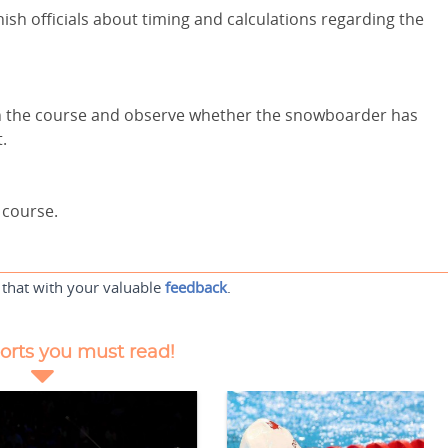
nish officials about timing and calculations regarding the
on the course and observe whether the snowboarder has
t.
 course.
 that with your valuable
feedback
.