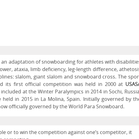
 an adaptation of snowboarding for athletes with disabilitie
er, ataxia, limb deficiency, leg-length difference, athetosi
iplines: slalom, giant slalom and snowboard cross. The spor
 its first official competition was held in 2000 at
USAS
t included at the Winter Paralympics in 2014 in Sochi, Russia
held in 2015 in La Molina, Spain. Initially governed by th
 now officially governed by the World Para Snowboard.
le or to win the competition against one’s competitor, it