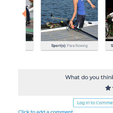
What do you think
Log In to Comme
Click to add a comment...