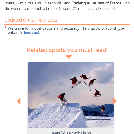
hours, 6 minutes and 34 seconds, and
Frederique Laurent of France
won
the women's race with a time of 6 hours, 21 minutes and 3 seconds.
Updated On :
20 May, 2022
*
We crave for modifications and accuracy. Help us do that with your
valuable
feedback
.