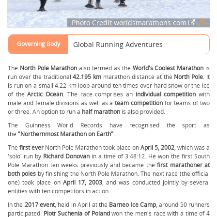
Photo Credit:worldsmarathons.com
Governing Body
Global Running Adventures
The
North Pole Marathon
also termed as the
World's Coolest Marathon
is
run over the traditional
42.195 km
marathon distance at the
North Pole
. It
is run on a small 4.22 km loop around ten times over hard snow or the ice
of the
Arctic Ocean
. The race comprises an
individual competition
with
male and female divisions as well as a
team competition
for teams of two
or three. An option to run a
half marathon
is also provided.
The Guinness World Records have recognised the sport as
the
"Northernmost Marathon on Earth"
.
The
first ever
North Pole Marathon took place on
April 5, 2002
, which was a
'solo' run by
Richard Donovan
in a time of 3:48:12. He won the first South
Pole Marathon ten weeks previously and became the
first marathoner at
both poles
by finishing the North Pole Marathon. The next race (the official
one) took place on
April 17, 2003
, and was conducted jointly by several
entities with ten competitors in action.
In the
2017 event
, held in April at the
Barneo Ice Camp
, around 50 runners
participated.
Piotr Suchenia of Poland
won the men's race with a time of 4