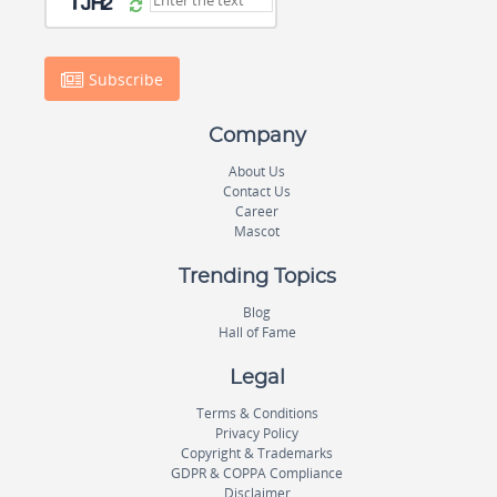
Subscribe
Company
About Us
Contact Us
Career
Mascot
Trending Topics
Blog
Hall of Fame
Legal
Terms & Conditions
Privacy Policy
Copyright & Trademarks
GDPR & COPPA Compliance
Disclaimer