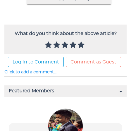
What do you think about the above article?
Log In to Comment
Comment as Guest
Click to add a comment...