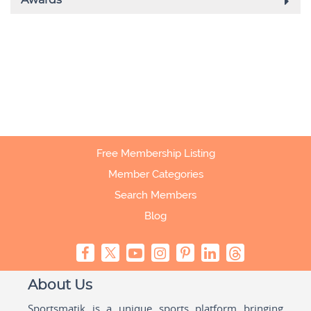
Free Membership Listing
Member Categories
Search Members
Blog
About Us
Sportsmatik is a unique sports platform bringing