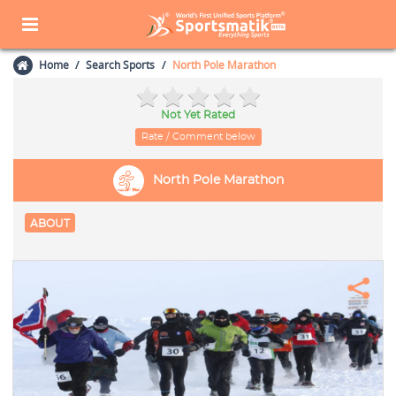
Home
Search Sports
North Pole Marathon
Not Yet Rated
Rate / Comment below
North Pole Marathon
ABOUT