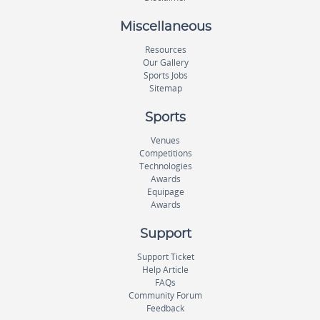
Miscellaneous
Resources
Our Gallery
Sports Jobs
Sitemap
Sports
Venues
Competitions
Technologies
Awards
Equipage
Awards
Support
Support Ticket
Help Article
FAQs
Community Forum
Feedback