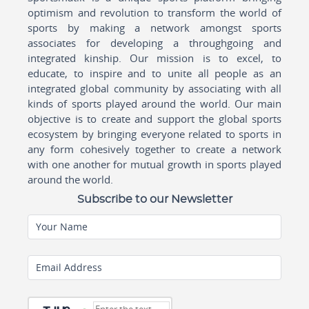
optimism and revolution to transform the world of
sports by making a network amongst sports
associates for developing a throughgoing and
integrated kinship. Our mission is to excel, to
educate, to inspire and to unite all people as an
integrated global community by associating with all
kinds of sports played around the world. Our main
objective is to create and support the global sports
ecosystem by bringing everyone related to sports in
any form cohesively together to create a network
with one another for mutual growth in sports played
around the world.
Subscribe to our Newsletter
Your Name
Email Address