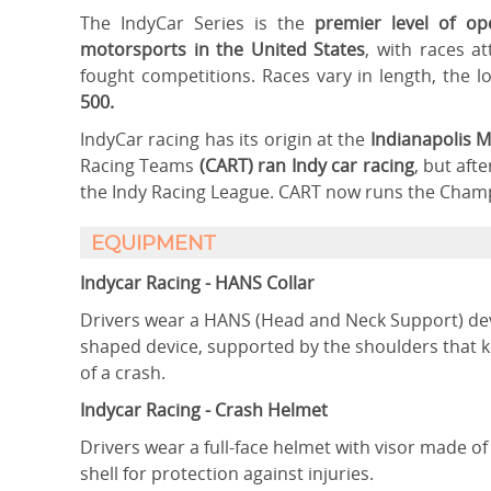
The IndyCar Series is the
premier level of o
motorsports in the United States
, with races a
fought competitions. Races vary in length, the 
500.
IndyCar racing has its origin at the
Indianapolis 
Racing Teams
(CART) ran Indy car racing
, but aft
the Indy Racing League. CART now runs the Champ 
EQUIPMENT
Indycar Racing - HANS Collar
Drivers wear a HANS (Head and Neck Support) devi
shaped device, supported by the shoulders that 
of a crash.
Indycar Racing - Crash Helmet
Drivers wear a full-face helmet with visor made of
shell for protection against injuries.