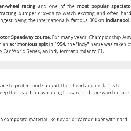
pen-wheel racing
and one of the
most popular spectato
ttracting bumper crowds to watch exciting and often hard
longest being the internationally famous 800km
Indianapoli
Motor Speedway course
. For many years, Championship Aut
er an
acrimonious split in 1994,
the "Indy" name was taken b
Car World Series, an Indy format similar to F1.
ce to protect and support their head and neck. It is U-
keep the head from whipping forward and backward in case
 a composite material like Kevlar or carbon fiber with hard