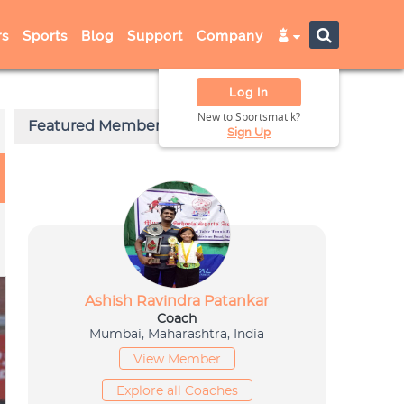
s
Sports
Blog
Support
Company
Log In
New to Sportsmatik?
Sign Up