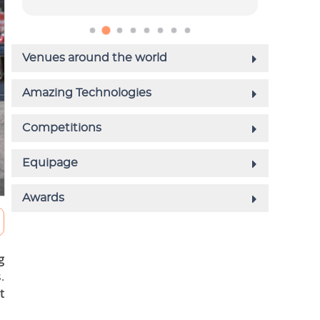
g
.
t