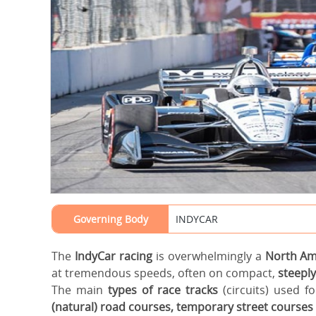
Governing Body
INDYCAR
The
IndyCar racing
is overwhelmingly a
North A
at tremendous speeds, often on compact,
steeply
The main
types of race tracks
(circuits) used f
(natural) road courses, temporary street courses