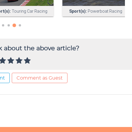
 about the above article?
nt
Comment as Guest