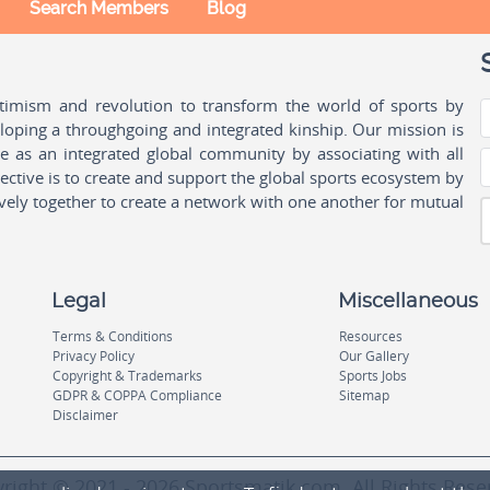
Search Members
Blog
ptimism and revolution to transform the world of sports by
oping a throughgoing and integrated kinship. Our mission is
ple as an integrated global community by associating with all
ctive is to create and support the global sports ecosystem by
vely together to create a network with one another for mutual
Legal
Miscellaneous
Terms & Conditions
Resources
Privacy Policy
Our Gallery
Copyright & Trademarks
Sports Jobs
GDPR & COPPA Compliance
Sitemap
Disclaimer
right © 2021 - 2026 Sportsmatik.com. All Rights Rese