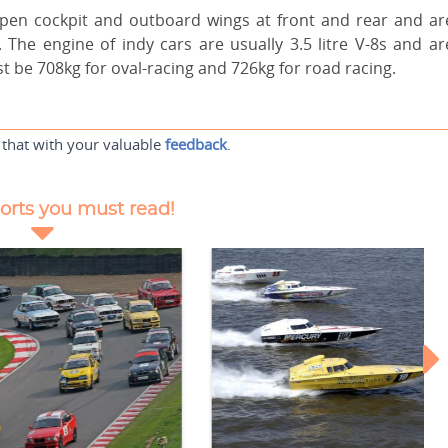
open cockpit and outboard wings at front and rear and ar
 The engine of indy cars are usually 3.5 litre V-8s and ar
 be 708kg for oval-racing and 726kg for road racing.
 that with your valuable
feedback
.