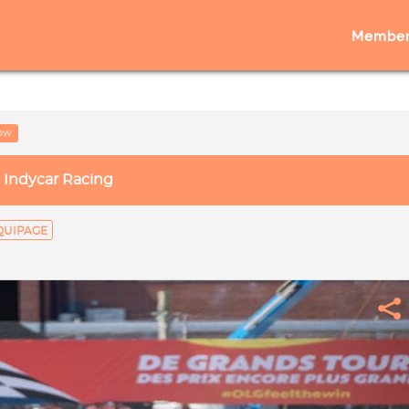
Member
low
Indycar Racing
QUIPAGE