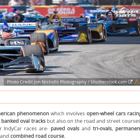
Photo Credit:Jon Nicholls Photography / Shutterstock.com
merican phenomenon
which involves
open-wheel cars racin
 banked oval tracks
but also on the road and street courses
or IndyCar races are-
paved ovals
and
tri-ovals
,
permanen
and
combined road course
.