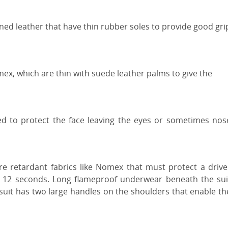
ned leather that have thin rubber soles to provide good gri
ex, which are thin with suede leather palms to give the
ed to protect the face leaving the eyes or sometimes nos
ire retardant fabrics like Nomex that must protect a drive
st 12 seconds. Long flameproof underwear beneath the sui
e suit has two large handles on the shoulders that enable th