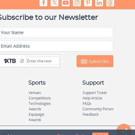
Subscribe to our Newsletter
Your Name
Email Address
Subscribe
Sports
Support
Venues
Support Ticket
Competitions
Help Article
Technologies
FAQs
Awards
Community Forum
Equipage
Feedback
Awards
rved.