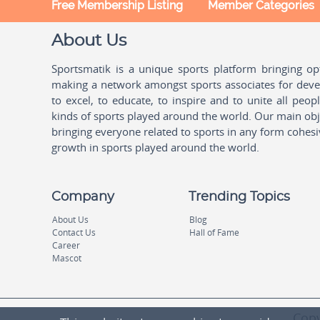
Free Membership Listing
Member Categories
About Us
Sportsmatik is a unique sports platform bringing o
making a network amongst sports associates for devel
to excel, to educate, to inspire and to unite all peo
kinds of sports played around the world. Our main obje
bringing everyone related to sports in any form cohesi
growth in sports played around the world.
Company
Trending Topics
About Us
Blog
Contact Us
Hall of Fame
Career
Mascot
Copy