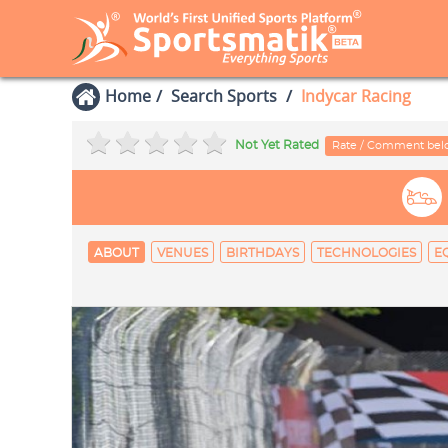
Home
Search Sports
Indycar Racing
Not Yet Rated
Rate / Comment be
ABOUT
VENUES
BIRTHDAYS
TECHNOLOGIES
E