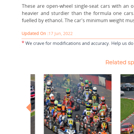
These are open-wheel single-seat cars with an 
heavier and sturdier than the formula one cars.
fuelled by ethanol. The car's minimum weight must
Updated On :
17 Jun, 2022
*
We crave for modifications and accuracy. Help us do