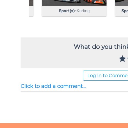
What do you think
Log In to Comme
Click to add a comment...