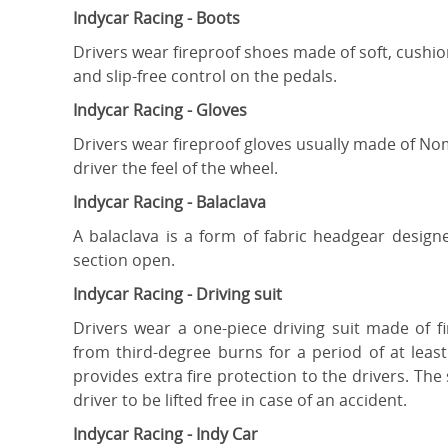
Indycar Racing - Boots
Drivers wear fireproof shoes made of soft, cushio
and slip-free control on the pedals.
Indycar Racing - Gloves
Drivers wear fireproof gloves usually made of Nom
driver the feel of the wheel.
Indycar Racing - Balaclava
A balaclava is a form of fabric headgear design
section open.
Indycar Racing - Driving suit
Drivers wear a one-piece driving suit made of f
from third-degree burns for a period of at lea
provides extra fire protection to the drivers. Th
driver to be lifted free in case of an accident.
Indycar Racing - Indy Car