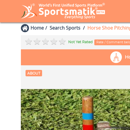
Home
Search Sports
Horse Shoe Pitchin
Not Yet Rated
Rate / Comment be
Ho
ABOUT