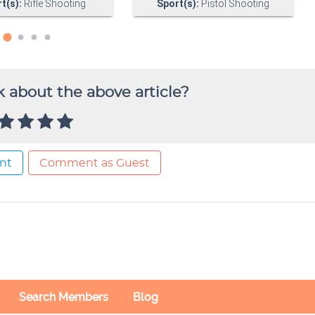
 about the above article?
nt
Comment as Guest
Search Members
Blog