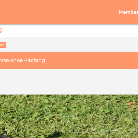
Member
g
low
rse Shoe Pitching