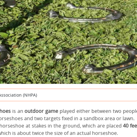
Association (NHPA)
hoes
is an
outdoor game
played either between two peopl
horseshoes and two
targets fixed in a sandbox area or lawn.
 horseshoe at stakes in the ground, which are placed
40 fee
hich is about twice the size of an actual horseshoe.