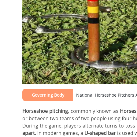
Governing Body
National Horseshoe Pitchers 
Horseshoe pitching
, commonly known as
Horses
or between two teams of two people using four 
During the game, players alternate turns to toss
apart.
In modern games, a
U-shaped bar
is used w