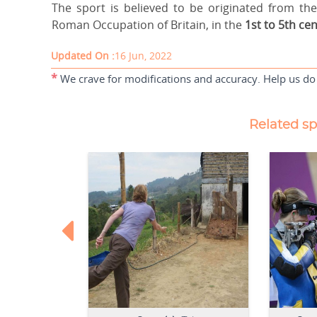
The sport is believed to be originated from t
Roman Occupation of Britain, in the
1st to 5th cen
Updated On :
16 Jun, 2022
*
We crave for modifications and accuracy. Help us do