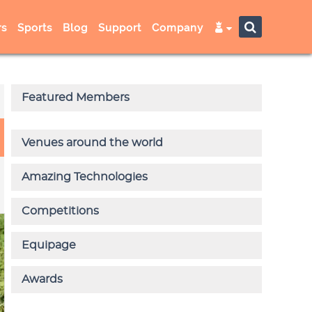
s
Sports
Blog
Support
Company