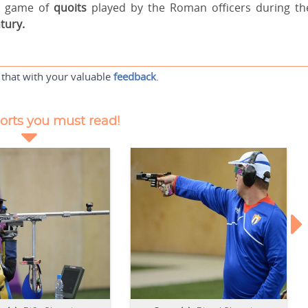
he game of
quoits
played by the Roman officers during th
tury.
 that with your valuable
feedback
.