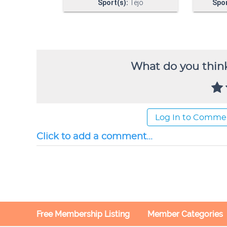
What do you think
Log In to Comme
Click to add a comment...
Free Membership Listing
Member Categories