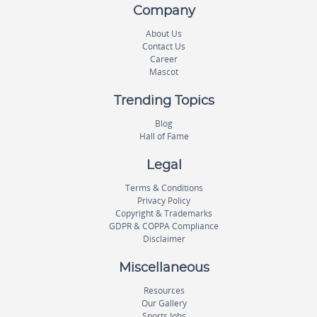
Company
About Us
Contact Us
Career
Mascot
Trending Topics
Blog
Hall of Fame
Legal
Terms & Conditions
Privacy Policy
Copyright & Trademarks
GDPR & COPPA Compliance
Disclaimer
Miscellaneous
Resources
Our Gallery
Sports Jobs