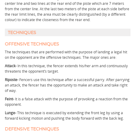
center line and two lines at the rear end of the piste which are 7 meters
from the center line. At the last two meters of the piste at each side before
the rear limit lines, the area must be clearly distinguished (by a different
colour) to indicate the closeness from the rear end.
TECHNIQUES
OFFENSIVE TECHNIQUES
The techniques that are performed with the purpose of landing a legal hit
on the opponent are the offensive techniques. The major ones are:
Attack-
In this technique, the fencer extends his/her arm and continuously
threatens the opponent’s target.
Riposte-
Fencers use this technique after a successful parry. After parrying
an attack, the fencer has the opportunity to make an attack and take right
of way.
Feint-
It is a false attack with the purpose of provoking a reaction from the
opponent.
Lunge-
This technique is executed by extending the front leg by using a
forward kicking motion and pushing the body forward with the back leg.
DEFENSIVE TECHNIQUES