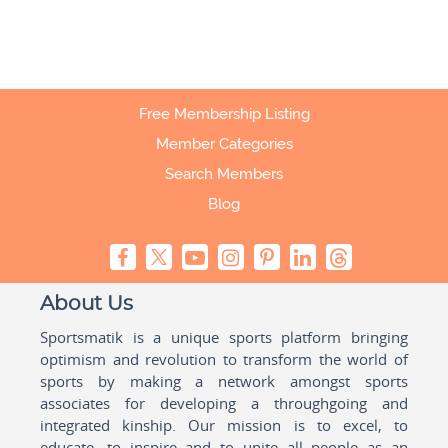
Free Membership Listing
Member Categories
Search Members
Blog
About Us
Sportsmatik is a unique sports platform bringing
optimism and revolution to transform the world of
sports by making a network amongst sports
associates for developing a throughgoing and
integrated kinship. Our mission is to excel, to
educate, to inspire and to unite all people as an