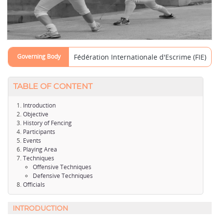
Governing Body
Fédération Internationale d'Escrime (FIE)
TABLE OF CONTENT
Introduction
Objective
History of Fencing
Participants
Events
Playing Area
Techniques
Offensive Techniques
Defensive Techniques
Officials
INTRODUCTION