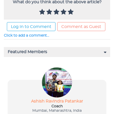
What do you think about the above article?
Log In to Comment
Comment as Guest
Click to add a comment...