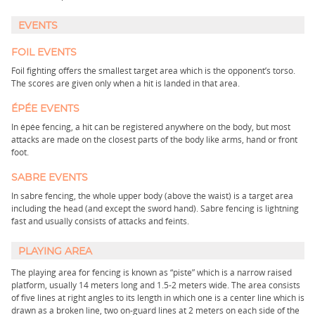
EVENTS
FOIL EVENTS
Foil fighting offers the smallest target area which is the opponent’s torso.
The scores are given only when a hit is landed in that area.
ÉPÉE EVENTS
In épée fencing, a hit can be registered anywhere on the body, but most
attacks are made on the closest parts of the body like arms, hand or front
foot.
SABRE EVENTS
In sabre fencing, the whole upper body (above the waist) is a target area
including the head (and except the sword hand). Sabre fencing is lightning
fast and usually consists of attacks and feints.
PLAYING AREA
The playing area for fencing is known as “piste” which is a narrow raised
platform, usually 14 meters long and 1.5-2 meters wide. The area consists
of five lines at right angles to its length in which one is a center line which is
drawn as a broken line, two on-guard lines at 2 meters on each side of the