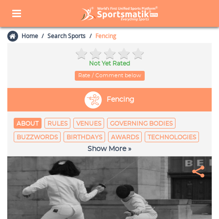
Home
Search Sports
Fencing
Not Yet Rated
Rate / Comment below
Fencing
ABOUT
RULES
VENUES
GOVERNING BODIES
BUZZWORDS
BIRTHDAYS
AWARDS
TECHNOLOGIES
Show More »
EQUIPAGE