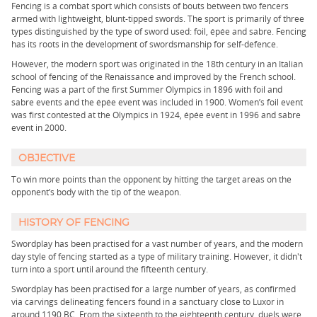
Fencing is a combat sport which consists of bouts between two fencers
armed with lightweight, blunt-tipped swords. The sport is primarily of three
types distinguished by the type of sword used: foil, épée and sabre. Fencing
has its roots in the development of swordsmanship for self-defence.
However, the modern sport was originated in the 18th century in an Italian
school of fencing of the Renaissance and improved by the French school.
Fencing was a part of the first Summer Olympics in 1896 with foil and
sabre events and the épée event was included in 1900. Women’s foil event
was first contested at the Olympics in 1924, épée event in 1996 and sabre
event in 2000.
OBJECTIVE
To win more points than the opponent by hitting the target areas on the
opponent’s body with the tip of the weapon.
HISTORY OF FENCING
Swordplay has been practised for a vast number of years, and the modern
day style of fencing started as a type of military training. However, it didn't
turn into a sport until around the fifteenth century.
Swordplay has been practised for a large number of years, as confirmed
via carvings delineating fencers found in a sanctuary close to Luxor in
around 1190 BC. From the sixteenth to the eighteenth century, duels were