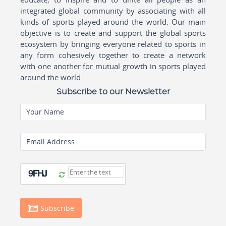
integrated global community by associating with all
kinds of sports played around the world. Our main
objective is to create and support the global sports
ecosystem by bringing everyone related to sports in
any form cohesively together to create a network
with one another for mutual growth in sports played
around the world.
Subscribe to our Newsletter
Your Name
Email Address
Subscribe