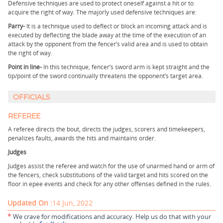
Defensive techniques are used to protect oneself against a hit or to
acquire the right of way. The majorly used defensive techniques are:
Parry-
It is a technique used to deflect or block an incoming attack and is
executed by deflecting the blade away at the time of the execution of an
attack by the opponent from the fencer’s valid area and is used to obtain
the right of way.
Point in line-
In this technique, fencer’s sword arm is kept straight and the
tip/point of the sword continually threatens the opponent’s target area.
OFFICIALS
REFEREE
A referee directs the bout, directs the judges, scorers and timekeepers,
penalizes faults, awards the hits and maintains order.
Judges
Judges assist the referee and watch for the use of unarmed hand or arm of
the fencers, check substitutions of the valid target and hits scored on the
floor in epee events and check for any other offenses defined in the rules.
Updated On :
14 Jun, 2022
*
We crave for modifications and accuracy. Help us do that with your