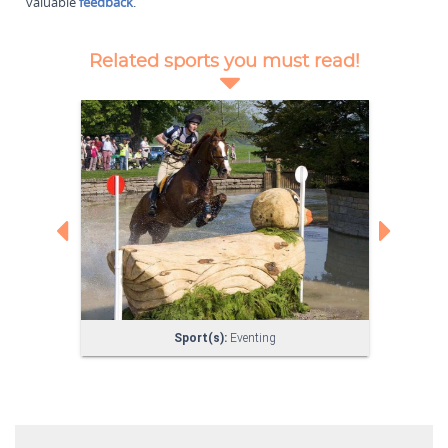
valuable
feedback
.