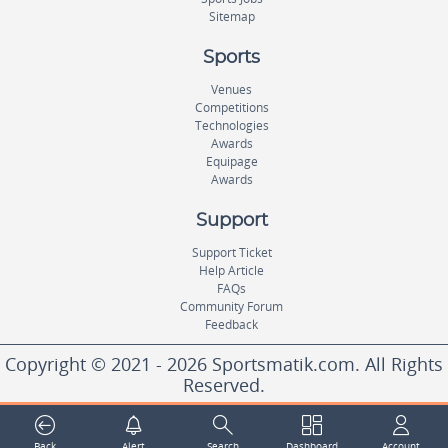
Sitemap
Sports
Venues
Competitions
Technologies
Awards
Equipage
Awards
Support
Support Ticket
Help Article
FAQs
Community Forum
Feedback
Copyright © 2021 - 2026 Sportsmatik.com. All Rights
Reserved.
World's First Unified Sports Platform
Back
Alert
Search
Dashboard
Account