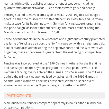
normal, with soldiers utilising an assortment of weapons including
quarterstaffs and backswords. Such sessions were gory and deadly.
Fencing started to move from a type of military training to a full-fledged
sport in either the fourteenth or fifteenth century. Both Italy and Germany
make a case for its beginnings, with German fencing experts organising
the principal guilds in the fifteenth century, the most eminent being the
Marxbruder of Frankfurt, framed in 1478.
Three advancements in the seventeenth and eighteenth century prompted
the fame of fencing as a sport: the "foil" – a weapon with a straightened tip;
a lot of standards administering the objective zone; and the wire-work veil.
Together, these improvements guaranteed the wellbeing of competitive
fencers.
Fencing was incorporated at the 1896 Games in Athens for the first time
and has stayed on the Olympic program from that point forward. The
women's fencing rivalry entered the Games in 1924 in Paris. The foil was,
at first, the primary weapon utilised by ladies, until the 1996 Games in
Atlanta, when women's epee was presented. Women's sabre event
showed up initially on the Olympic program in Athens in 2004.
PARTICIPANTS
Male and female fencers compete separately in bouts either in individual
or team competitions.