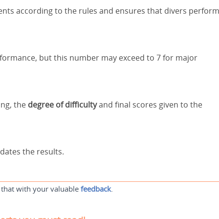
ents according to the rules and ensures that divers perfor
erformance, but this number may exceed to 7 for major
ing, the
degree of difficulty
and final scores given to the
dates the results.
 that with your valuable
feedback
.