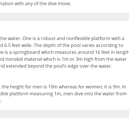
ination with any of the dive move.
he water. One is a robust and nonflexible platform with a
d 6.5 feet wide. The depth of the pool varies according to
ve is a springboard which measures around 16 feet in lengt
 and nonskid material which is 1m or 3m high from the water
and extended beyond the pool’s edge over the water.
g, the height for men is 10m whereas for women; it is 9m. In
exible platform measuring 1m, men dive into the water from
.