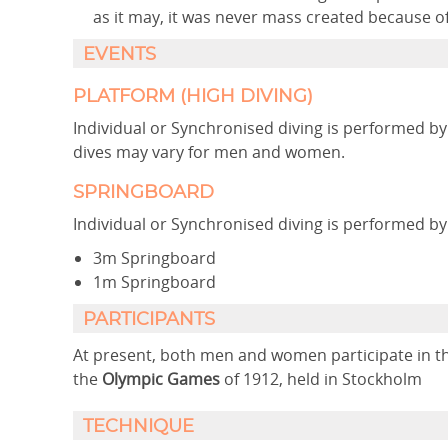
as it may, it was never mass created because 
EVENTS
PLATFORM (HIGH DIVING)
Individual or Synchronised diving is performed
dives may vary for men and women.
SPRINGBOARD
Individual or Synchronised diving is performed 
3m Springboard
1m Springboard
PARTICIPANTS
At present, both men and women participate in the
the
Olympic Games
of 1912, held in Stockholm
TECHNIQUE