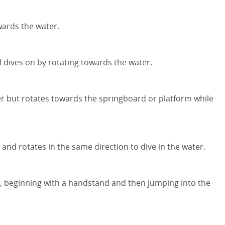
wards the water.
 dives on by rotating towards the water.
ater but rotates towards the springboard or platform while
and rotates in the same direction to dive in the water.
s, beginning with a handstand and then jumping into the