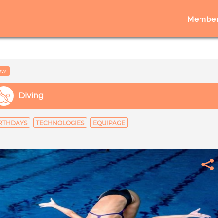
Member
low
Diving
RTHDAYS
TECHNOLOGIES
EQUIPAGE