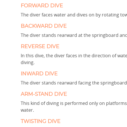
FORWARD DIVE
The diver faces water and dives on by rotating to
BACKWARD DIVE
The diver stands rearward at the springboard and
REVERSE DIVE
In this dive, the diver faces in the direction of w
diving.
INWARD DIVE
The diver stands rearward facing the springboard 
ARM-STAND DIVE
This kind of diving is performed only on platform
water.
TWISTING DIVE