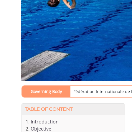
Governing Body
Fédération Internationale de 
TABLE OF CONTENT
Introduction
Objective