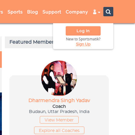
s
Sports
Blog
Support
Company