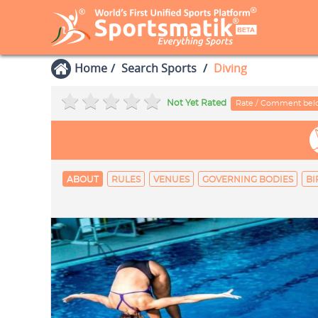
Home
Search Sports
Diving
Not Yet Rated
Rate / Comment be
ABOUT
RULES
VENUES
GOVERNING BODIES
BI