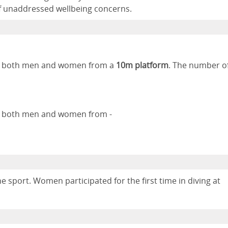
of unaddressed wellbeing concerns.
 by both men and women from a
10m platform
. The number o
by both men and women from -
 sport. Women participated for the first time in diving at