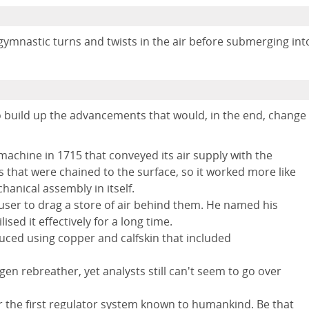
gymnastic turns and twists in the air before submerging int
 build up the advancements that would, in the end, change
achine in 1715 that conveyed its air supply with the
 that were chained to the surface, so it worked more like
anical assembly in itself.
 user to drag a store of air behind them. He named his
ed it effectively for a long time.
uced using copper and calfskin that included
gen rebreather, yet analysts still can't seem to go over
 the first regulator system known to humankind. Be that