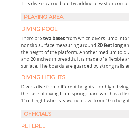
This dive is carried out by adding a twist or comb
PLAYING AREA
DIVING POOL
There are
two bases
from which divers jump into t
nonslip surface measuring around
20 feet long
an
the height of the platform. Another medium to di
and 20 inches in breadth. It is made of a flexible
surface. The boards are guarded by strong rails 
DIVING HEIGHTS
Divers dive from different heights. For high divin
the case of diving from springboard which is a fl
11m height whereas women dive from 10m height
OFFICIALS
REFEREE