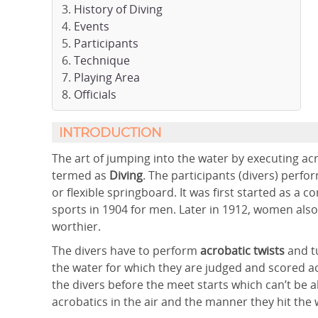
History of Diving
Events
Participants
Technique
Playing Area
Officials
INTRODUCTION
The art of jumping into the water by executing acrob
termed as
Diving
. The participants (divers) perf
or flexible springboard. It was first started as a
sports in 1904 for men. Later in 1912, women als
worthier.
The divers have to perform
acrobatic twists
and t
the water for which they are judged and scored ac
the divers before the meet starts which can’t be al
acrobatics in the air and the manner they hit the 