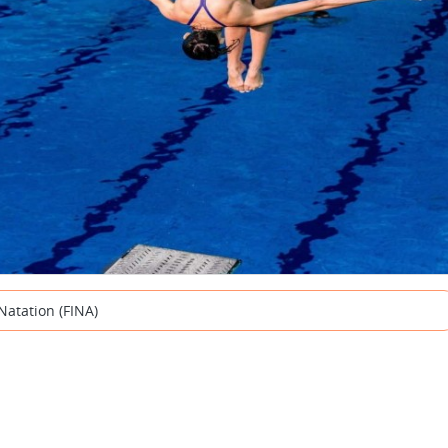
Natation (FINA)