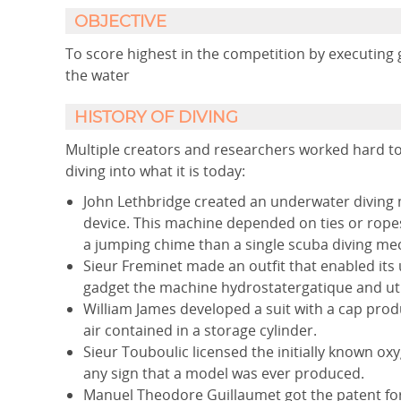
OBJECTIVE
To score highest in the competition by executing 
the water
HISTORY OF DIVING
Multiple creators and researchers worked hard to
diving into what it is today:
John Lethbridge created an underwater diving m
device. This machine depended on ties or ropes
a jumping chime than a single scuba diving mech
Sieur Freminet made an outfit that enabled its
gadget the machine hydrostatergatique and utilis
William James developed a suit with a cap prod
air contained in a storage cylinder.
Sieur Touboulic licensed the initially known oxy
any sign that a model was ever produced.
Manuel Theodore Guillaumet got the patent for