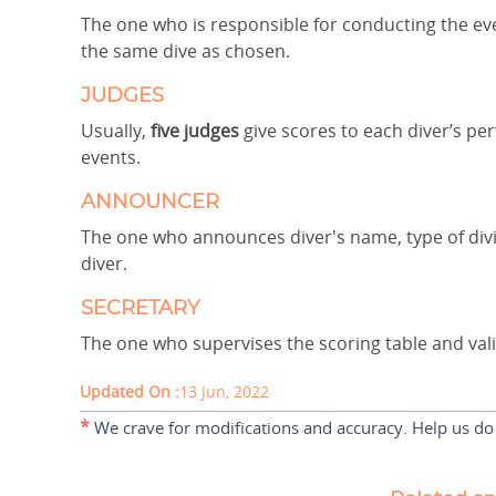
The one who is responsible for conducting the ev
the same dive as chosen.
JUDGES
Usually,
five judges
give scores to each diver’s p
events.
ANNOUNCER
The one who announces diver's name, type of div
diver.
SECRETARY
The one who supervises the scoring table and vali
Updated On :
13 Jun, 2022
*
We crave for modifications and accuracy. Help us do