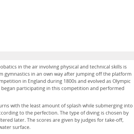
atics in the air involving physical and technical skills is
orm gymnastics in an own way after jumping off the platform
 competition in England during 1800s and evolved as Olympic
o began participating in this competition and performed
urns with the least amount of splash while submerging into
cording to the perfection. The type of diving is chosen by
tered later. The scores are given by judges for take-off,
water surface.