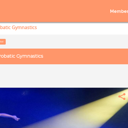
Member
batic Gymnastics
low
robatic Gymnastics