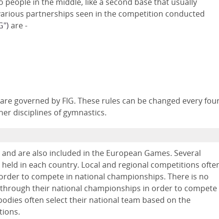
people in the middle, like a second base that usually
 various partnerships seen in the competition conducted
G")
are -
 are governed by FIG. These rules can be changed every fou
her disciplines of gymnastics.
, and are also included in the European Games. Several
o held in each country. Local and regional competitions ofte
n order to compete in national championships. There is no
 through their national championships in order to compete
g bodies often select their national team based on the
tions.