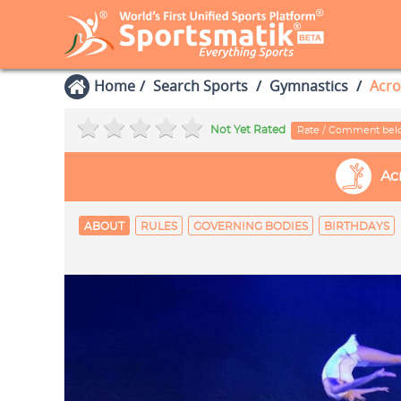
Home
Search Sports
Gymnastics
Acro
Not Yet Rated
Rate / Comment be
Ac
ABOUT
RULES
GOVERNING BODIES
BIRTHDAYS