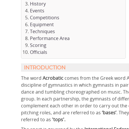
History
Events
Competitions
Equipment
Techniques
Performance Area
Scoring
Officials
INTRODUCTION
The word
Acrobatic
comes from the Greek word Acr
discipline of gymnastics in which gymnasts in pair
dance and tumbling choreographed on music. They 
group. In each partnership, the gymnasts of differ
complement each other in order to carry out th
pitching roles, and are referred to as
‘bases’
. The
referred to as
'tops'.