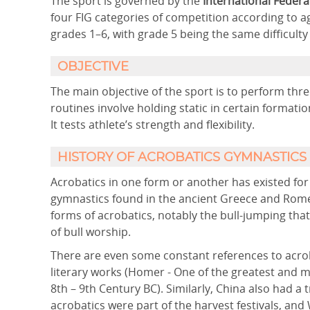
The sport is governed by the
International Federa
four FIG categories of competition according to ag
grades 1–6, with grade 5 being the same difficulty
OBJECTIVE
The main objective of the sport is to perform th
routines involve holding static in certain formatio
It tests athlete’s strength and flexibility.
HISTORY OF ACROBATICS GYMNASTICS
Acrobatics in one form or another has existed for 
gymnastics found in the ancient Greece and Rome.
forms of acrobatics, notably the bull-jumping that 
of bull worship.
There are even some constant references to acrob
literary works (Homer - One of the greatest and mos
8th – 9th Century BC). Similarly, China also had a
acrobatics were part of the harvest festivals, and