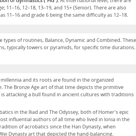
tion of Gymnastics (“FIG”)
. At international level, there are
e; 11–16, 12–18, 13–19, and 15+ (Senior). There are also
 as 11–16 and grade 6 being the same difficulty as 12–18.
ree types of routines, Balance, Dynamic and Combined. Thes
ns, typically towers or pyramids, for specific time durations.
millennia and its roots are found in the organized
 The Bronze Age art of that time depicts the primitive
is attacking a bull found in ancient cultures with traditions
atics in the Iliad and The Odyssey, both of Homer's epic
t influential authors of all time who lived in Ionia in the
 tradition of acrobatics since the Han Dynasty, when
 Wei Dynasty art that depicted the hand-balancing.