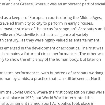
 in ancient Greece, where it was an important part of social
d as a keeper of European courts during the Middle Ages,
aveled from city to city to perform in early circuses.
al master strokes of the circus "strongman". Acrobatics and
lle era (Vaudeville is a theatrical genre of variety
th century), as they were highly valued as entertainment.
ons emerged in the development of acrobatics. The first was
hich remains a fixture of circus performances. The other was
nly to show the efficiency of the human body, but later on
mnastics performances, with hundreds of acrobats working
human pyramids, a practice that can still be seen at North
om the Soviet Union, where the first competition rules were
 took place in 1939, but World War II interrupted the
ional tournament named Sport Acrobatics took place in