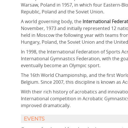
Warsaw, Poland in 1957, in which four Eastern-B
Republic, Poland and the Soviet Union.
A world governing body, the
International Federat
November, 1973 and initially represented 12 nati
held in Moscow the following year with teams from
Hungary, Poland, the Soviet Union and the United
In 1998, the International Federation of Sports A
International Gymnastics Federation, with the goal
eventually become an Olympic sport.
The 16th World Championship, and the first World
Belgium. Since 2007, this discipline is known as A
With their rich history of acrobatics and innova
International competition in Acrobatic Gymnastics
improved dramatically.
EVENTS