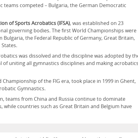
loc teams competed – Bulgaria, the German Democratic
ion of Sports Acrobatics (IFSA)
, was established on 23
onal governing bodies. The first World Championships were
 Bulgaria, the Federal Republic of Germany, Great Britain,
 States.
crobatics was dissolved and the discipline was adopted by th
 of uniting all gymnastics disciplines and making acrobatic
 Championship of the FIG era, took place in 1999 in Ghent,
crobatic Gymnastics.
tion, teams from China and Russia continue to dominate
, while countries such as Great Britain and Belgium have