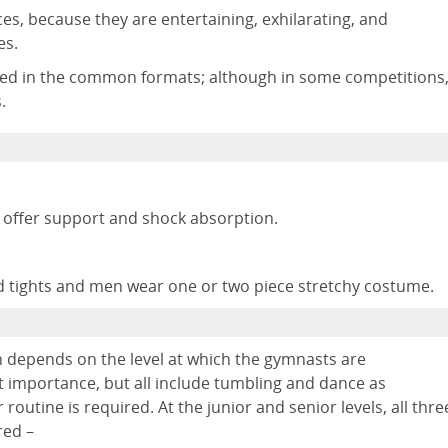
es, because they are entertaining, exhilarating, and
es.
rded in the common formats; although in some competitions
.
 offer support and shock absorption.
 tights and men wear one or two piece stretchy costume.
 depends on the level at which the gymnasts are
t importance, but all include tumbling and dance as
 routine is required. At the junior and senior levels, all thre
red –