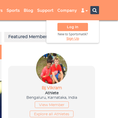
s
Sports
Blog
Support
Company