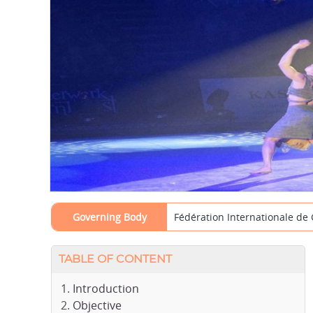
Governing Body
Fédération Internationale de
TABLE OF CONTENT
Introduction
Objective