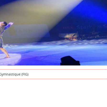
 Gymnastique (FIG)