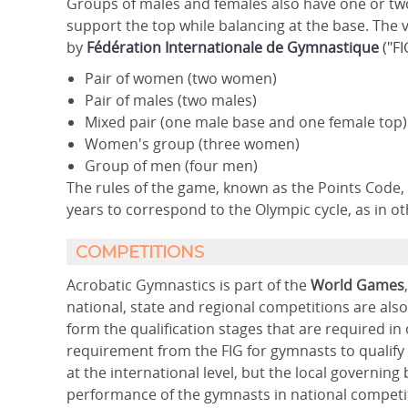
Groups of males and females also have one or two 
support the top while balancing at the base. The
by
Fédération Internationale de Gymnastique
("FI
Pair of women (two women)
Pair of males (two males)
Mixed pair (one male base and one female top)
Women's group (three women)
Group of men (four men)
The rules of the game, known as the Points Code,
years to correspond to the Olympic cycle, as in ot
COMPETITIONS
Acrobatic Gymnastics is part of the
World Games
national, state and regional competitions are als
form the qualification stages that are required i
requirement from the FIG for gymnasts to qualify
at the international level, but the local governin
performance of the gymnasts in national competi