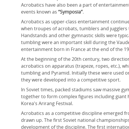
Acrobatics have also been a part of entertainment
events known as
“Symposia”
.
Acrobatics as upper-class entertainment continue
when troupes of acrobats, tumblers and jugglers tr
Handstands and other gymnastic skills were typic
tumbling were an important skill during the Vaudevi
entertainment born in France at the end of the 19
At the beginning of the 20th century, two directi
acrobatics on apparatus (trapeze, ropes, etc.), w
tumbling and Pyramid. Initially these were used o
they were developed into a competitive sport.
In Soviet times, packed stadiums saw massive gy
together to form complex figures including giant 
Korea's Arirang Festival.
Acrobatics as a competitive discipline emerged fr
drawn up. The first Soviet national championships
development of the discipline. The first internat