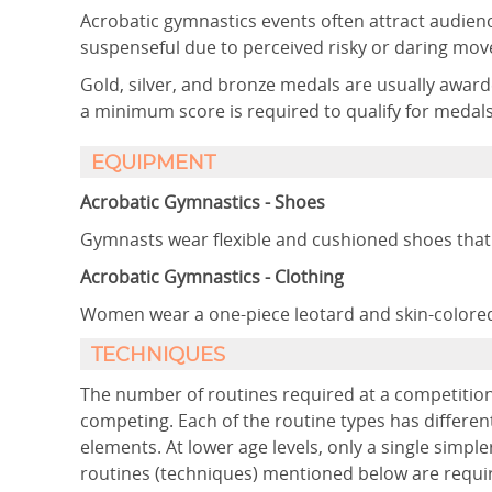
Acrobatic gymnastics events often attract audienc
suspenseful due to perceived risky or daring mov
Gold, silver, and bronze medals are usually awa
a minimum score is required to qualify for medals
EQUIPMENT
Acrobatic Gymnastics - Shoes
Gymnasts wear flexible and cushioned shoes that
Acrobatic Gymnastics - Clothing
Women wear a one-piece leotard and skin-colored
TECHNIQUES
The number of routines required at a competition
competing. Each of the routine types has differen
elements. At lower age levels, only a single simpler
routines (techniques) mentioned below are requi