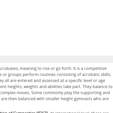
obateo, meaning to rise or go forth. It is a competitive
s or groups perform routines consisting of acrobatic skills;
all are entered and assessed at a specific level or age
ent heights, weights and abilities take part. They balance to
e complex moves. Some commonly play the supporting and
y are then balanced with smaller height gymnasts who are