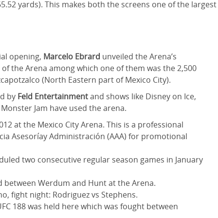
5.52 yards). This makes both the screens one of the largest
ial opening,
Marcelo Ebrard
unveiled the Arena’s
s of the Arena among which one of them was the 2,500
potzalco (North Eastern part of Mexico City).
ed by
Feld Entertainment
and shows like Disney on Ice,
 Monster Jam have used the arena.
12 at the Mexico City Arena. This is a professional
ncia Asesoríay Administración (AAA) for promotional
eduled two consecutive regular season games in January
ld between Werdum and Hunt at the Arena.
no, fight night: Rodriguez vs Stephens.
 UFC 188 was held here which was fought between