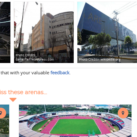
Photo Credits:
darrellteri.wordpress.com
Photo Credits:
wikipedia.org
 that with your valuable
feedback
.