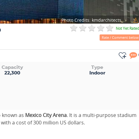
Photo Credits:
kmdarchitects.com
o
Not Yet Rate
Rate / Comment below
Capacity
Type
22,300
Indoor
so known as
Mexico City Arena
. It is a multi-purpose stadium
with a cost of 300 million US dollars.