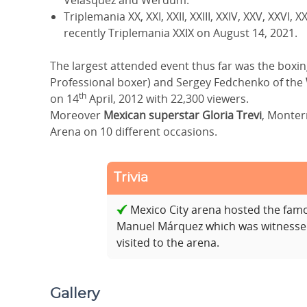
Velasquez and Werdum.
Triplemania XX, XXI, XXII, XXIII, XXIV, XXV, XXVI,
recently Triplemania XXIX on August 14, 2021.
The largest attended event thus far was the box
Professional boxer) and Sergey Fedchenko of the
th
on 14
April, 2012 with 22,300 viewers.
Moreover
Mexican superstar Gloria Trevi
, Monterr
Arena on 10 different occasions.
Trivia
Mexico City arena hosted the fam
Manuel Márquez which was witnessed
visited to the arena.
Gallery