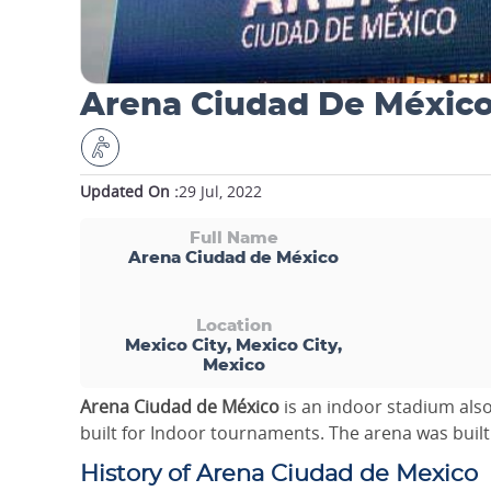
Arena Ciudad De Méxic
Updated On :
29 Jul, 2022
Full Name
Arena Ciudad de México
Location
Mexico City, Mexico City,
Mexico
Arena Ciudad de México
is an indoor stadium al
built for Indoor tournaments. The arena was built 
History of Arena Ciudad de Mexico