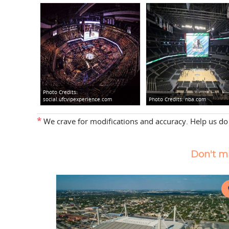
Photo Credits:
social.ufcvipexperience.com
Photo Credits:
nba.com
*
We crave for modifications and accuracy. Help us do