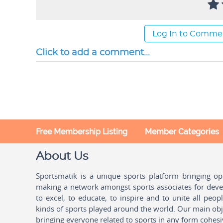
Log In to Comme
Click to add a comment...
Free Membership Listing
Member Categories
About Us
Sportsmatik is a unique sports platform bringing o
making a network amongst sports associates for devel
to excel, to educate, to inspire and to unite all peo
kinds of sports played around the world. Our main obje
bringing everyone related to sports in any form cohesi