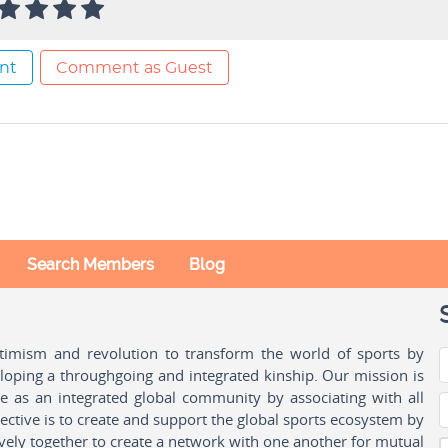
nt
Comment as Guest
Search Members
Blog
ptimism and revolution to transform the world of sports by
oping a throughgoing and integrated kinship. Our mission is
ple as an integrated global community by associating with all
ctive is to create and support the global sports ecosystem by
vely together to create a network with one another for mutual