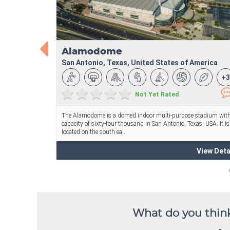
What do you think