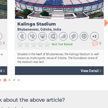
 about the above article?