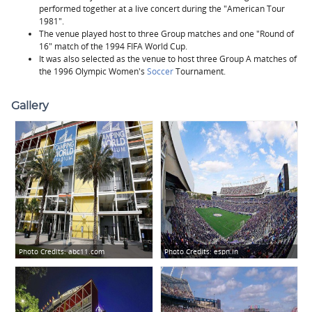
performed together at a live concert during the "American Tour
1981".
The venue played host to three Group matches and one "Round of
16" match of the 1994 FIFA World Cup.
It was also selected as the venue to host three Group A matches of
the 1996 Olympic Women's
Soccer
Tournament.
Gallery
Photo Credits:
abc11.com
Photo Credits:
espn.in