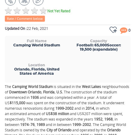
Not Yet Rated
Rate / Comment below
Updated On :
22 Feb, 2021
0
Full Name
Capacity
Camping World Stadium
Football: 65,000Soccer:
19,500 (expandable)
Location
Orlando, Florida, United
States of America
The
Camping World Stadium
is situated in the
West Lakes
neighbourhoods
of
Downtown Orlando
,
Florida
,
U.S.
The construction of the stadium
commenced in
1936
and was completed within a year. A total of
US
$115,000
was spent on the construction of the stadium. It underwent
numerous renovations during
1999-
2002
and in
2014,
in which
an estimated amount of
US$38 million
and US$207 million were spent,
respectively. The stadium was expanded in the years
1952
,
1968
, in
between
1974
–
76
,
1989
and in between
1999
–
2002
. The Camping World
Stadium is owned by the
City of Orlando
and operated by the
Orlando