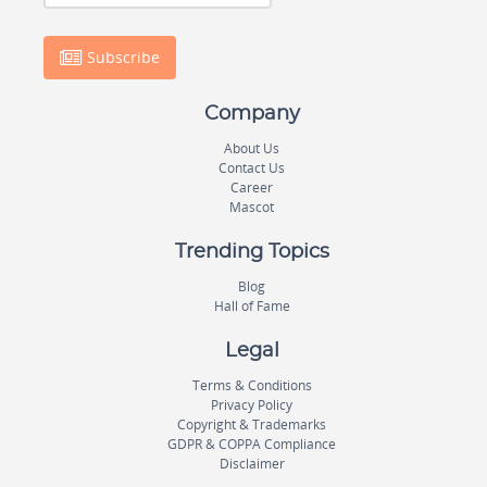
Subscribe
Company
About Us
Contact Us
Career
Mascot
Trending Topics
Blog
Hall of Fame
Legal
Terms & Conditions
Privacy Policy
Copyright & Trademarks
GDPR & COPPA Compliance
Disclaimer