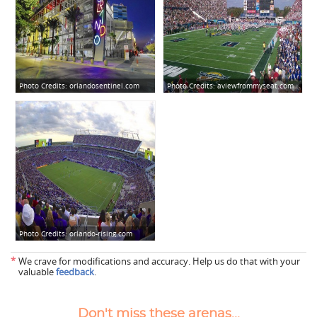
Photo Credits:
orlandosentinel.com
Photo Credits:
aviewfrommyseat.com
Photo Credits:
orlando-rising.com
*
We crave for modifications and accuracy. Help us do that with your
valuable
feedback
.