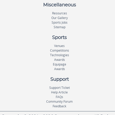
Miscellaneous
Resources
Our Gallery
Sports Jobs
Sitemap
Sports
Venues
Competitions
Technologies
Awards
Equipage
Awards
Support
Support Ticket
Help Article
FAQs
Community Forum
Feedback