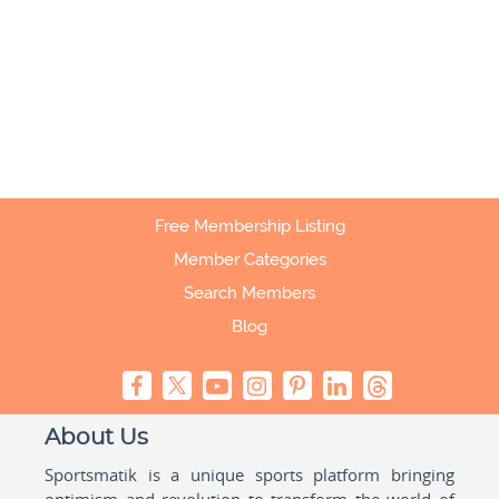
Free Membership Listing
Member Categories
Search Members
Blog
About Us
Sportsmatik is a unique sports platform bringing
optimism and revolution to transform the world of