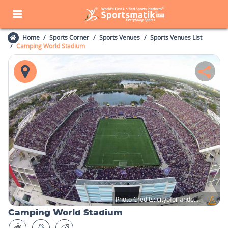
Home
Sports Corner
Sports Venues
Sports Venues List
Camping World Stadium
Photo Credits:
cityoforlando.net
Camping World Stadium