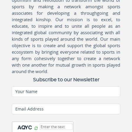
sports by making a network amongst sports
associates for developing a throughgoing and
integrated kinship. Our mission is to excel, to
educate, to inspire and to unite all people as an
integrated global community by associating with all
kinds of sports played around the world. Our main
objective is to create and support the global sports
ecosystem by bringing everyone related to sports in
any form cohesively together to create a network
with one another for mutual growth in sports played
around the world.
Subscribe to our Newsletter
Your Name
Email Address