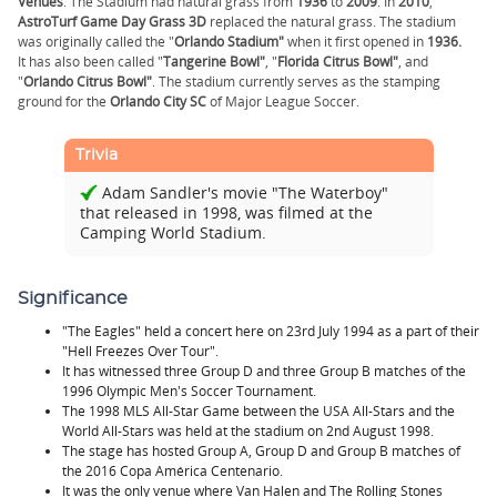
Venues
. The Stadium had natural grass from
1936
to
2009
. In
2010
,
AstroTurf Game Day Grass 3D
replaced the natural grass. The stadium
was originally called the "
Orlando Stadium"
when it first opened in
1936.
It has also been called "
Tangerine Bowl"
, "
Florida Citrus Bowl"
, and
"
Orlando Citrus Bowl"
. The stadium currently serves as the stamping
ground for the
Orlando City SC
of Major League Soccer.
Trivia
Adam Sandler's movie "The Waterboy"
that released in 1998, was filmed at the
Camping World Stadium.
Significance
"The Eagles" held a concert here on 23rd July 1994 as a part of their
"Hell Freezes Over Tour".
It has witnessed three Group D and three Group B matches of the
1996 Olympic Men's Soccer Tournament.
The 1998 MLS All-Star Game between the USA All-Stars and the
World All-Stars was held at the stadium on 2nd August 1998.
The stage has hosted Group A, Group D and Group B matches of
the 2016 Copa América Centenario.
It was the only venue where Van Halen and The Rolling Stones