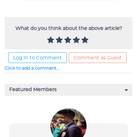
What do you think about the above article?
Log In to Comment
Comment as Guest
Click to add a comment...