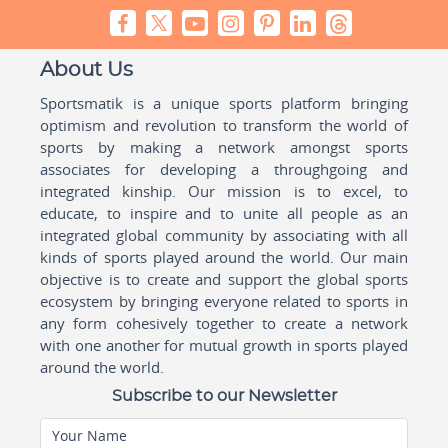
About Us
Sportsmatik is a unique sports platform bringing
optimism and revolution to transform the world of
sports by making a network amongst sports
associates for developing a throughgoing and
integrated kinship. Our mission is to excel, to
educate, to inspire and to unite all people as an
integrated global community by associating with all
kinds of sports played around the world. Our main
objective is to create and support the global sports
ecosystem by bringing everyone related to sports in
any form cohesively together to create a network
with one another for mutual growth in sports played
around the world.
Subscribe to our Newsletter
Your Name