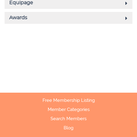
Free Membership Listing
Member Categories
Search Members
Blog