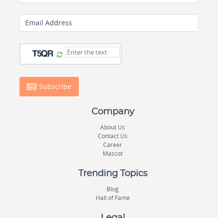
Email Address
Subscribe
Company
About Us
Contact Us
Career
Mascot
Trending Topics
Blog
Hall of Fame
Legal