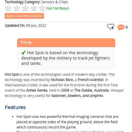
Technology Category:
Sensors & Chips
Not Yet Rated
Rate / Comment below
Updated On :
09 Jun, 2022
0
Trivia
Hot Spot is based on the technology
developed by the military to track jet fighters
and tanks.
Hot Spot
is one of the technologies used in modern day
cricket
. The
technology was invented by
Nicholas Bion
, a
French scientist
. In
international cricket, it was used for the first time during the first Test
match of the
Ashes Series
, held in
2006
at
The Gabba
,
Australia
. Hotspot
technology is very useful for
batsmen, bowlers, and umpires
.
Features
Hot Spot uses two powerful thermal imaging cameras that are
placed at opposite sides of the playing ground, above the field
which continuously record the game.