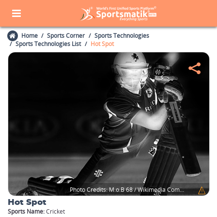
Home
Sports Corner
Sports Technologies
Sports Technologies List
Hot Spot
Photo Credits:
M.o.B 68 / Wikimedia Commons
Hot Spot
Sports Name:
Cricket