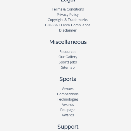
Terms & Conditions
Privacy Policy
Copyright & Trademarks
GDPR & COPPA Compliance
Disclaimer
Miscellaneous
Resources
Our Gallery
Sports Jobs
Sitemap
Sports
Venues
Competitions
Technologies
Awards
Equipage
Awards
Support