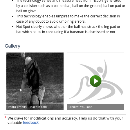
The technology sense and measure heat from friction, generated
by a collision such as a ball on bat, ball on the ground, ball on pad or
ball on glove.
This technology enables umpires to make the correct decision in
case of any doubt to avoid umpiring errors.
Hot Spot clearly shows whether the ball has struck the leg pad or
bat which helps in concluding if a batsman is dismissed or not.
Gallery
Photo Credits:
LinkedIn.com
Credits:
YouTube
*
We crave for modifications and accuracy. Help us do that with your
valuable
feedback
.