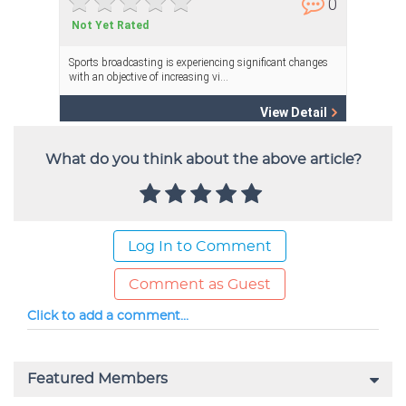
What do you think about the above article?
Log In to Comment
Comment as Guest
Click to add a comment...