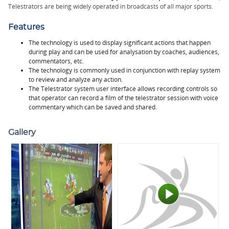
Telestrators are being widely operated in broadcasts of all major sports.
Features
The technology is used to display significant actions that happen
during play and can be used for analysation by coaches, audiences,
commentators, etc.
The technology is commonly used in conjunction with replay system
to review and analyze any action.
The Telestrator system user interface allows recording controls so
that operator can record a film of the telestrator session with voice
commentary which can be saved and shared.
Gallery