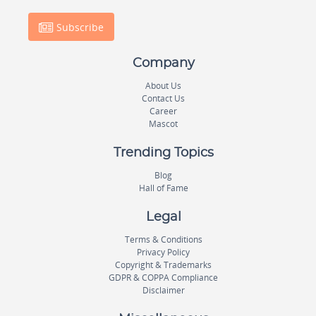
Subscribe
Company
About Us
Contact Us
Career
Mascot
Trending Topics
Blog
Hall of Fame
Legal
Terms & Conditions
Privacy Policy
Copyright & Trademarks
GDPR & COPPA Compliance
Disclaimer