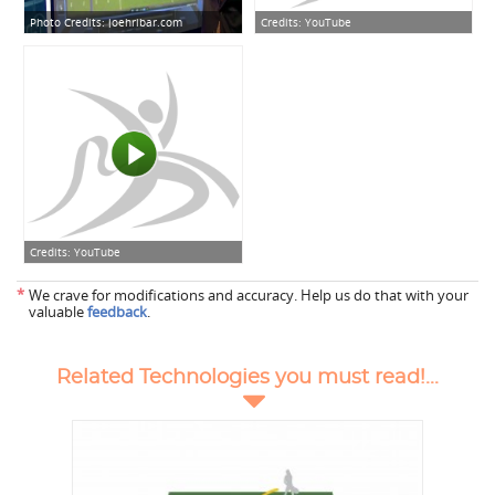
Photo Credits:
joehribar.com
Credits:
YouTube
Credits:
YouTube
*
We crave for modifications and accuracy. Help us do that with your
valuable
feedback
.