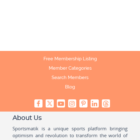
Free Membership Listing
Member Categories
Search Members
Blog
About Us
Sportsmatik is a unique sports platform bringing
optimism and revolution to transform the world of