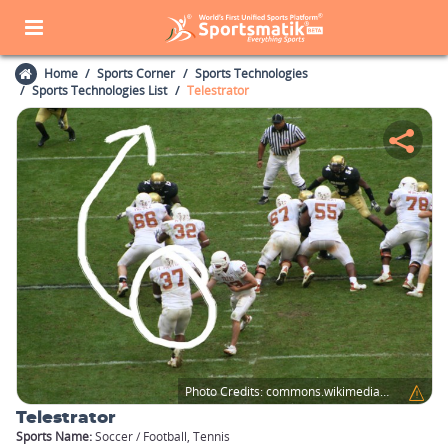
Home
Sports Corner
Sports Technologies
Sports Technologies List
Telestrator
Photo Credits:
commons.wikimedia.org
Telestrator
Sports Name:
Soccer / Football, Tennis