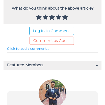
What do you think about the above article?
Log In to Comment
Comment as Guest
Click to add a comment...