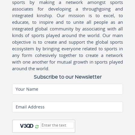
sports by making a network amongst sports
associates for developing a throughgoing and
integrated kinship. Our mission is to excel, to
educate, to inspire and to unite all people as an
integrated global community by associating with all
kinds of sports played around the world. Our main
objective is to create and support the global sports
ecosystem by bringing everyone related to sports in
any form cohesively together to create a network
with one another for mutual growth in sports played
around the world.
Subscribe to our Newsletter
Your Name
Email Address