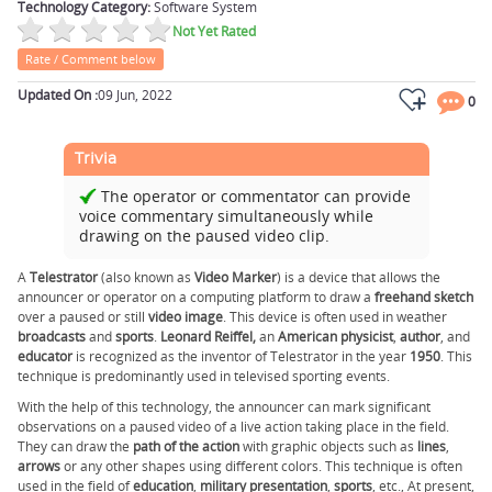
Technology Category:
Software System
Not Yet Rated
Rate / Comment below
Updated On :
09 Jun, 2022
0
Trivia
The operator or commentator can provide
voice commentary simultaneously while
drawing on the paused video clip.
A
Telestrator
(also known as
Video
Marker
) is a device that allows the
announcer or operator on a computing platform to draw a
freehand
sketch
over a paused or still
video image
. This device is often used in weather
broadcasts
and
sports
.
Leonard Reiffel,
an
American physicist
,
author
, and
educator
is recognized as the inventor of Telestrator in the year
1950
. This
technique is predominantly used in televised sporting events.
With the help of this technology, the announcer can mark significant
observations on a paused video of a live action taking place in the field.
They can draw the
path
of the
action
with graphic objects such as
lines
,
arrows
or any other shapes using different colors. This technique is often
used in the field of
education
,
military presentation
,
sports
, etc., At present,