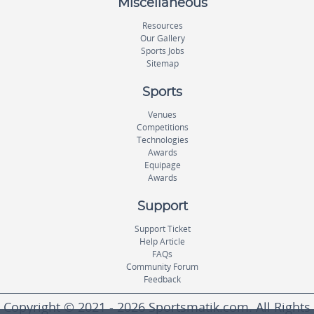
Miscellaneous
Resources
Our Gallery
Sports Jobs
Sitemap
Sports
Venues
Competitions
Technologies
Awards
Equipage
Awards
Support
Support Ticket
Help Article
FAQs
Community Forum
Feedback
Copyright © 2021 - 2026 Sportsmatik.com. All Rights