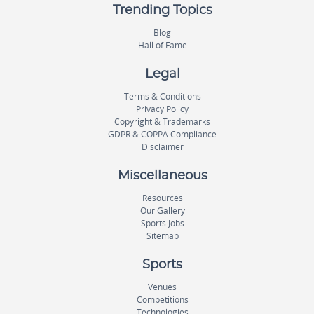
Trending Topics
Blog
Hall of Fame
Legal
Terms & Conditions
Privacy Policy
Copyright & Trademarks
GDPR & COPPA Compliance
Disclaimer
Miscellaneous
Resources
Our Gallery
Sports Jobs
Sitemap
Sports
Venues
Competitions
Technologies