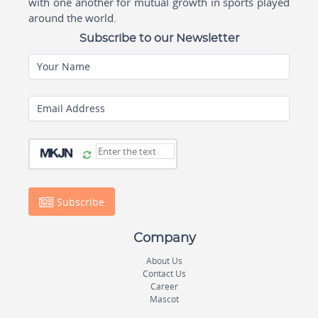
with one another for mutual growth in sports played
around the world.
Subscribe to our Newsletter
Your Name
Email Address
Subscribe
Company
About Us
Contact Us
Career
Mascot