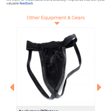
valuable
feedback
.