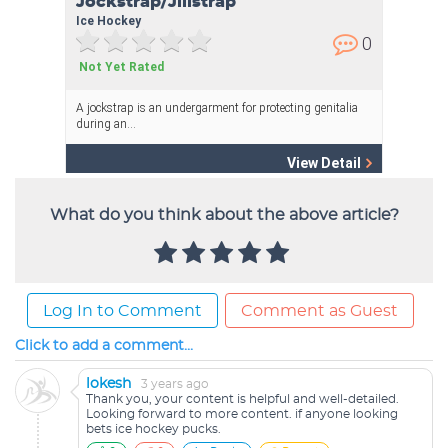
What do you think about the above article?
Log In to Comment
Comment as Guest
Click to add a comment...
lokesh
3 years ago
Thank you, your content is helpful and well-detailed.
Looking forward to more content. if anyone looking
bets ice hockey pucks.