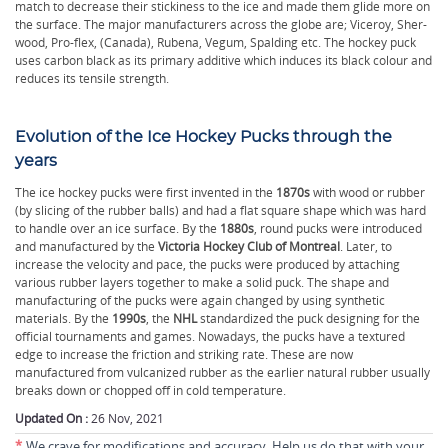
match to decrease their stickiness to the ice and made them glide more on
the surface. The major manufacturers across the globe are; Viceroy, Sher-
wood, Pro-flex, (Canada), Rubena, Vegum, Spalding etc. The hockey puck
uses carbon black as its primary additive which induces its black colour and
reduces its tensile strength.
Evolution of the Ice Hockey Pucks through the
years
The ice hockey pucks were first invented in the
1870s
with wood or rubber
(by slicing of the rubber balls) and had a flat square shape which was hard
to handle over an ice surface. By the
1880s
, round pucks were introduced
and manufactured by the
Victoria Hockey Club of Montreal
. Later, to
increase the velocity and pace, the pucks were produced by attaching
various rubber layers together to make a solid puck. The shape and
manufacturing of the pucks were again changed by using synthetic
materials. By the
1990s
, the
NHL
standardized the puck designing for the
official tournaments and games. Nowadays, the pucks have a textured
edge to increase the friction and striking rate. These are now
manufactured from vulcanized rubber as the earlier natural rubber usually
breaks down or chopped off in cold temperature.
Updated On :
26 Nov, 2021
*
We crave for modifications and accuracy. Help us do that with your