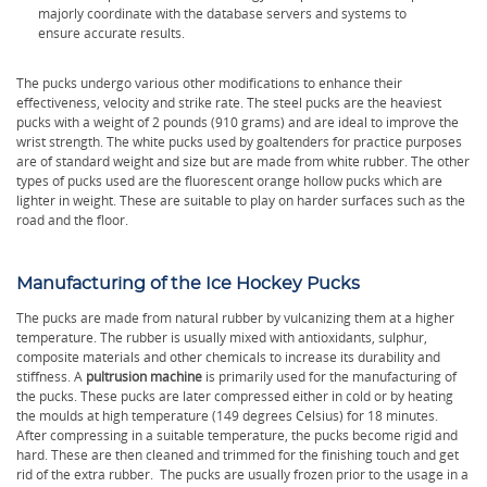
majorly coordinate with the database servers and systems to
ensure accurate results.
The pucks undergo various other modifications to enhance their
effectiveness, velocity and strike rate. The steel pucks are the heaviest
pucks with a weight of 2 pounds (910 grams) and are ideal to improve the
wrist strength. The white pucks used by goaltenders for practice purposes
are of standard weight and size but are made from white rubber. The other
types of pucks used are the fluorescent orange hollow pucks which are
lighter in weight. These are suitable to play on harder surfaces such as the
road and the floor.
Manufacturing of the Ice Hockey Pucks
The pucks are made from natural rubber by vulcanizing them at a higher
temperature. The rubber is usually mixed with antioxidants, sulphur,
composite materials and other chemicals to increase its durability and
stiffness. A
pultrusion machine
is primarily used for the manufacturing of
the pucks. These pucks are later compressed either in cold or by heating
the moulds at high temperature (149 degrees Celsius) for 18 minutes.
After compressing in a suitable temperature, the pucks become rigid and
hard. These are then cleaned and trimmed for the finishing touch and get
rid of the extra rubber. The pucks are usually frozen prior to the usage in a