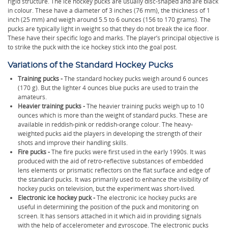
rigid structure. The ice hockey pucks are usually disc-shaped and are black
in colour. These have a diameter of 3 inches (76 mm), the thickness of 1
inch (25 mm) and weigh around 5.5 to 6 ounces (156 to 170 grams). The
pucks are typically light in weight so that they do not break the ice floor.
These have their specific logo and marks. The player’s principal objective is
to strike the puck with the ice hockey stick into the goal post.
Variations of the Standard Hockey Pucks
Training pucks -
The standard hockey pucks weigh around 6 ounces
(170 g). But the lighter 4 ounces blue pucks are used to train the
amateurs.
Heavier training pucks -
The heavier training pucks weigh up to 10
ounces which is more than the weight of standard pucks. These are
available in reddish-pink or reddish-orange colour. The heavy-
weighted pucks aid the players in developing the strength of their
shots and improve their handling skills.
Fire pucks -
The fire pucks were first used in the early 1990s. It was
produced with the aid of retro-reflective substances of embedded
lens elements or prismatic reflectors on the flat surface and edge of
the standard pucks. It was primarily used to enhance the visibility of
hockey pucks on television, but the experiment was short-lived.
Electronic ice hockey puck -
The electronic ice hockey pucks are
useful in determining the position of the puck and monitoring on
screen. It has sensors attached in it which aid in providing signals
with the help of accelerometer and gyroscope. The electronic pucks