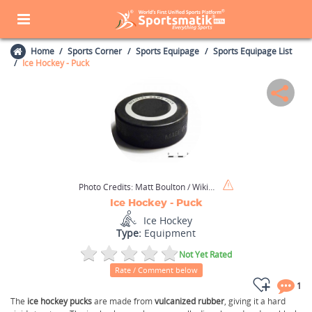
Home
Sports Corner
Sports Equipage
Sports Equipage List
Ice Hockey - Puck
Photo Credits:
Matt Boulton / Wikimedia Commons / CC BY-SA 2.0
Ice Hockey - Puck
Ice Hockey
Type:
Equipment
Not Yet Rated
Rate / Comment below
1
The
ice hockey pucks
are made from
vulcanized rubber
, giving it a hard