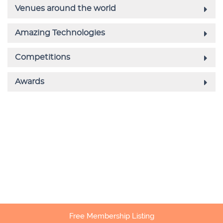
Free Membership Listing