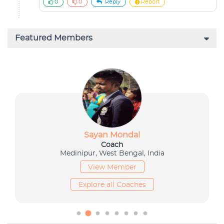
0
0
Reply
Report