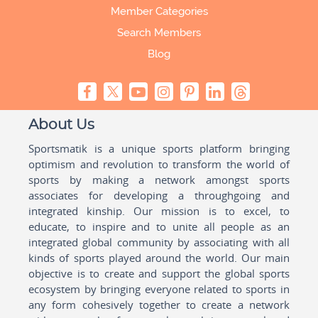
Member Categories
Search Members
Blog
About Us
Sportsmatik is a unique sports platform bringing
optimism and revolution to transform the world of
sports by making a network amongst sports
associates for developing a throughgoing and
integrated kinship. Our mission is to excel, to
educate, to inspire and to unite all people as an
integrated global community by associating with all
kinds of sports played around the world. Our main
objective is to create and support the global sports
ecosystem by bringing everyone related to sports in
any form cohesively together to create a network