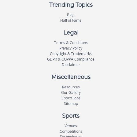
Trending Topics
Blog
Hall of Fame
Legal
Terms & Conditions
Privacy Policy
Copyright & Trademarks
GDPR & COPPA Compliance
Disclaimer
Miscellaneous
Resources
Our Gallery
Sports Jobs
Sitemap
Sports
Venues
Competitions
Technologies