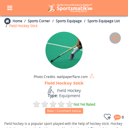
Home
Sports Corner
Sports Equipage
Sports Equipage List
Field Hockey Stick
Photo Credits:
wallpaperflare.com
Field Hockey Stick
Field Hockey
Type:
Equipment
Not Yet Rated
Rate / Comment below
0
Field hockey is a popular sport played with the help of hockey stick. Hockey