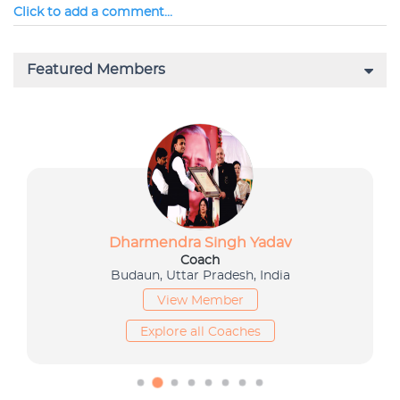
Click to add a comment...