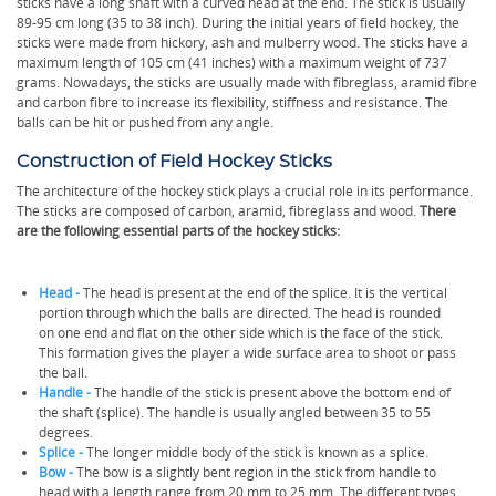
sticks have a long shaft with a curved head at the end. The stick is usually
89-95 cm long (35 to 38 inch). During the initial years of field hockey, the
sticks were made from hickory, ash and mulberry wood. The sticks have a
maximum length of 105 cm (41 inches) with a maximum weight of 737
grams. Nowadays, the sticks are usually made with fibreglass, aramid fibre
and carbon fibre to increase its flexibility, stiffness and resistance. The
balls can be hit or pushed from any angle.
Construction of Field Hockey Sticks
The architecture of the hockey stick plays a crucial role in its performance.
The sticks are composed of carbon, aramid, fibreglass and wood.
There
are the following essential parts of the hockey sticks:
Head -
The head is present at the end of the splice. It is the vertical
portion through which the balls are directed. The head is rounded
on one end and flat on the other side which is the face of the stick.
This formation gives the player a wide surface area to shoot or pass
the ball.
Handle -
The handle of the stick is present above the bottom end of
the shaft (splice). The handle is usually angled between 35 to 55
degrees.
Splice -
The longer middle body of the stick is known as a splice.
Bow -
The bow is a slightly bent region in the stick from handle to
head with a length range from 20 mm to 25 mm. The different types