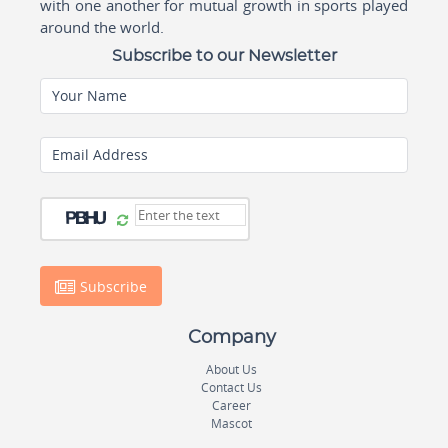
with one another for mutual growth in sports played
around the world.
Subscribe to our Newsletter
Your Name
Email Address
Subscribe
Company
About Us
Contact Us
Career
Mascot