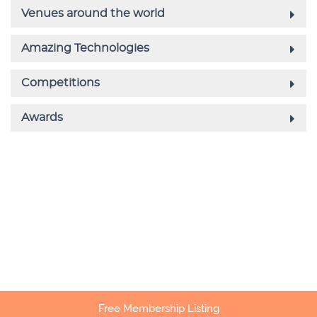
Free Membership Listing