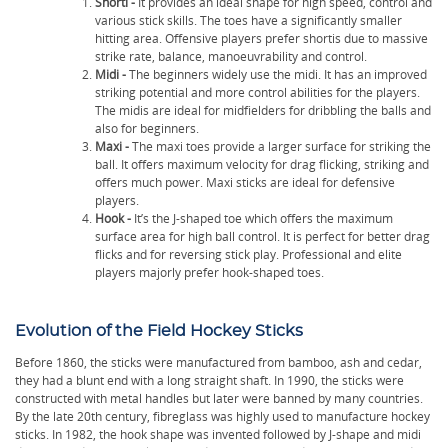
Shorti -
It provides an ideal shape for high speed, control and
various stick skills. The toes have a significantly smaller
hitting area. Offensive players prefer shortis due to massive
strike rate, balance, manoeuvrability and control.
Midi -
The beginners widely use the midi. It has an improved
striking potential and more control abilities for the players.
The midis are ideal for midfielders for dribbling the balls and
also for beginners.
Maxi -
The maxi toes provide a larger surface for striking the
ball. It offers maximum velocity for drag flicking, striking and
offers much power. Maxi sticks are ideal for defensive
players.
Hook -
It’s the J-shaped toe which offers the maximum
surface area for high ball control. It is perfect for better drag
flicks and for reversing stick play. Professional and elite
players majorly prefer hook-shaped toes.
Evolution of the Field Hockey Sticks
Before 1860, the sticks were manufactured from bamboo, ash and cedar,
they had a blunt end with a long straight shaft. In 1990, the sticks were
constructed with metal handles but later were banned by many countries.
By the late 20th century, fibreglass was highly used to manufacture hockey
sticks. In 1982, the hook shape was invented followed by J-shape and midi