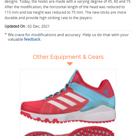
designs. Today, the hooks are made with a varying degree of 45, 60 and 75.
After the modification, the horizontal length of the head was reduced to
115 mm and toe height was reduced to 75 mm. The new sticks are more
durable and provide high striking rate to the players.
Updated On :
02 Dec, 2021
*
We crave for modifications and accuracy. Help us do that with your
valuable
feedback
.