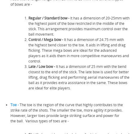
of bows are -
Regular / Standard bow -
It has a dimension of 20-25mm with
the highest point of the bow restricted in the middle of the
stick. This arrangement provides maximum control over the
ball movement.
Control /
Mega bow -
It has a dimension of 24.75 mm with
the highest bend closer to the toe. It aids in lifting and drag
flicking. These mega bows are ideal for the advanced
players as it aids them in more competitive manoeuvres and
control.
Late /
Low bow -
It has a dimension of 25 mm with the bend
closest to the end of the stick. The late bow is used for better
lifting, drag flicking and performing aerial manoeuvres of the
ball as it provides extra assistance in the same. These bows
are ideal for elite players.
Toe -
The toe is the region of the curve that highly contributes to the
strike rate of the shots. The smaller the toe, more agility it provides.
However, larger toes provide large striking surface and power for
the ball. Various types of toes are -