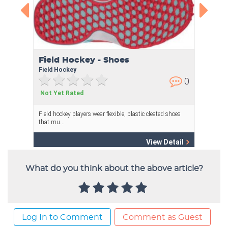
What do you think about the above article?
Log In to Comment
Comment as Guest