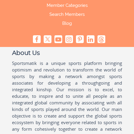
Member Categories
Search Members
Blog
About Us
Sportsmatik is a unique sports platform bringing
optimism and revolution to transform the world of
sports by making a network amongst sports
associates for developing a throughgoing and
integrated kinship. Our mission is to excel, to
educate, to inspire and to unite all people as an
integrated global community by associating with all
kinds of sports played around the world. Our main
objective is to create and support the global sports
ecosystem by bringing everyone related to sports in
any form cohesively together to create a network