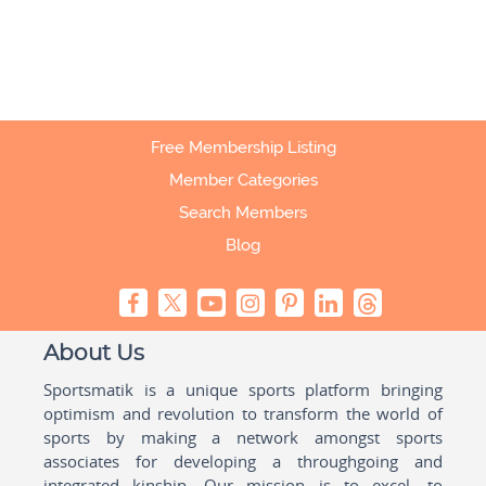
Free Membership Listing
Member Categories
Search Members
Blog
About Us
Sportsmatik is a unique sports platform bringing
optimism and revolution to transform the world of
sports by making a network amongst sports
associates for developing a throughgoing and
integrated kinship. Our mission is to excel, to