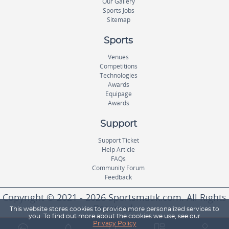
Our Gallery
Sports Jobs
Sitemap
Sports
Venues
Competitions
Technologies
Awards
Equipage
Awards
Support
Support Ticket
Help Article
FAQs
Community Forum
Feedback
Copyright © 2021 - 2026 Sportsmatik.com. All Rights
Reserved.
This website stores cookies to provide more personalized services to
you. To find out more about the cookies we use, see our
Privacy Policy
World's First Unified Sports Platform