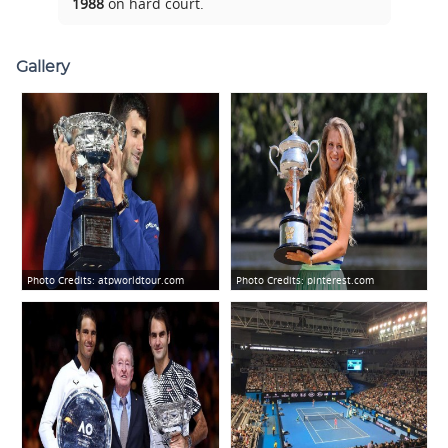
1988
on hard court.
Gallery
Photo Credits:
atpworldtour.com
Photo Credits:
pinterest.com