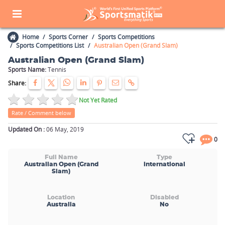
Home
Sports Corner
Sports Competitions
Sports Competitions List
Australian Open (Grand Slam)
Australian Open (Grand Slam)
Sports Name:
Tennis
Share:
Not Yet Rated
Rate / Comment below
Updated On :
06 May, 2019
0
Full Name
Type
Australian Open (Grand
international
Slam)
Location
Disabled
Australia
No