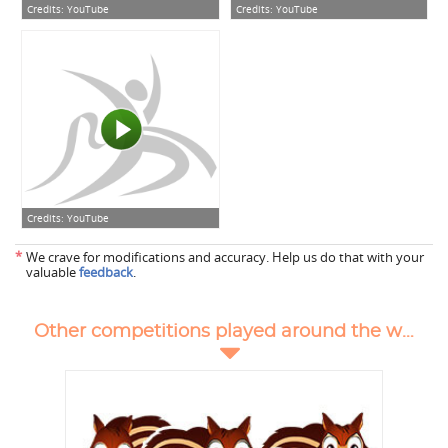
Credits:
YouTube
Credits:
YouTube
Credits:
YouTube
*
We crave for modifications and accuracy. Help us do that with your
valuable
feedback
.