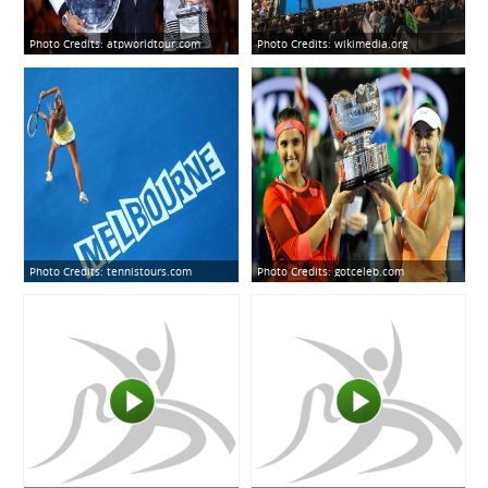
Photo Credits:
atpworldtour.com
Photo Credits:
wikimedia.org
Photo Credits:
tennistours.com
Photo Credits:
gotceleb.com