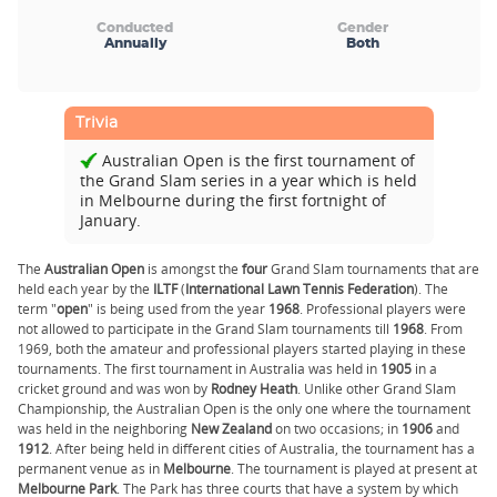
Conducted
Gender
Annually
Both
Trivia
Australian Open is the first tournament of
the Grand Slam series in a year which is held
in Melbourne during the first fortnight of
January.
The
Australian Open
is amongst the
four
Grand Slam tournaments that are
held each year by the
ILTF
(
International Lawn Tennis Federation
). The
term "
open
" is being used from the year
1968
. Professional players were
not allowed to participate in the Grand Slam tournaments till
1968
. From
1969, both the amateur and professional players started playing in these
tournaments. The first tournament in Australia was held in
1905
in a
cricket ground and was won by
Rodney Heath
. Unlike other Grand Slam
Championship, the Australian Open is the only one where the tournament
was held in the neighboring
New Zealand
on two occasions; in
1906
and
1912
. After being held in different cities of Australia, the tournament has a
permanent venue as in
Melbourne
. The tournament is played at present at
Melbourne
Park
. The Park has three courts that have a system by which