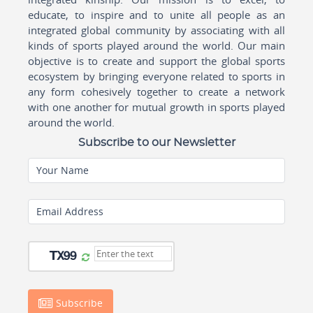
educate, to inspire and to unite all people as an
integrated global community by associating with all
kinds of sports played around the world. Our main
objective is to create and support the global sports
ecosystem by bringing everyone related to sports in
any form cohesively together to create a network
with one another for mutual growth in sports played
around the world.
Subscribe to our Newsletter
Your Name
Email Address
Subscribe