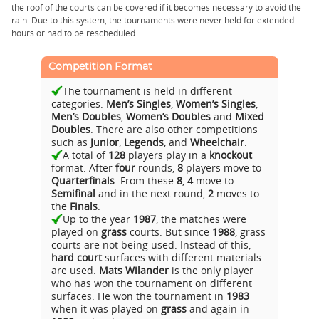
the roof of the courts can be covered if it becomes necessary to avoid the
rain. Due to this system, the tournaments were never held for extended
hours or had to be rescheduled.
Competition Format
The tournament is held in different
categories:
Men’s Singles
,
Women’s Singles
,
Men’s Doubles
,
Women’s Doubles
and
Mixed
Doubles
. There are also other competitions
such as
Junior
,
Legends
, and
Wheelchair
.
A total of
128
players play in a
knockout
format. After
four
rounds,
8
players move to
Quarterfinals
. From these
8
,
4
move to
Semifinal
and in the next round,
2
moves to
the
Finals
.
Up to the year
1987
, the matches were
played on
grass
courts. But since
1988
, grass
courts are not being used. Instead of this,
hard court
surfaces with different materials
are used.
Mats Wilander
is the only player
who has won the tournament on different
surfaces. He won the tournament in
1983
when it was played on
grass
and again in