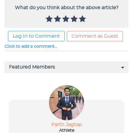
What do you think about the above article?
Log In to Comment
Comment as Guest
Click to add a comment...