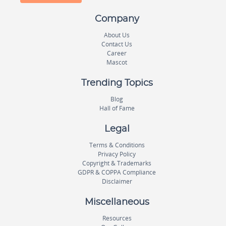
Company
About Us
Contact Us
Career
Mascot
Trending Topics
Blog
Hall of Fame
Legal
Terms & Conditions
Privacy Policy
Copyright & Trademarks
GDPR & COPPA Compliance
Disclaimer
Miscellaneous
Resources