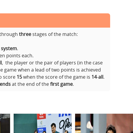
s through
three
stages of the match:
t system
.
ven points each.
l
, the player or the pair of players (in the case
he game when a lead of two points is achieved
to score
15
when the score of the game is
14
-
all
.
 ends
at the end of the
first game
.