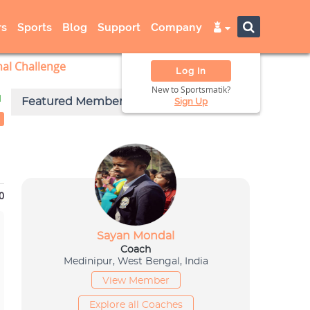
s
Sports
Blog
Support
Company
nal Challenge
Log In
New to Sportsmatik?
d
Sign Up
0