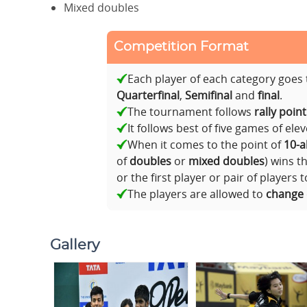
Mixed doubles
Competition Format
Each player of each category goe
Quarterfinal
,
Semifinal
and
final
.
The tournament follows
rally poin
It follows best of five games of ele
When it comes to the point of
10-al
of
doubles
or
mixed doubles
) wins t
or the first player or pair of players 
The players are allowed to
change
Gallery