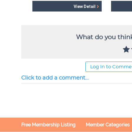
What do you think
Log In to Comme
Click to add a comment...
Free Membership Listing
Member Categories