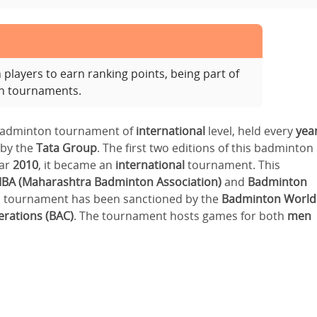
layers to earn ranking points, being part of
on tournaments.
 badminton tournament of
international
level, held every
yea
 by the
Tata Group
. The first two editions of this badminton
ear
2010
, it became an
international
tournament. This
BA (Maharashtra Badminton Association)
and
Badminton
on tournament has been sanctioned by the
Badminton World
rations (BAC)
. The tournament hosts games for both
men