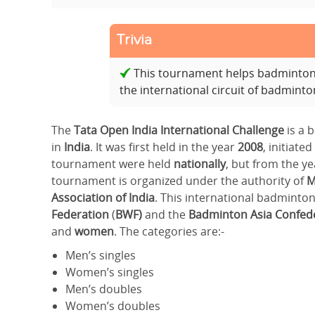
Trivia
This tournament helps badminton p
the international circuit of badmint
The
Tata Open India International
Challenge
is a
in
India
. It was first held in the year
2008
, initiated
tournament were held
nationally
, but from the y
tournament is organized under the authority of
M
Association of India
. This international badmint
Federation
(
BWF)
and the
Badminton Asia Confede
and
women
. The categories are:-
Men’s singles
Women’s singles
Men’s doubles
Women’s doubles