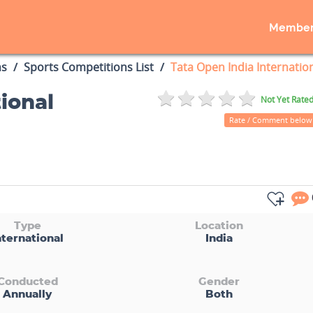
Member
ns
Sports Competitions List
Tata Open India Internatio
ional
Not Yet Rate
Rate / Comment below
Type
Location
nternational
India
Conducted
Gender
Annually
Both