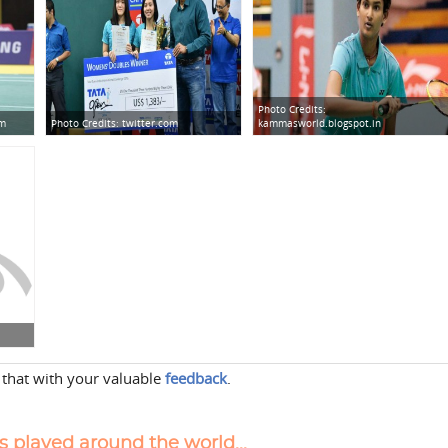
Photo Credits:
om
Photo Credits:
twitter.com
kammasworld.blogspot.in
 that with your valuable
feedback
.