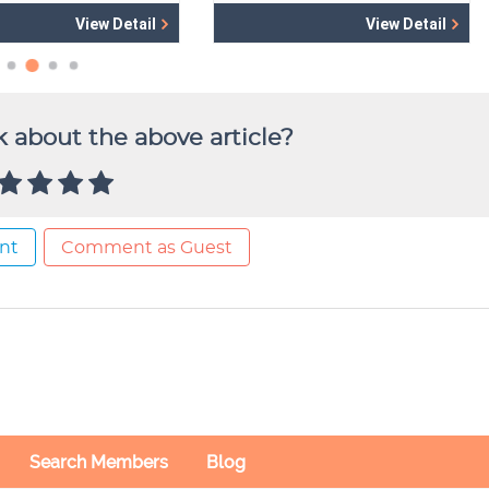
 about the above article?
nt
Comment as Guest
Search Members
Blog