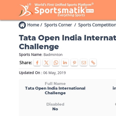
Home
Sports Corner
Sports Competitio
Tata Open India Internat
Challenge
Sports Name:
Badminton
Share:
Updated On :
06 May, 2019
Full Name
Tata Open India International
i
Challenge
Disabled
No