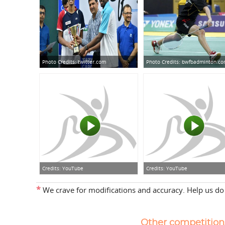
Photo Credits:
twitter.com
Photo Credits:
bwfbadminton.c
Credits:
YouTube
Credits:
YouTube
*
We crave for modifications and accuracy. Help us do