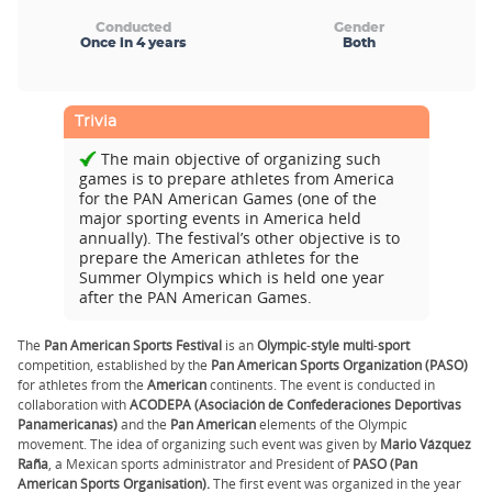
Conducted
Gender
Once in 4 years
Both
Trivia
The main objective of organizing such
games is to prepare athletes from America
for the PAN American Games (one of the
major sporting events in America held
annually). The festival’s other objective is to
prepare the American athletes for the
Summer Olympics which is held one year
after the PAN American Games.
The
Pan American Sports Festival
is an
Olympic
-
style
multi
-
sport
competition, established by the
Pan American Sports Organization (PASO)
for athletes from the
American
continents. The event is conducted in
collaboration with
ACODEPA
(Asociación de Confederaciones Deportivas
Panamericanas)
and the
Pan American
elements of the Olympic
movement. The idea of organizing such event was given by
Mario Vázquez
Raña
, a Mexican sports administrator and President of
PASO
(Pan
American Sports Organisation).
The first event was organized in the year