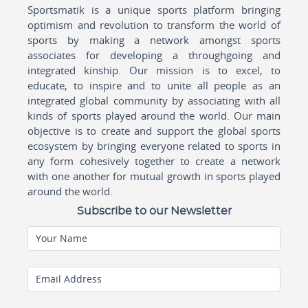
Sportsmatik is a unique sports platform bringing
optimism and revolution to transform the world of
sports by making a network amongst sports
associates for developing a throughgoing and
integrated kinship. Our mission is to excel, to
educate, to inspire and to unite all people as an
integrated global community by associating with all
kinds of sports played around the world. Our main
objective is to create and support the global sports
ecosystem by bringing everyone related to sports in
any form cohesively together to create a network
with one another for mutual growth in sports played
around the world.
Subscribe to our Newsletter
Your Name
Email Address