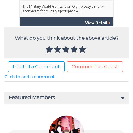
What do you think about the above article?
Log In to Comment
Comment as Guest
Click to add a comment...