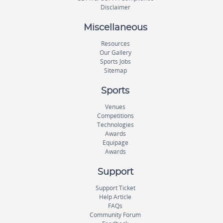
Disclaimer
Miscellaneous
Resources
Our Gallery
Sports Jobs
Sitemap
Sports
Venues
Competitions
Technologies
Awards
Equipage
Awards
Support
Support Ticket
Help Article
FAQs
Community Forum