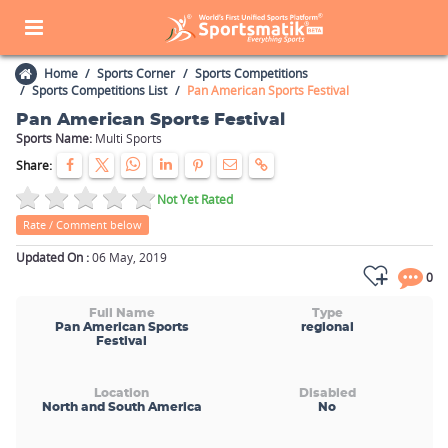
Home
Sports Corner
Sports Competitions
Sports Competitions List
Pan American Sports Festival
Pan American Sports Festival
Sports Name:
Multi Sports
Share:
Not Yet Rated
Rate / Comment below
Updated On :
06 May, 2019
0
Full Name
Type
Pan American Sports
regional
Festival
Location
Disabled
North and South America
No