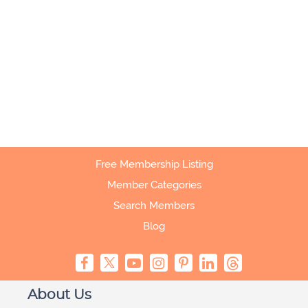
Free Membership Listing
Member Categories
Search Members
Blog
About Us