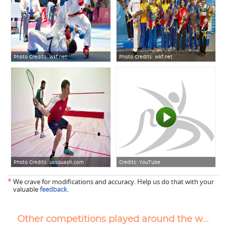
Photo Credits:
wkf.net
Photo Credits:
wkf.net
Photo Credits:
ussquash.com
Credits:
YouTube
*
We crave for modifications and accuracy. Help us do that with your
valuable
feedback
.