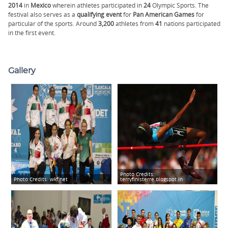
2014
in
Mexico
wherein athletes participated in
24
Olympic Sports. The
festival also serves as a
qualifying
event
for
Pan American Games
for
particular of the sports. Around
3,200
athletes from
41
nations participated
in the first event.
Gallery
Photo Credits:
Photo Credits:
wkf.net
terryfinisterre.blogspot.in