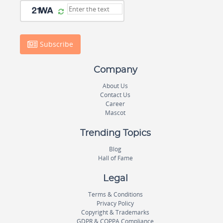
Subscribe
Company
About Us
Contact Us
Career
Mascot
Trending Topics
Blog
Hall of Fame
Legal
Terms & Conditions
Privacy Policy
Copyright & Trademarks
GDPR & COPPA Compliance