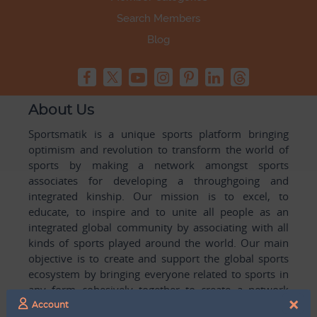
Search Members
Blog
About Us
Sportsmatik is a unique sports platform bringing
optimism and revolution to transform the world of
sports by making a network amongst sports
associates for developing a throughgoing and
integrated kinship. Our mission is to excel, to
educate, to inspire and to unite all people as an
integrated global community by associating with all
kinds of sports played around the world. Our main
objective is to create and support the global sports
ecosystem by bringing everyone related to sports in
any form cohesively together to create a network
×
with one another for mutual growth in sports played
Account