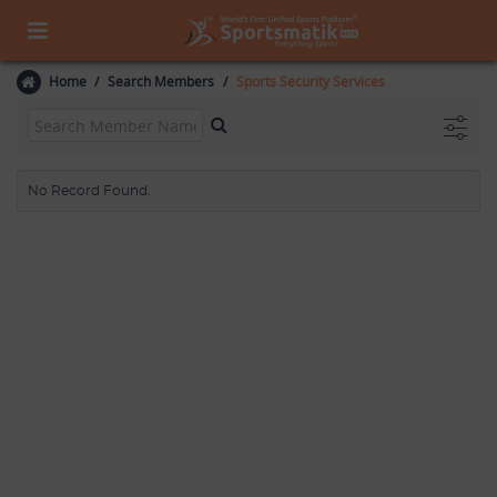
Home
Search Members
Sports Security Services
No Record Found.