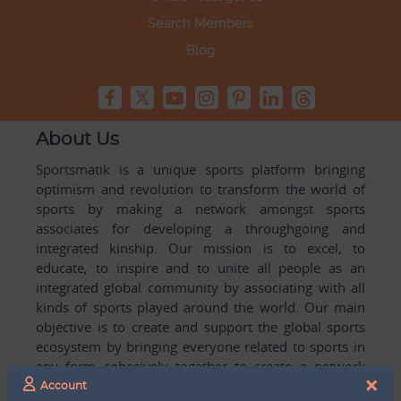
Search Members
Blog
About Us
Sportsmatik is a unique sports platform bringing
optimism and revolution to transform the world of
sports by making a network amongst sports
associates for developing a throughgoing and
integrated kinship. Our mission is to excel, to
educate, to inspire and to unite all people as an
integrated global community by associating with all
kinds of sports played around the world. Our main
objective is to create and support the global sports
ecosystem by bringing everyone related to sports in
any form cohesively together to create a network
×
with one another for mutual growth in sports played
Account