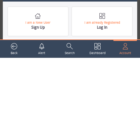
around the world.
Subscribe to our Newsletter
Your Name
I am a New User
I am already Registered
Sign Up
Log In
Email Address
Back
Alert
Search
Dashboard
Account
Subscribe
Company
About Us
Contact Us
Career
Mascot
Trending Topics