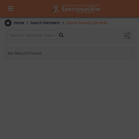
Home
Search Members
Sports Security Services
No Record Found.