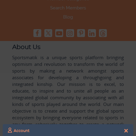
Search Members
Blog
About Us
Sportsmatik is a unique sports platform bringing
optimism and revolution to transform the world of
sports by making a network amongst sports
associates for developing a throughgoing and
integrated kinship. Our mission is to excel, to
educate, to inspire and to unite all people as an
integrated global community by associating with all
kinds of sports played around the world. Our main
objective is to create and support the global sports
ecosystem by bringing everyone related to sports in
any form cohesively together to create a network
×
with one another for mutual growth in sports played
Account