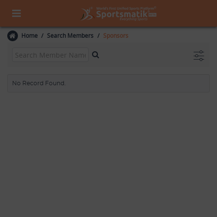
Home
Search Members
Sponsors
No Record Found.