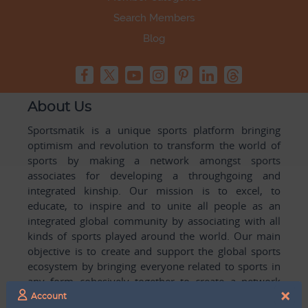
Search Members
Blog
About Us
Sportsmatik is a unique sports platform bringing
optimism and revolution to transform the world of
sports by making a network amongst sports
associates for developing a throughgoing and
integrated kinship. Our mission is to excel, to
educate, to inspire and to unite all people as an
integrated global community by associating with all
kinds of sports played around the world. Our main
objective is to create and support the global sports
ecosystem by bringing everyone related to sports in
any form cohesively together to create a network
×
with one another for mutual growth in sports played
Account