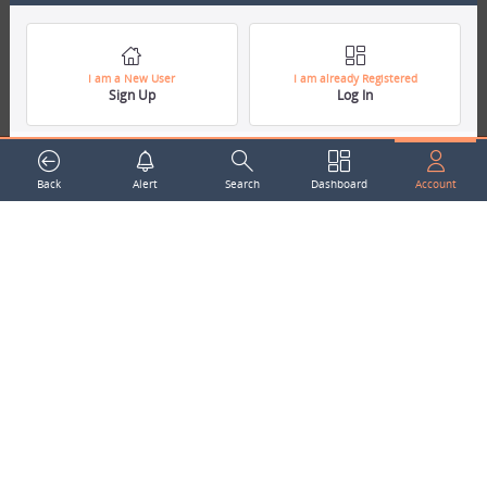
around the world.
Subscribe to our Newsletter
Your Name
I am a New User
I am already Registered
Sign Up
Log In
Email Address
Back
Alert
Search
Dashboard
Account
Subscribe
Company
About Us
Contact Us
Career
Mascot
Trending Topics