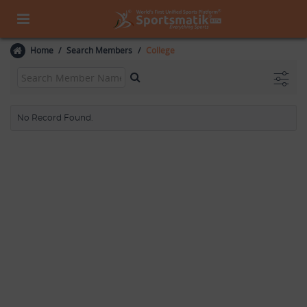
Home
Search Members
College
No Record Found.