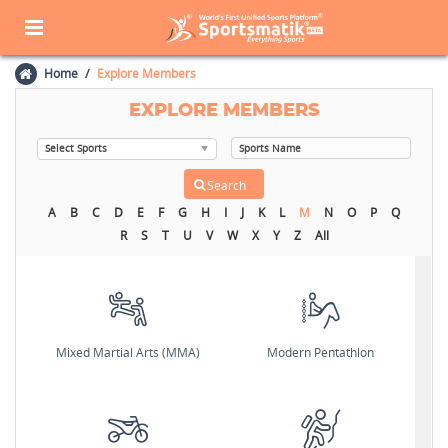
Home
Explore Members
EXPLORE MEMBERS
A
B
C
D
E
F
G
H
I
J
K
L
M
N
O
P
Q
R
S
T
U
V
W
X
Y
Z
All
Mixed Martial Arts (MMA)
Modern Pentathlon