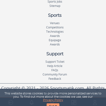
Sports Jobs
Sitemap
Sports
Venues
Competitions
Technologies
Awards
Equipage
Awards
Support
Support Ticket
Help Article
FAQs
Community Forum
Feedback
Copyright © 2021 - 2026 Sportsmatik.com. All Rights
Reserved.
This website stores cookies to provide more personalized services to
you. To find out more about the cookies we use, see our
Privacy Policy
World's First Unified Sports Platform