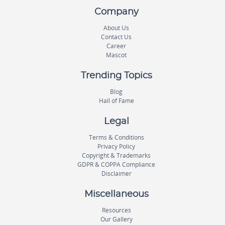
Company
About Us
Contact Us
Career
Mascot
Trending Topics
Blog
Hall of Fame
Legal
Terms & Conditions
Privacy Policy
Copyright & Trademarks
GDPR & COPPA Compliance
Disclaimer
Miscellaneous
Resources
Our Gallery