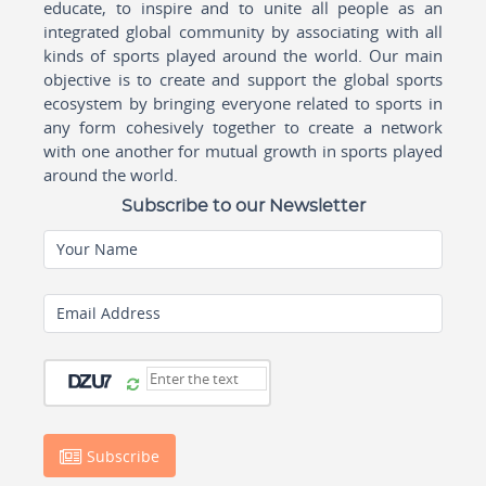
educate, to inspire and to unite all people as an
integrated global community by associating with all
kinds of sports played around the world. Our main
objective is to create and support the global sports
ecosystem by bringing everyone related to sports in
any form cohesively together to create a network
with one another for mutual growth in sports played
around the world.
Subscribe to our Newsletter
Your Name
Email Address
Subscribe