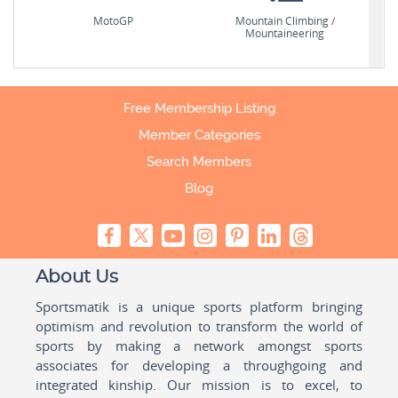
MotoGP
Mountain Climbing /
Mountaineering
Free Membership Listing
Member Categories
Search Members
Blog
About Us
Sportsmatik is a unique sports platform bringing
optimism and revolution to transform the world of
sports by making a network amongst sports
associates for developing a throughgoing and
integrated kinship. Our mission is to excel, to