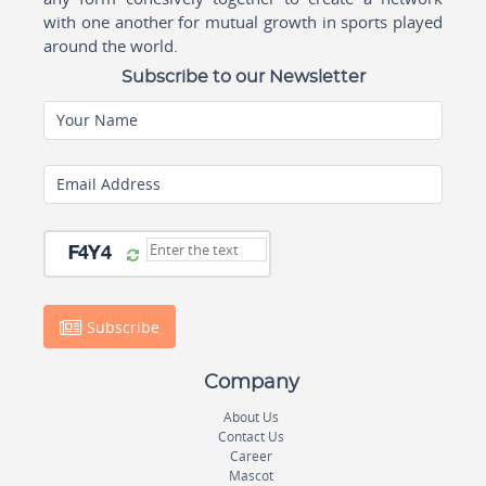
with one another for mutual growth in sports played
around the world.
Subscribe to our Newsletter
Your Name
Email Address
Subscribe
Company
About Us
Contact Us
Career
Mascot