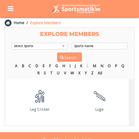
Home
Explore Members
EXPLORE MEMBERS
A
B
C
D
E
F
G
H
I
J
K
L
M
N
O
P
Q
R
S
T
U
V
W
X
Y
Z
All
Leg Cricket
Luge