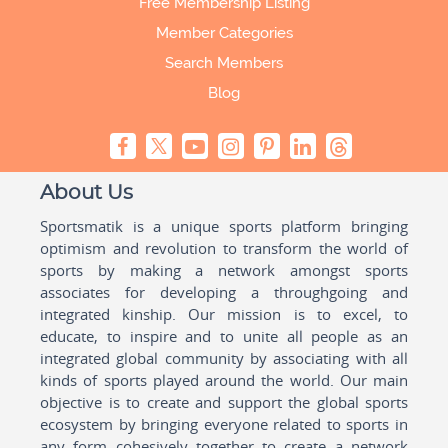
Free Membership Listing
Member Categories
Search Members
Blog
About Us
Sportsmatik is a unique sports platform bringing
optimism and revolution to transform the world of
sports by making a network amongst sports
associates for developing a throughgoing and
integrated kinship. Our mission is to excel, to
educate, to inspire and to unite all people as an
integrated global community by associating with all
kinds of sports played around the world. Our main
objective is to create and support the global sports
ecosystem by bringing everyone related to sports in
any form cohesively together to create a network