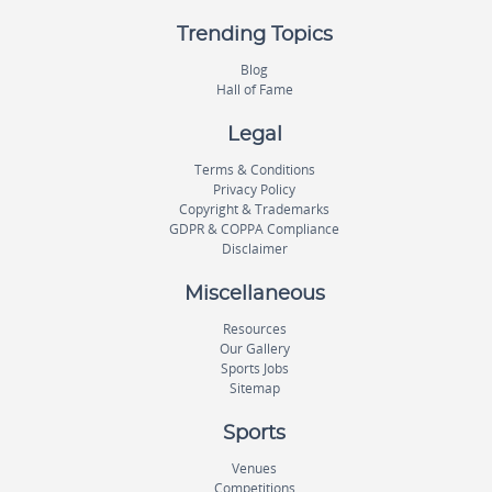
Trending Topics
Blog
Hall of Fame
Legal
Terms & Conditions
Privacy Policy
Copyright & Trademarks
GDPR & COPPA Compliance
Disclaimer
Miscellaneous
Resources
Our Gallery
Sports Jobs
Sitemap
Sports
Venues
Competitions