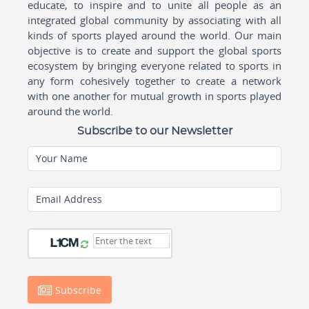
educate, to inspire and to unite all people as an
integrated global community by associating with all
kinds of sports played around the world. Our main
objective is to create and support the global sports
ecosystem by bringing everyone related to sports in
any form cohesively together to create a network
with one another for mutual growth in sports played
around the world.
Subscribe to our Newsletter
Your Name
Email Address
Subscribe