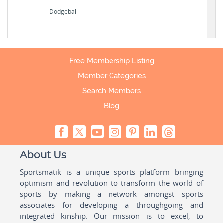
Dodgeball
Free Membership Listing
Member Categories
Search Members
Blog
About Us
Sportsmatik is a unique sports platform bringing
optimism and revolution to transform the world of
sports by making a network amongst sports
associates for developing a throughgoing and
integrated kinship. Our mission is to excel, to