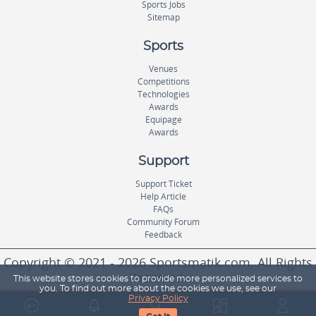
Sports Jobs
Sitemap
Sports
Venues
Competitions
Technologies
Awards
Equipage
Awards
Support
Support Ticket
Help Article
FAQs
Community Forum
Feedback
Copyright © 2021 - 2026 Sportsmatik.com. All Rights
Reserved.
This website stores cookies to provide more personalized services to
you. To find out more about the cookies we use, see our
Privacy Policy
World's First Unified Sports Platform