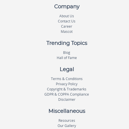
Company
About Us
Contact Us
Career
Mascot
Trending Topics
Blog
Hall of Fame
Legal
Terms & Conditions
Privacy Policy
Copyright & Trademarks
GDPR & COPPA Compliance
Disclaimer
Miscellaneous
Resources
Our Gallery