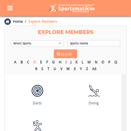
Home
Explore Members
EXPLORE MEMBERS
A
B
C
D
E
F
G
H
I
J
K
L
M
N
O
P
Q
R
S
T
U
V
W
X
Y
Z
All
Darts
Diving