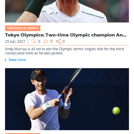
TRENDING IN SPORTS
Tokyo Olympics: Two-time Olympic champion Andy Murray picked...
25 Jun, 2021
0
0
0
Andy Murray is all set to win the Olympic tennis singles title for the third
consecutive time as he was picked...
Read more