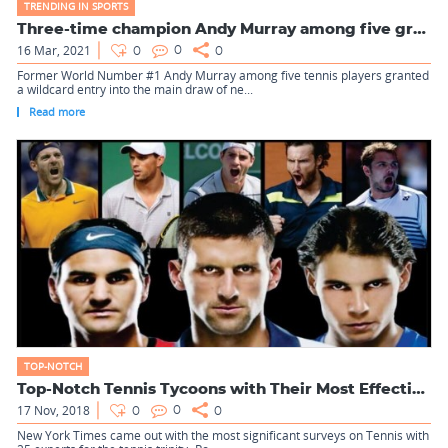
TRENDING IN SPORTS
Three-time champion Andy Murray among five granted wildcard ...
16 Mar, 2021
0
0
0
Former World Number #1 Andy Murray among five tennis players granted
a wildcard entry into the main draw of ne...
Read more
TOP-NOTCH
Top-Notch Tennis Tycoons with Their Most Effective Shots
17 Nov, 2018
0
0
0
New York Times came out with the most significant surveys on Tennis with