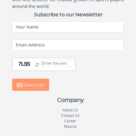
around the world.
Subscribe to our Newsletter
Your Name
Email Address
Subscribe
Company
About Us
Contact Us
Career
Mascot