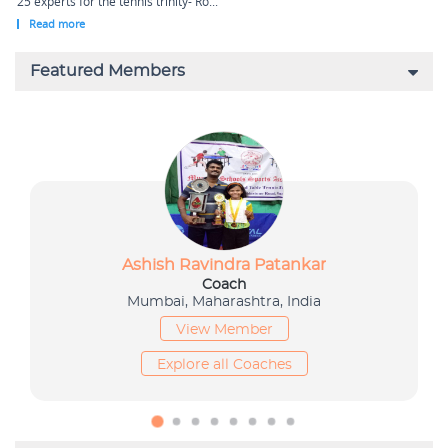
25 experts for the tennis trinity- Ro...
Read more