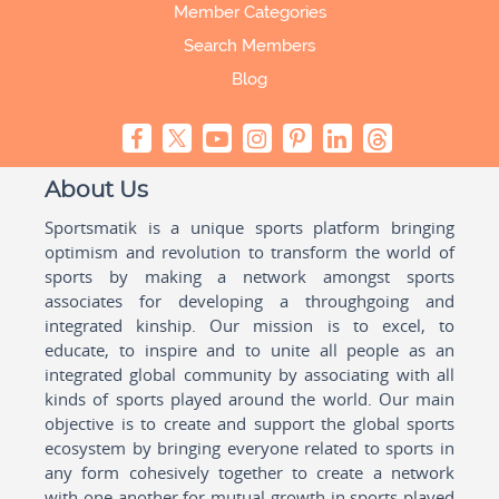
Member Categories
Search Members
Blog
About Us
Sportsmatik is a unique sports platform bringing
optimism and revolution to transform the world of
sports by making a network amongst sports
associates for developing a throughgoing and
integrated kinship. Our mission is to excel, to
educate, to inspire and to unite all people as an
integrated global community by associating with all
kinds of sports played around the world. Our main
objective is to create and support the global sports
ecosystem by bringing everyone related to sports in
any form cohesively together to create a network
with one another for mutual growth in sports played