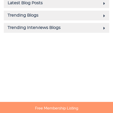
Free Membership Listing