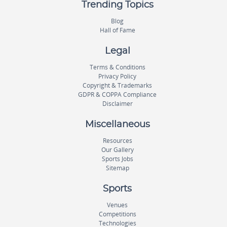
Trending Topics
Blog
Hall of Fame
Legal
Terms & Conditions
Privacy Policy
Copyright & Trademarks
GDPR & COPPA Compliance
Disclaimer
Miscellaneous
Resources
Our Gallery
Sports Jobs
Sitemap
Sports
Venues
Competitions
Technologies