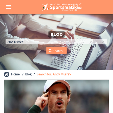
BLOG
Home
Blog
Search for: Andy Murray