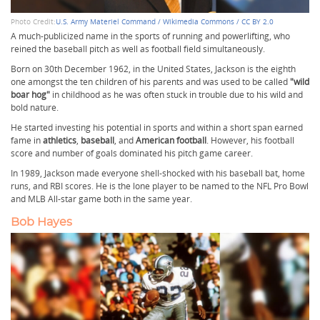
Photo Credit:
U.S. Army Materiel Command / Wikimedia Commons / CC BY 2.0
A much-publicized name in the sports of running and powerlifting,
who
reined the baseball pitch as well as football field simultaneously.
Born on 30th December 1962, in the United States, Jackson is the eighth
one amongst the ten children of his parents and was used to be called
"wild
boar hog"
in childhood as he was often stuck in trouble due to his wild and
bold nature.
He started investing his potential in sports and within a short span earned
fame in
athletics
,
baseball
, and
American football
. However, his football
score and number of goals dominated his pitch game career.
In 1989, Jackson made everyone shell-shocked with his baseball bat, home
runs, and RBI scores. He is the lone player to be named to the NFL Pro Bowl
and MLB All-star game both in the same year.
Bob Hayes