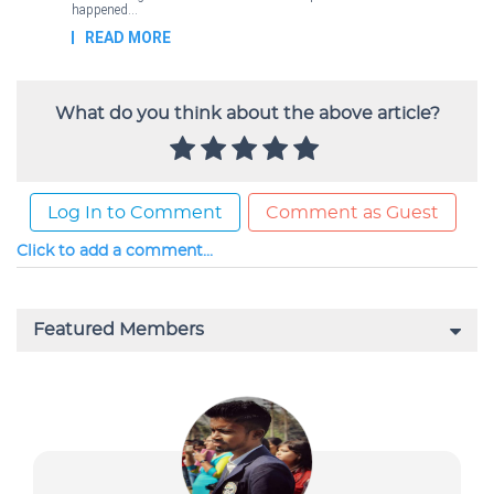
What do you think about the above article?
Log In to Comment
Comment as Guest
Click to add a comment...