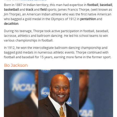
Born in 1887 in Indian territory, this man had expertise in
football
,
baseball
,
basketball
and
track
and
field
sports; James Francis Thorpe, (well known as
Jim Thorpe), an American Indian athlete who was the first native American
who bagged a gold medal in the Olympics of 1912 in
pentathlon
and
decathlon
.
During his teenage, Thorpe took active participation in football, baseball,
lacrosse, athletics and ballroom dancing. He led his school teams to win
various championships in football.
In 1912, he won the intercollegiate ballroom dancing championship and
bagged gold medals in numerous athletic events. Thorpe continued with
football and baseball for 15 years, earning more fame in the former sport.
Bo Jackson