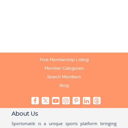
Free Membership Listing
Member Categories
Search Members
Blog
About Us
Sportsmatik is a unique sports platform bringing