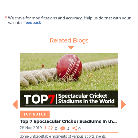
*
We crave for modifications and accuracy. Help us do that with your
valuable
feedback
.