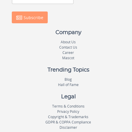
Subscribe
Company
About Us
Contact Us
Career
Mascot
Trending Topics
Blog
Hall of Fame
Legal
Terms & Conditions
Privacy Policy
Copyright & Trademarks
GDPR & COPPA Compliance
Disclaimer