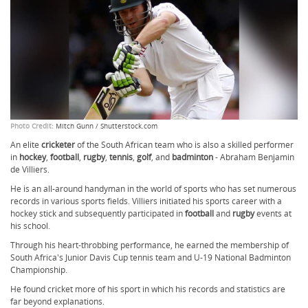
Photo Credit:
Mitch Gunn / Shutterstock.com
An elite
cricketer
of the South African
team who is also a skilled performer
in
hockey
,
football
,
rugby
,
tennis
,
golf
, and
badminton
-
Abraham Benjamin
de Villiers.
He is an all-around handyman in the world of sports who has set numerous
records in various sports fields. Villiers initiated his sports career with a
hockey stick and subsequently participated in
football
and
rugby
events at
his school.
Through his heart-throbbing performance, he earned the membership of
South Africa's Junior Davis Cup tennis team and U-19 National Badminton
Championship.
He found cricket more of his sport in which his records and statistics are
far beyond explanations.