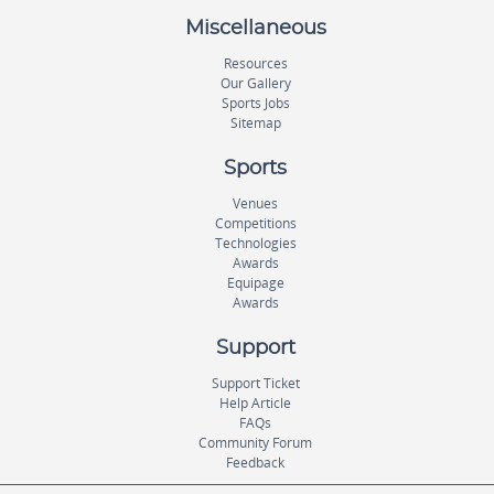
Miscellaneous
Resources
Our Gallery
Sports Jobs
Sitemap
Sports
Venues
Competitions
Technologies
Awards
Equipage
Awards
Support
Support Ticket
Help Article
FAQs
Community Forum
Feedback