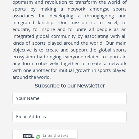
optimism and revolution to transform the world of
sports by making a network amongst sports
associates for developing a throughgoing and
integrated kinship. Our mission is to excel, to
educate, to inspire and to unite all people as an
integrated global community by associating with all
kinds of sports played around the world. Our main
objective is to create and support the global sports
ecosystem by bringing everyone related to sports in
any form cohesively together to create a network
with one another for mutual growth in sports played
around the world.
Subscribe to our Newsletter
Your Name
Email Address