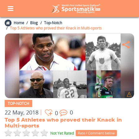
Home
Blog
Top-Notch
Top 5 Athletes who proved their Knack in Multi-sports
TOP-NOTCH
22 May, 2018
0
0
Top 5 Athletes who proved their Knack in
Multi-sports
Not Yet Rated
Rate / Comment below