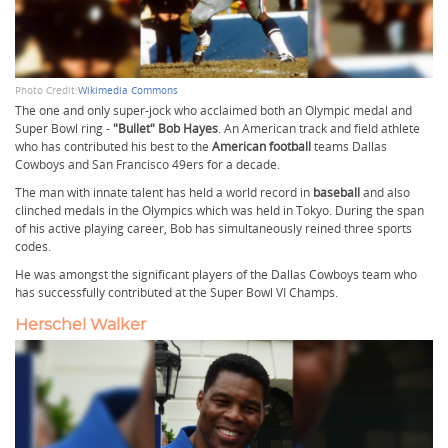
Photo Credit:
Wikimedia Commons
The one and only super-jock who acclaimed both an Olympic medal and
Super Bowl ring -
"Bullet" Bob Hayes
. An American track and field athlete
who has contributed his best to the
American football
teams Dallas
Cowboys and San Francisco 49ers for a decade.
The man with innate talent has held a world record in
baseball
and also
clinched medals in the Olympics which was held in Tokyo. During the span
of his active playing career, Bob has simultaneously reined three sports
codes.
He was amongst the significant players of the Dallas Cowboys team who
has successfully contributed at the Super Bowl VI Champs.
Herschel Walker