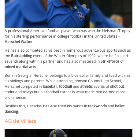
A professional American football player who has won the Heisman Trophy
for his sterling performance in college football in the United States -
Herschel Walker
.
He has also competed at his best in numerous adventurous sports such as
the
Bobsledding
event of the Winter Olympics of 1992, where he finished
seventh along with his partner and has also mastered in
Strikeforce
of
mixed martial arts
.
Born in Georgia, Herschel belongs to a blue-collar family and lived with his
six siblings and parents. While attending Johnson County High School,
Herschel competed in
baseball
,
football
and
athletic
events of
shot put
,
sprint
and
relays
but his football career is what made him earned more
prominence.
Besides this, Herschel has also tried his hands in
taekwondo
and
ballet
dancing
.
AB de Villiers