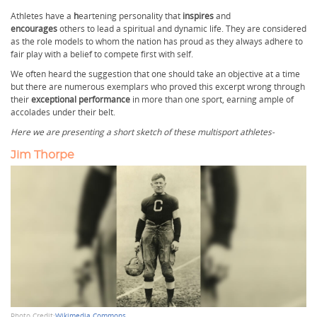
Athletes have a
h
eartening personality
that
inspires
and
encourages
others to lead a spiritual and dynamic life. They are considered
as the role models to whom the nation has proud as they always adhere to
fair play with a belief to compete first with self.
We often heard the suggestion that one should take an objective at a time
but there are numerous exemplars who proved this excerpt wrong through
their
exceptional performance
in more than one sport, earning ample of
accolades under their belt.
Here we are presenting a short sketch of these multisport athletes-
Jim Thorpe
Photo Credit:
Wikimedia Commons