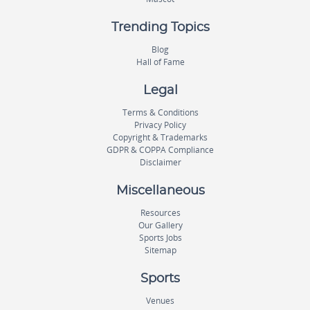
Trending Topics
Blog
Hall of Fame
Legal
Terms & Conditions
Privacy Policy
Copyright & Trademarks
GDPR & COPPA Compliance
Disclaimer
Miscellaneous
Resources
Our Gallery
Sports Jobs
Sitemap
Sports
Venues