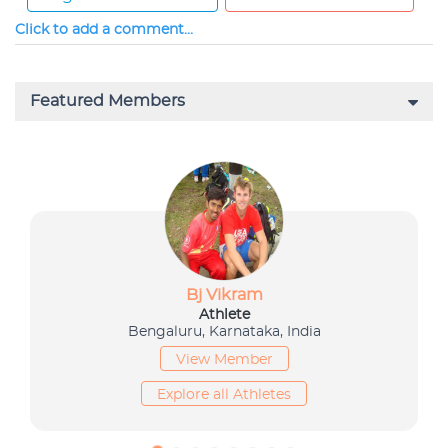
Click to add a comment...