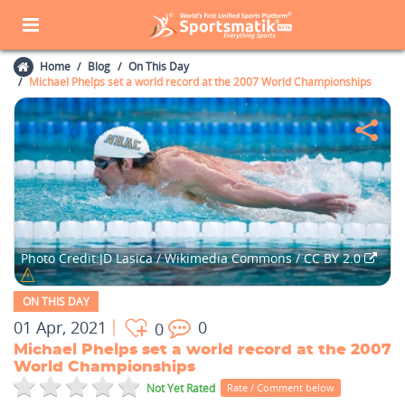
Home
Blog
On This Day
Michael Phelps set a world record at the 2007 World Championships
Photo Credit:JD Lasica / Wikimedia Commons / CC BY 2.0
ON THIS DAY
01 Apr, 2021
0
0
Michael Phelps set a world record at the 2007
World Championships
Not Yet Rated
Rate / Comment below