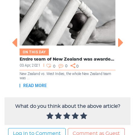
What do you think about the above article?
Log In to Comment
Comment as Guest