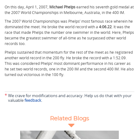
On this day, April 1, 2007,
Michael Phelps
earned his seventh gold medal at
the 2007 World Championships in Melbourne, Australia, in the 400 IM.
The 2007 World Championships was Phelps’ most famous race wherein he
dominated the meet. He broke the world record with a
4:06.22
. It was the
race that made Phelps the number one swimmer in the world. Here, Phelps
became the greatest swimmer of all-time as he surpassed other world
records too.
Phelps sustained that momentum for the rest of the meet as he registered
another world record in the 200 fly. He broke the record with a 1:52.09.
This was considered Phelps’ most dominant performance in his career as
he set two world records, one in the 200 IM and the second 400 IM. He also
turned out victorious in the 100 fly.
*
We crave for modifications and accuracy. Help us do that with your
valuable
feedback
.