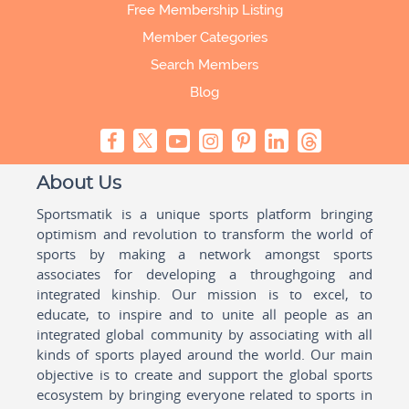
Free Membership Listing
Member Categories
Search Members
Blog
About Us
Sportsmatik is a unique sports platform bringing
optimism and revolution to transform the world of
sports by making a network amongst sports
associates for developing a throughgoing and
integrated kinship. Our mission is to excel, to
educate, to inspire and to unite all people as an
integrated global community by associating with all
kinds of sports played around the world. Our main
objective is to create and support the global sports
ecosystem by bringing everyone related to sports in