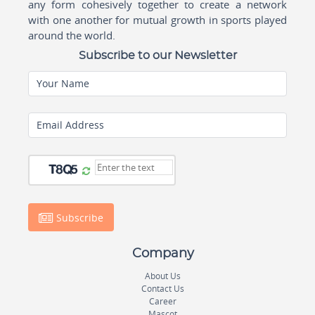
any form cohesively together to create a network
with one another for mutual growth in sports played
around the world.
Subscribe to our Newsletter
Your Name
Email Address
Subscribe
Company
About Us
Contact Us
Career
Mascot