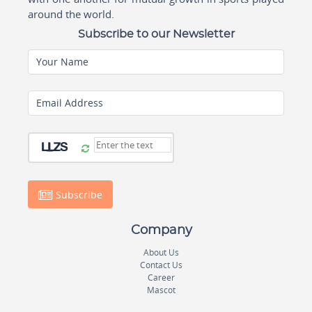
around the world.
Subscribe to our Newsletter
Your Name
Email Address
Subscribe
Company
About Us
Contact Us
Career
Mascot