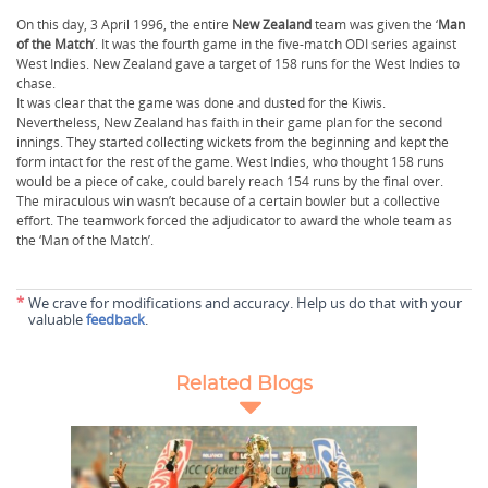
On this day, 3 April 1996, the entire
New Zealand
team was given the ‘
Man
of the Match
’. It was the fourth game in the five-match ODI series against
West Indies. New Zealand gave a target of 158 runs for the West Indies to
chase.
It was clear that the game was done and dusted for the Kiwis.
Nevertheless, New Zealand has faith in their game plan for the second
innings. They started collecting wickets from the beginning and kept the
form intact for the rest of the game. West Indies, who thought 158 runs
would be a piece of cake, could barely reach 154 runs by the final over.
The miraculous win wasn’t because of a certain bowler but a collective
effort. The teamwork forced the adjudicator to award the whole team as
the ‘Man of the Match’.
*
We crave for modifications and accuracy. Help us do that with your
valuable
feedback
.