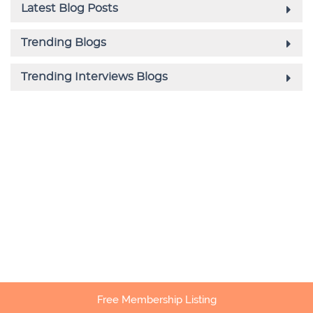
Free Membership Listing