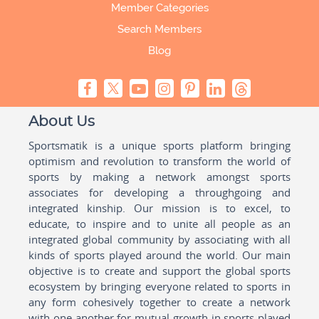
Member Categories
Search Members
Blog
About Us
Sportsmatik is a unique sports platform bringing
optimism and revolution to transform the world of
sports by making a network amongst sports
associates for developing a throughgoing and
integrated kinship. Our mission is to excel, to
educate, to inspire and to unite all people as an
integrated global community by associating with all
kinds of sports played around the world. Our main
objective is to create and support the global sports
ecosystem by bringing everyone related to sports in
any form cohesively together to create a network
with one another for mutual growth in sports played