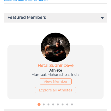
Click to add a comment...