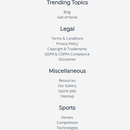
Trending Topics
Blog
Hall of Fame
Legal
Terms & Conditions
Privacy Policy
Copyright & Trademarks
GDPR & COPPA Compliance
Disclaimer
Miscellaneous
Resources
Our Gallery
Sports Jobs
Sitemap
Sports
Venues
Competitions
Technologies