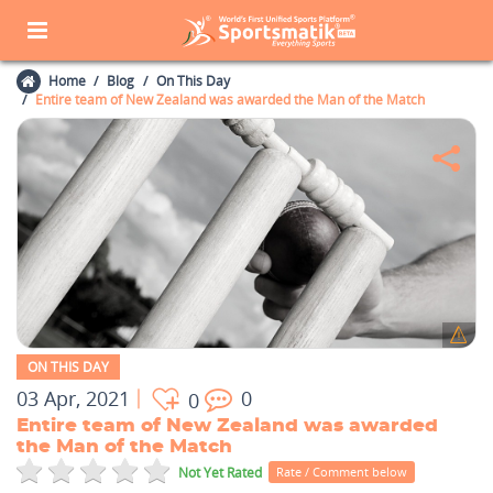
Home
Blog
On This Day
Entire team of New Zealand was awarded the Man of the Match
ON THIS DAY
03 Apr, 2021
0
0
Entire team of New Zealand was awarded
the Man of the Match
Not Yet Rated
Rate / Comment below