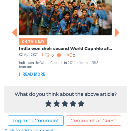
What do you think about the above article?
Log In to Comment
Comment as Guest