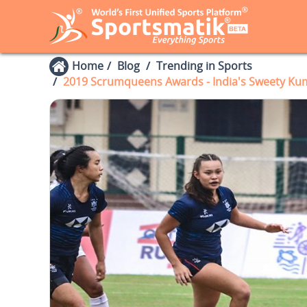
Home
Blog
Trending in Sports
2019 Scrumqueens Awards - India's Sweety Kuma