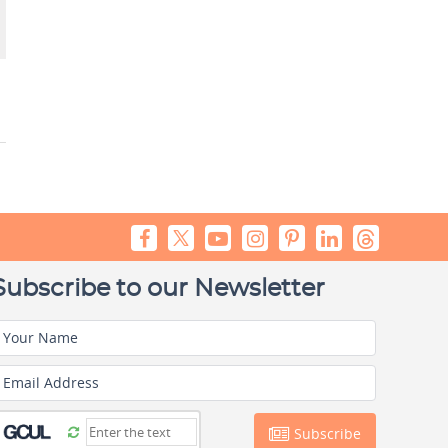
Subscribe to our Newsletter
Your Name
Email Address
Subscribe