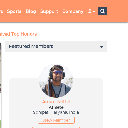
s
Sports
Blog
Support
Company
ceived Top Honors