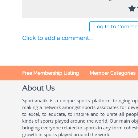
Log In to Comme
Click to add a comment...
Free Membership Listing
Member Categories
About Us
Sportsmatik is a unique sports platform bringing o
making a network amongst sports associates for devel
to excel, to educate, to inspire and to unite all peo
kinds of sports played around the world. Our main obje
bringing everyone related to sports in any form cohesi
growth in sports played around the world.