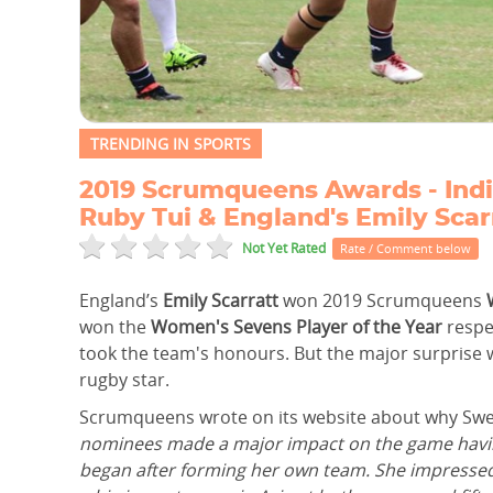
TRENDING IN SPORTS
2019 Scrumqueens Awards - Indi
Ruby Tui & England's Emily Scar
Not Yet Rated
Rate / Comment below
England’s
Emily Scarratt
won 2019 Scrumqueens
won the
Women's Sevens Player of the Year
respec
took the team's honours. But the major surprise
rugby star.
Scrumqueens wrote on its website about why Sweet
nominees made a major impact on the game having 
began after forming her own team. She impressed f