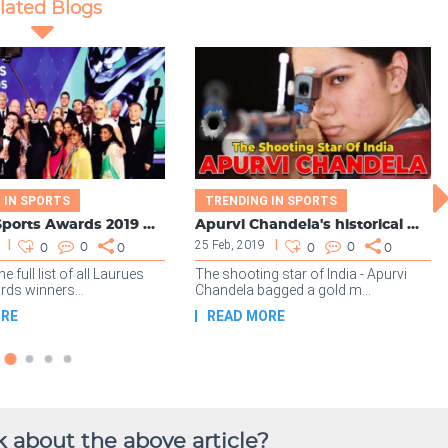
 about the above article?