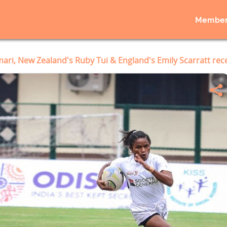
Member
ri, New Zealand's Ruby Tui & England's Emily Scarratt re