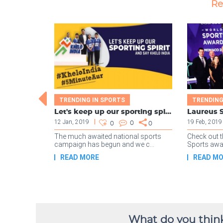
What do you think