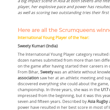
a big impact scene in Asia at both sevens and fift
player, her explosive pace and power has resulted
as well as scoring two outstanding tries their firs
Here are all the Scrumqueens winne
International Young Player of the Year:
Sweety Kumari (India)
The International Young Player category resulted
dozen names submitted from more than ten differe
on the game after having started their careers in
From Bihar,
Sweety
was an athlete without knowle
association
saw her at an athletic meeting and su
discovered everything she could about the game,
championship. In three years, she was in the
U17 
impressed from the beginning, but it was this year
seven and fifteen years. Described by
Asia Rugby
a
power have resulted in her best score in most of 