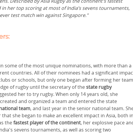
eens. Described by Asia Rugby as the continent's fastest
 in her top scoring at most of India’s sevens tournaments,
t ever test match win against Singapore."
rs:
 in some of the most unique nominations, with more than a
nt countries. All of their nominees had a significant impac
 clubs or schools, but only one began after forming her team
dge of rugby until the secretary of the
state rugby
ggested her to try rugby. When only 14 years old, she
 created and organized a team and entered the state
national team
, and last year in the senior national team. Sh
 that she began to make an excellent impact in Asia, both i
s the
fastest player of the continent
, her explosive pace an
India's sevens tournaments, as well as scoring two