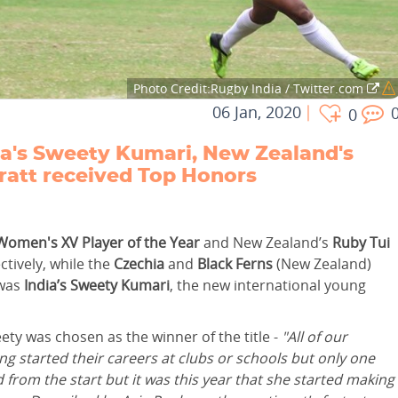
Photo Credit:Rugby India / Twitter.com
06 Jan, 2020
0
a's Sweety Kumari, New Zealand's
ratt received Top Honors
Women's XV Player of the Year
and New Zealand’s
Ruby Tui
tively, while the
Czechia
and
Black Ferns
(New Zealand)
 was
India’s Sweety Kumari
, the new international young
y was chosen as the winner of the title -
"All of our
started their careers at clubs or schools but only one
rom the start but it was this year that she started making