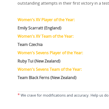
outstanding attempts in their first victory in a te
Women's XV Player of the Year:
Emily Scarratt (England)
Women's XV Team of the Year:
Team Czechia
Women's Sevens Player of the Year:
Ruby Tui (New Zealand)
Women's Sevens Team of the Year:
Team Black Ferns (New Zealand)
*
We crave for modifications and accuracy. Help us do