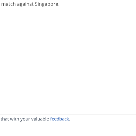
st match against Singapore.
 that with your valuable
feedback
.