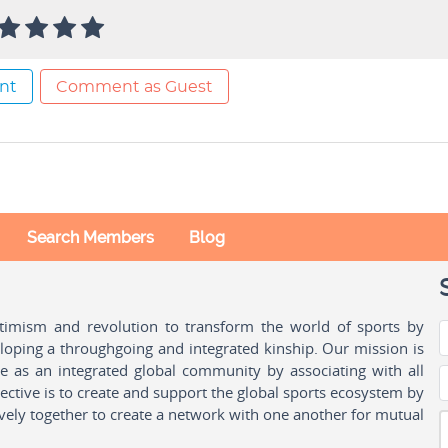
nt
Comment as Guest
Search Members
Blog
ptimism and revolution to transform the world of sports by
oping a throughgoing and integrated kinship. Our mission is
ple as an integrated global community by associating with all
ctive is to create and support the global sports ecosystem by
vely together to create a network with one another for mutual