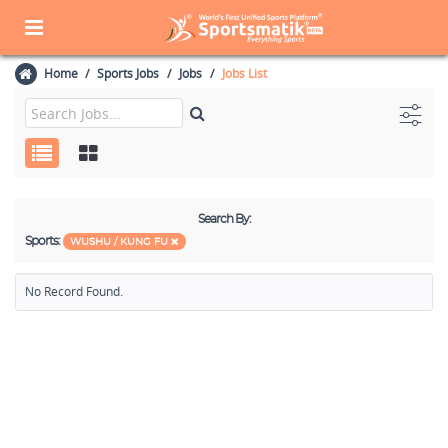
Home
Sports Jobs
Jobs
Jobs List
Search By:
Sports:
WUSHU / KUNG FU
No Record Found.