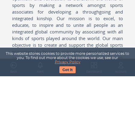
sports by making a network amongst sports
associates for developing a throughgoing and
integrated kinship. Our mission is to excel, to
educate, to inspire and to unite all people as an
integrated global community by associating with all
kinds of sports played around the world. Our main
objective is to create and support the global sports
ecosystem by bringing everyone related to sports in
This website stores cookies to provide more personalized services to
any form cohesively together to create a network
you. To find out more about the cookies we use, see our
Privacy Policy
with one another for mutual growth in sports played
Got It
around the world.
Back
Alert
Search
Dashboard
Account
Subscribe to our Newsletter
Your Name
Email Address