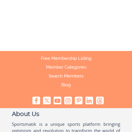
Free Membership Listing
Member Categories
Search Members
Blog
About Us
Sportsmatik is a unique sports platform bringing
optimism and revolution to transform the world of