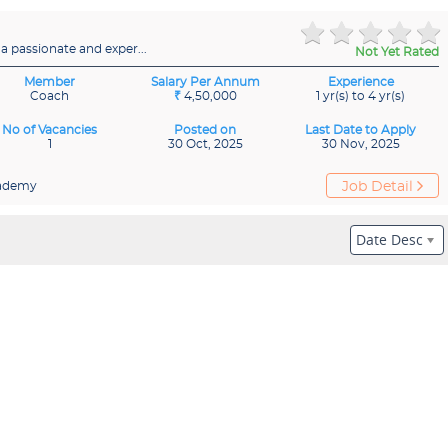
 passionate and exper...
Not Yet Rated
Member
Salary Per Annum
Experience
Coach
₹
4,50,000
1 yr(s) to 4 yr(s)
No of Vacancies
Posted on
Last Date to Apply
1
30 Oct, 2025
30 Nov, 2025
ademy
Job Detail
Date Desc