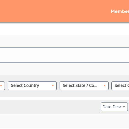
Member
Select Country
Select State / County
Date Desc