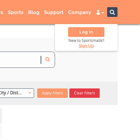
s
Sports
Blog
Support
Company
Log In
New to Sportsmatik?
Sign Up
Select City / District
Apply Filters
Clear Filters