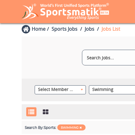
Home
Sports Jobs
Jobs
Jobs List
Select Member Category
Swimming
Search By:
Sports:
SWIMMING