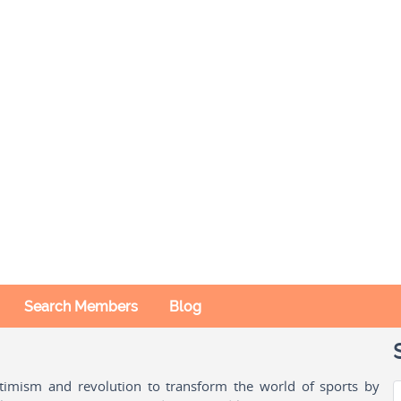
Search Members
Blog
ptimism and revolution to transform the world of sports by