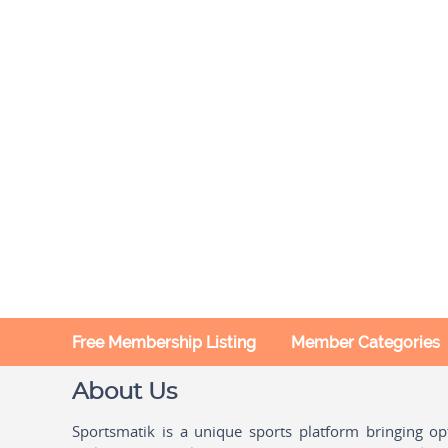
Free Membership Listing
Member Categories
About Us
Sportsmatik is a unique sports platform bringing o