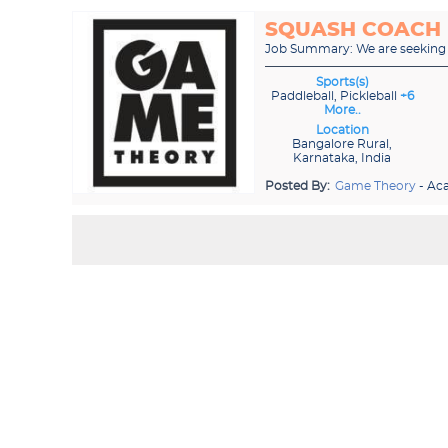
SQUASH COACH
Job Summary: We are seeking a
Sports(s)
Paddleball, Pickleball
+6
More..
Location
Bangalore Rural,
Karnataka, India
Posted By:
Game Theory
- Ac