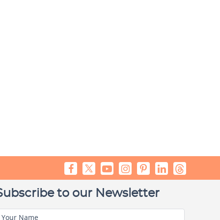
Subscribe to our Newsletter
Your Name